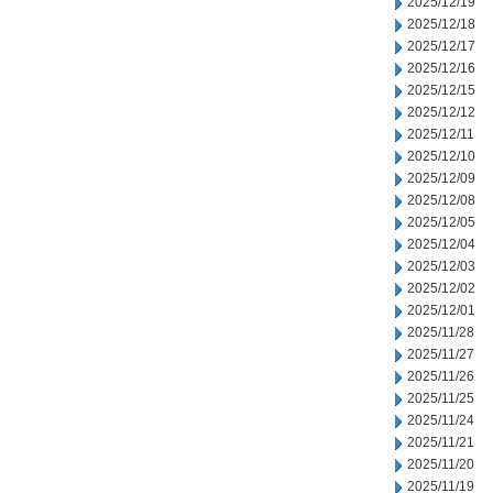
2025/12/19
2025/12/18
2025/12/17
2025/12/16
2025/12/15
2025/12/12
2025/12/11
2025/12/10
2025/12/09
2025/12/08
2025/12/05
2025/12/04
2025/12/03
2025/12/02
2025/12/01
2025/11/28
2025/11/27
2025/11/26
2025/11/25
2025/11/24
2025/11/21
2025/11/20
2025/11/19