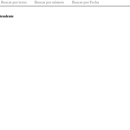
Buscar por texto
Buscar por número
Buscar por Fecha
ntendente