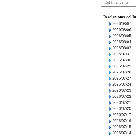
Del Intendente
Resoluciones del I
2026/08/07
2026/08/06
2026/08/05
2026/08/04
2026/08/03
2026/07/31
2026/07/30
2026/07/29
2026/07/28
2026/07/27
2026/07/24
2026/07/23
2026/07/22
2026/07/21
2026/07/20
2026/07/17
2026/07/16
2026/07/15
2026/07/14