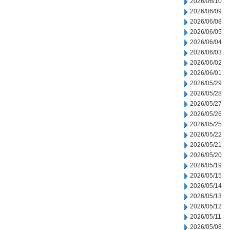
2026/06/10
2026/06/09
2026/06/08
2026/06/05
2026/06/04
2026/06/03
2026/06/02
2026/06/01
2026/05/29
2026/05/28
2026/05/27
2026/05/26
2026/05/25
2026/05/22
2026/05/21
2026/05/20
2026/05/19
2026/05/15
2026/05/14
2026/05/13
2026/05/12
2026/05/11
2026/05/08