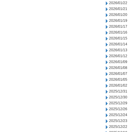
2026/01/22
2026/01/21
2026/01/20
2026/01/19
2026/01/17
2026/01/16
2026/01/15
2026/01/14
2026/01/13
2026/01/12
2026/01/09
2026/01/08
2026/01/07
2026/01/05
2026/01/02
2025/12/31
2025/12/30
2025/12/29
2025/12/26
2025/12/24
2025/12/23
2025/12/22