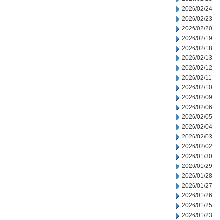
2026/02/24
2026/02/23
2026/02/20
2026/02/19
2026/02/18
2026/02/13
2026/02/12
2026/02/11
2026/02/10
2026/02/09
2026/02/06
2026/02/05
2026/02/04
2026/02/03
2026/02/02
2026/01/30
2026/01/29
2026/01/28
2026/01/27
2026/01/26
2026/01/25
2026/01/23