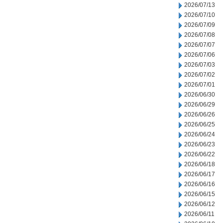
2026/07/13
2026/07/10
2026/07/09
2026/07/08
2026/07/07
2026/07/06
2026/07/03
2026/07/02
2026/07/01
2026/06/30
2026/06/29
2026/06/26
2026/06/25
2026/06/24
2026/06/23
2026/06/22
2026/06/18
2026/06/17
2026/06/16
2026/06/15
2026/06/12
2026/06/11