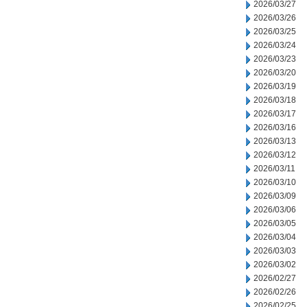
2026/03/27
2026/03/26
2026/03/25
2026/03/24
2026/03/23
2026/03/20
2026/03/19
2026/03/18
2026/03/17
2026/03/16
2026/03/13
2026/03/12
2026/03/11
2026/03/10
2026/03/09
2026/03/06
2026/03/05
2026/03/04
2026/03/03
2026/03/02
2026/02/27
2026/02/26
2026/02/25