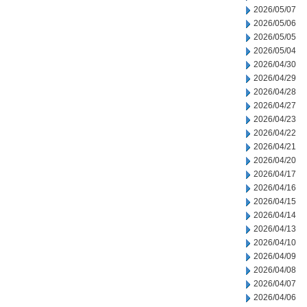
2026/05/07
2026/05/06
2026/05/05
2026/05/04
2026/04/30
2026/04/29
2026/04/28
2026/04/27
2026/04/23
2026/04/22
2026/04/21
2026/04/20
2026/04/17
2026/04/16
2026/04/15
2026/04/14
2026/04/13
2026/04/10
2026/04/09
2026/04/08
2026/04/07
2026/04/06