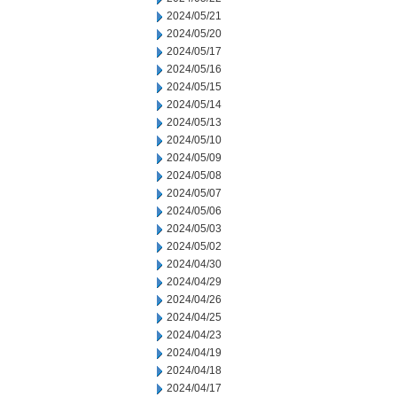
2024/05/21
2024/05/20
2024/05/17
2024/05/16
2024/05/15
2024/05/14
2024/05/13
2024/05/10
2024/05/09
2024/05/08
2024/05/07
2024/05/06
2024/05/03
2024/05/02
2024/04/30
2024/04/29
2024/04/26
2024/04/25
2024/04/23
2024/04/19
2024/04/18
2024/04/17