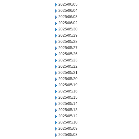
2025/06/05
2025/06/04
2025/06/03
2025/06/02
2025/05/30
2025/05/29
2025/05/28
2025/05/27
2025/05/26
2025/05/23
2025/05/22
2025/05/21
2025/05/20
2025/05/19
2025/05/16
2025/05/15
2025/05/14
2025/05/13
2025/05/12
2025/05/10
2025/05/09
2025/05/08