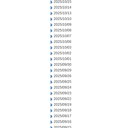
2025/10/15
2025/10/14
2025/10/13
2025/10/10
2025/10/09
2025/10/08
2025/10/07
2025/10/06
2025/10/03
2025/10/02
2025/10/01
2025/09/30
2025/09/29
2025/09/26
2025/09/25
2025/09/24
2025/09/23
2025/09/22
2025/09/19
2025/09/18
2025/09/17
2025/09/16
2025/09/15