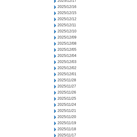
2025/12/17
2025/12/16
2025/12/15
2025/12/12
2025/12/11
2025/12/10
2025/12/09
2025/12/08
2025/12/05
2025/12/04
2025/12/03
2025/12/02
2025/12/01
2025/11/28
2025/11/27
2025/11/26
2025/11/25
2025/11/24
2025/11/21
2025/11/20
2025/11/19
2025/11/18
2025/11/17