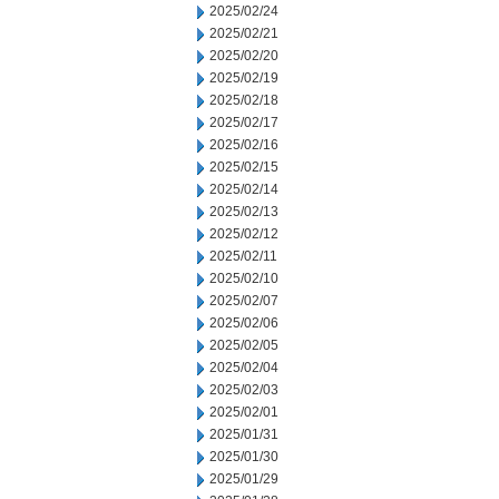
2025/02/24
2025/02/21
2025/02/20
2025/02/19
2025/02/18
2025/02/17
2025/02/16
2025/02/15
2025/02/14
2025/02/13
2025/02/12
2025/02/11
2025/02/10
2025/02/07
2025/02/06
2025/02/05
2025/02/04
2025/02/03
2025/02/01
2025/01/31
2025/01/30
2025/01/29