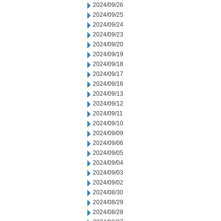
2024/09/26
2024/09/25
2024/09/24
2024/09/23
2024/09/20
2024/09/19
2024/09/18
2024/09/17
2024/09/16
2024/09/13
2024/09/12
2024/09/11
2024/09/10
2024/09/09
2024/09/06
2024/09/05
2024/09/04
2024/09/03
2024/09/02
2024/08/30
2024/08/29
2024/08/28