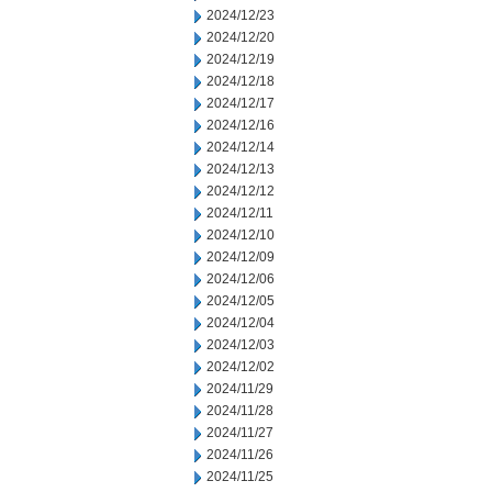
2024/12/23
2024/12/20
2024/12/19
2024/12/18
2024/12/17
2024/12/16
2024/12/14
2024/12/13
2024/12/12
2024/12/11
2024/12/10
2024/12/09
2024/12/06
2024/12/05
2024/12/04
2024/12/03
2024/12/02
2024/11/29
2024/11/28
2024/11/27
2024/11/26
2024/11/25