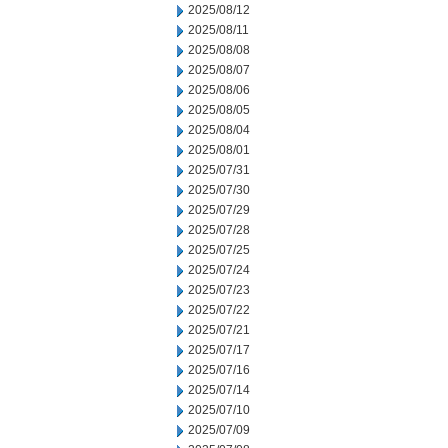
2025/08/12
2025/08/11
2025/08/08
2025/08/07
2025/08/06
2025/08/05
2025/08/04
2025/08/01
2025/07/31
2025/07/30
2025/07/29
2025/07/28
2025/07/25
2025/07/24
2025/07/23
2025/07/22
2025/07/21
2025/07/17
2025/07/16
2025/07/14
2025/07/10
2025/07/09