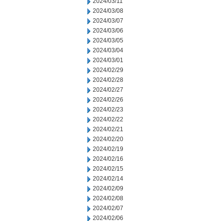
2024/03/11
2024/03/08
2024/03/07
2024/03/06
2024/03/05
2024/03/04
2024/03/01
2024/02/29
2024/02/28
2024/02/27
2024/02/26
2024/02/23
2024/02/22
2024/02/21
2024/02/20
2024/02/19
2024/02/16
2024/02/15
2024/02/14
2024/02/09
2024/02/08
2024/02/07
2024/02/06