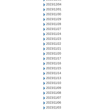
2023/12/04
2023/12/01
2023/11/30
2023/11/29
2023/11/28
2023/11/27
2023/11/24
2023/11/23
2023/11/22
2023/11/21
2023/11/20
2023/11/17
2023/11/16
2023/11/15
2023/11/14
2023/11/13
2023/11/10
2023/11/09
2023/11/08
2023/11/07
2023/11/06
2023/11/03