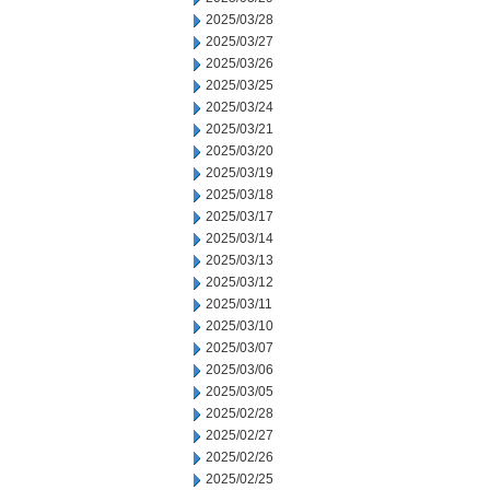
2025/03/28
2025/03/27
2025/03/26
2025/03/25
2025/03/24
2025/03/21
2025/03/20
2025/03/19
2025/03/18
2025/03/17
2025/03/14
2025/03/13
2025/03/12
2025/03/11
2025/03/10
2025/03/07
2025/03/06
2025/03/05
2025/02/28
2025/02/27
2025/02/26
2025/02/25