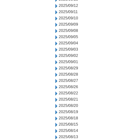
2025/09/12
2025/09/11
2025/09/10
2025/09/09
2025/09/08
2025/09/05
2025/09/04
2025/09/03
2025/09/02
2025/09/01
2025/08/29
2025/08/28
2025/08/27
2025/08/26
2025/08/22
2025/08/21
2025/08/20
2025/08/19
2025/08/18
2025/08/15
2025/08/14
2025/08/13