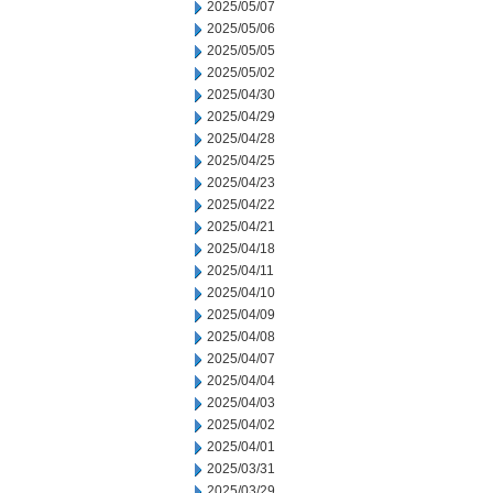
2025/05/07
2025/05/06
2025/05/05
2025/05/02
2025/04/30
2025/04/29
2025/04/28
2025/04/25
2025/04/23
2025/04/22
2025/04/21
2025/04/18
2025/04/11
2025/04/10
2025/04/09
2025/04/08
2025/04/07
2025/04/04
2025/04/03
2025/04/02
2025/04/01
2025/03/31
2025/03/29