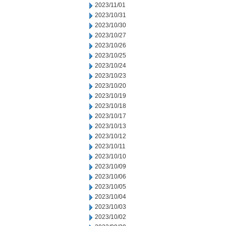
2023/11/01
2023/10/31
2023/10/30
2023/10/27
2023/10/26
2023/10/25
2023/10/24
2023/10/23
2023/10/20
2023/10/19
2023/10/18
2023/10/17
2023/10/13
2023/10/12
2023/10/11
2023/10/10
2023/10/09
2023/10/06
2023/10/05
2023/10/04
2023/10/03
2023/10/02