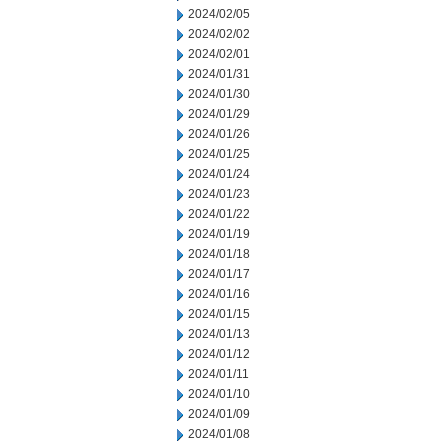
2024/02/05
2024/02/02
2024/02/01
2024/01/31
2024/01/30
2024/01/29
2024/01/26
2024/01/25
2024/01/24
2024/01/23
2024/01/22
2024/01/19
2024/01/18
2024/01/17
2024/01/16
2024/01/15
2024/01/13
2024/01/12
2024/01/11
2024/01/10
2024/01/09
2024/01/08