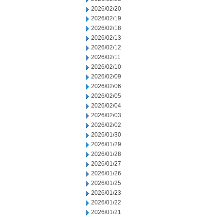
2026/02/20
2026/02/19
2026/02/18
2026/02/13
2026/02/12
2026/02/11
2026/02/10
2026/02/09
2026/02/06
2026/02/05
2026/02/04
2026/02/03
2026/02/02
2026/01/30
2026/01/29
2026/01/28
2026/01/27
2026/01/26
2026/01/25
2026/01/23
2026/01/22
2026/01/21