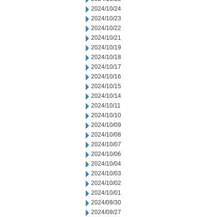
2024/10/24
2024/10/23
2024/10/22
2024/10/21
2024/10/19
2024/10/18
2024/10/17
2024/10/16
2024/10/15
2024/10/14
2024/10/11
2024/10/10
2024/10/09
2024/10/08
2024/10/07
2024/10/06
2024/10/04
2024/10/03
2024/10/02
2024/10/01
2024/09/30
2024/09/27