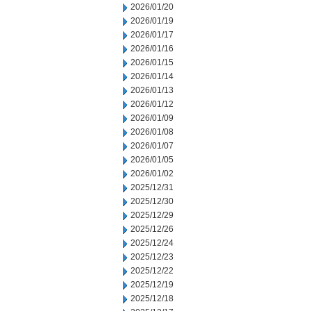
2026/01/20
2026/01/19
2026/01/17
2026/01/16
2026/01/15
2026/01/14
2026/01/13
2026/01/12
2026/01/09
2026/01/08
2026/01/07
2026/01/05
2026/01/02
2025/12/31
2025/12/30
2025/12/29
2025/12/26
2025/12/24
2025/12/23
2025/12/22
2025/12/19
2025/12/18