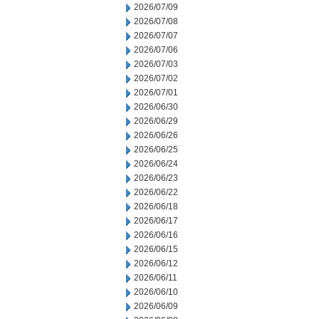
2026/07/09
2026/07/08
2026/07/07
2026/07/06
2026/07/03
2026/07/02
2026/07/01
2026/06/30
2026/06/29
2026/06/26
2026/06/25
2026/06/24
2026/06/23
2026/06/22
2026/06/18
2026/06/17
2026/06/16
2026/06/15
2026/06/12
2026/06/11
2026/06/10
2026/06/09