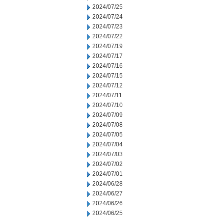
2024/07/25
2024/07/24
2024/07/23
2024/07/22
2024/07/19
2024/07/17
2024/07/16
2024/07/15
2024/07/12
2024/07/11
2024/07/10
2024/07/09
2024/07/08
2024/07/05
2024/07/04
2024/07/03
2024/07/02
2024/07/01
2024/06/28
2024/06/27
2024/06/26
2024/06/25