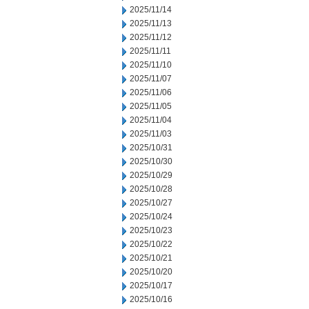
2025/11/14
2025/11/13
2025/11/12
2025/11/11
2025/11/10
2025/11/07
2025/11/06
2025/11/05
2025/11/04
2025/11/03
2025/10/31
2025/10/30
2025/10/29
2025/10/28
2025/10/27
2025/10/24
2025/10/23
2025/10/22
2025/10/21
2025/10/20
2025/10/17
2025/10/16