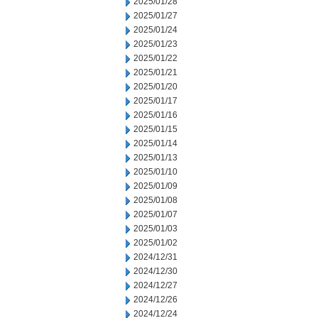
2025/01/28
2025/01/27
2025/01/24
2025/01/23
2025/01/22
2025/01/21
2025/01/20
2025/01/17
2025/01/16
2025/01/15
2025/01/14
2025/01/13
2025/01/10
2025/01/09
2025/01/08
2025/01/07
2025/01/03
2025/01/02
2024/12/31
2024/12/30
2024/12/27
2024/12/26
2024/12/24