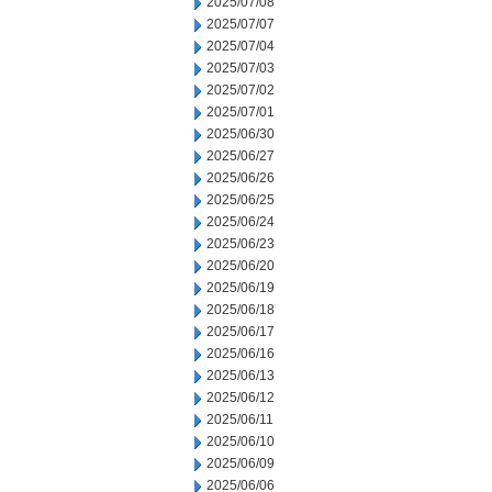
2025/07/08
2025/07/07
2025/07/04
2025/07/03
2025/07/02
2025/07/01
2025/06/30
2025/06/27
2025/06/26
2025/06/25
2025/06/24
2025/06/23
2025/06/20
2025/06/19
2025/06/18
2025/06/17
2025/06/16
2025/06/13
2025/06/12
2025/06/11
2025/06/10
2025/06/09
2025/06/06