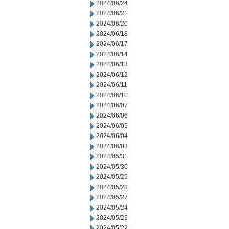
2024/06/24
2024/06/21
2024/06/20
2024/06/18
2024/06/17
2024/06/14
2024/06/13
2024/06/12
2024/06/11
2024/06/10
2024/06/07
2024/06/06
2024/06/05
2024/06/04
2024/06/03
2024/05/31
2024/05/30
2024/05/29
2024/05/28
2024/05/27
2024/05/24
2024/05/23
2024/05/22