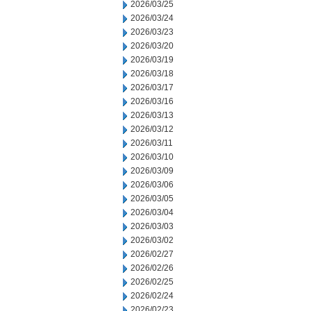
2026/03/25
2026/03/24
2026/03/23
2026/03/20
2026/03/19
2026/03/18
2026/03/17
2026/03/16
2026/03/13
2026/03/12
2026/03/11
2026/03/10
2026/03/09
2026/03/06
2026/03/05
2026/03/04
2026/03/03
2026/03/02
2026/02/27
2026/02/26
2026/02/25
2026/02/24
2026/02/23