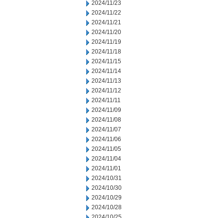
2024/11/23
2024/11/22
2024/11/21
2024/11/20
2024/11/19
2024/11/18
2024/11/15
2024/11/14
2024/11/13
2024/11/12
2024/11/11
2024/11/09
2024/11/08
2024/11/07
2024/11/06
2024/11/05
2024/11/04
2024/11/01
2024/10/31
2024/10/30
2024/10/29
2024/10/28
2024/10/25