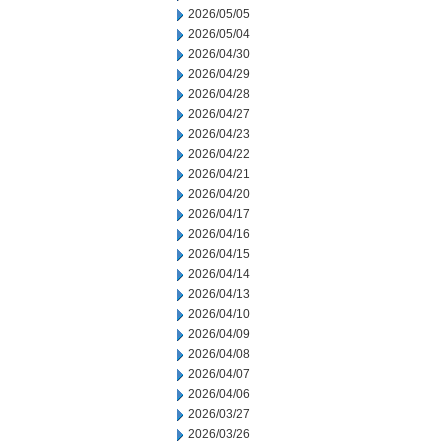
2026/05/05
2026/05/04
2026/04/30
2026/04/29
2026/04/28
2026/04/27
2026/04/23
2026/04/22
2026/04/21
2026/04/20
2026/04/17
2026/04/16
2026/04/15
2026/04/14
2026/04/13
2026/04/10
2026/04/09
2026/04/08
2026/04/07
2026/04/06
2026/03/27
2026/03/26