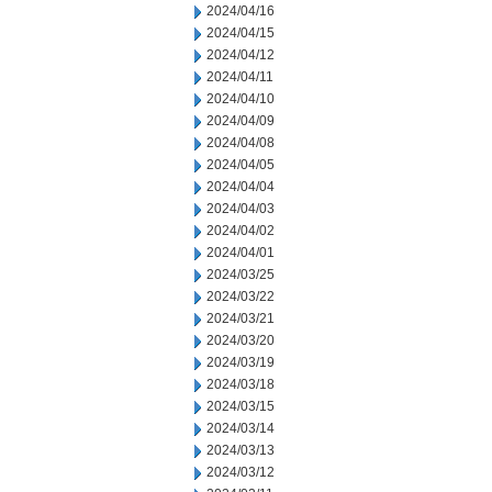
2024/04/16
2024/04/15
2024/04/12
2024/04/11
2024/04/10
2024/04/09
2024/04/08
2024/04/05
2024/04/04
2024/04/03
2024/04/02
2024/04/01
2024/03/25
2024/03/22
2024/03/21
2024/03/20
2024/03/19
2024/03/18
2024/03/15
2024/03/14
2024/03/13
2024/03/12