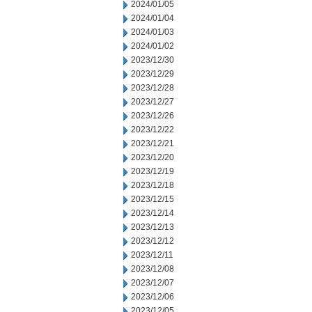
2024/01/05
2024/01/04
2024/01/03
2024/01/02
2023/12/30
2023/12/29
2023/12/28
2023/12/27
2023/12/26
2023/12/22
2023/12/21
2023/12/20
2023/12/19
2023/12/18
2023/12/15
2023/12/14
2023/12/13
2023/12/12
2023/12/11
2023/12/08
2023/12/07
2023/12/06
2023/12/05