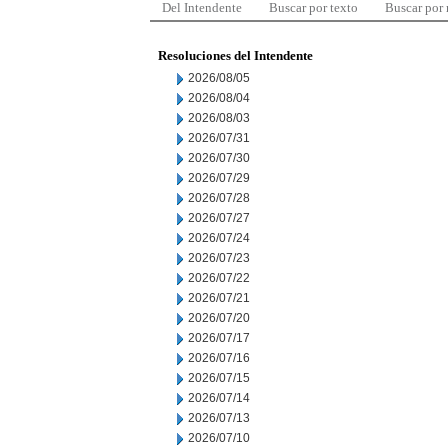
Del Intendente
Buscar por texto
Buscar por
Resoluciones del Intendente
2026/08/05
2026/08/04
2026/08/03
2026/07/31
2026/07/30
2026/07/29
2026/07/28
2026/07/27
2026/07/24
2026/07/23
2026/07/22
2026/07/21
2026/07/20
2026/07/17
2026/07/16
2026/07/15
2026/07/14
2026/07/13
2026/07/10