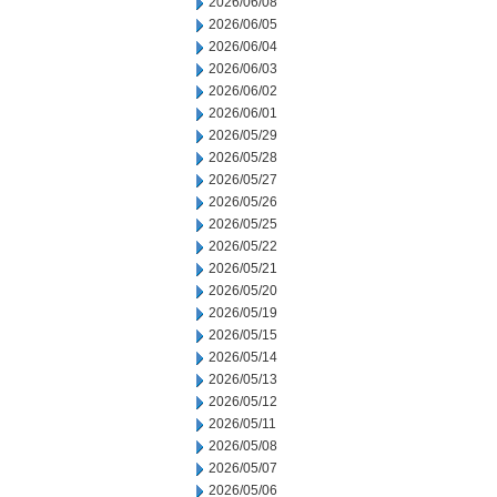
2026/06/08
2026/06/05
2026/06/04
2026/06/03
2026/06/02
2026/06/01
2026/05/29
2026/05/28
2026/05/27
2026/05/26
2026/05/25
2026/05/22
2026/05/21
2026/05/20
2026/05/19
2026/05/15
2026/05/14
2026/05/13
2026/05/12
2026/05/11
2026/05/08
2026/05/07
2026/05/06