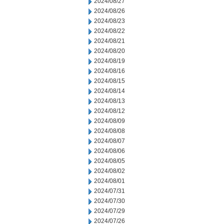
2024/08/27
2024/08/26
2024/08/23
2024/08/22
2024/08/21
2024/08/20
2024/08/19
2024/08/16
2024/08/15
2024/08/14
2024/08/13
2024/08/12
2024/08/09
2024/08/08
2024/08/07
2024/08/06
2024/08/05
2024/08/02
2024/08/01
2024/07/31
2024/07/30
2024/07/29
2024/07/26