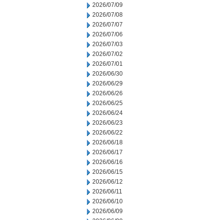
2026/07/09
2026/07/08
2026/07/07
2026/07/06
2026/07/03
2026/07/02
2026/07/01
2026/06/30
2026/06/29
2026/06/26
2026/06/25
2026/06/24
2026/06/23
2026/06/22
2026/06/18
2026/06/17
2026/06/16
2026/06/15
2026/06/12
2026/06/11
2026/06/10
2026/06/09