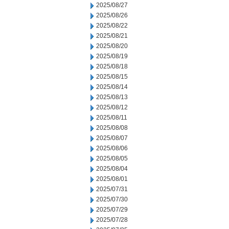
2025/08/27
2025/08/26
2025/08/22
2025/08/21
2025/08/20
2025/08/19
2025/08/18
2025/08/15
2025/08/14
2025/08/13
2025/08/12
2025/08/11
2025/08/08
2025/08/07
2025/08/06
2025/08/05
2025/08/04
2025/08/01
2025/07/31
2025/07/30
2025/07/29
2025/07/28