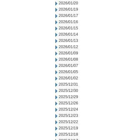
2026/01/20
2026/01/19
2026/01/17
2026/01/16
2026/01/15
2026/01/14
2026/01/13
2026/01/12
2026/01/09
2026/01/08
2026/01/07
2026/01/05
2026/01/02
2025/12/31
2025/12/30
2025/12/29
2025/12/26
2025/12/24
2025/12/23
2025/12/22
2025/12/19
2025/12/18