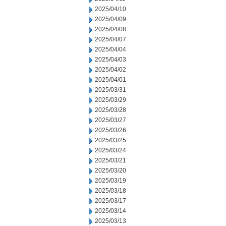
2025/04/10
2025/04/09
2025/04/08
2025/04/07
2025/04/04
2025/04/03
2025/04/02
2025/04/01
2025/03/31
2025/03/29
2025/03/28
2025/03/27
2025/03/26
2025/03/25
2025/03/24
2025/03/21
2025/03/20
2025/03/19
2025/03/18
2025/03/17
2025/03/14
2025/03/13