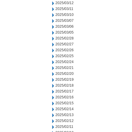
2025/03/12
2025/03/11
2025/03/10
2025/03/07
2025/03/06
2025/03/05
2025/02/28
2025/02/27
2025/02/26
2025/02/25
2025/02/24
2025/02/21
2025/02/20
2025/02/19
2025/02/18
2025/02/17
2025/02/16
2025/02/15
2025/02/14
2025/02/13
2025/02/12
2025/02/11