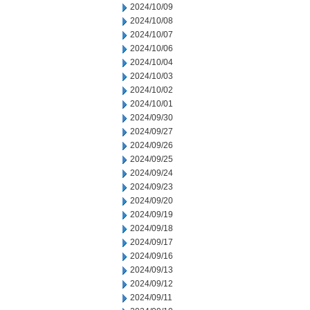
2024/10/09
2024/10/08
2024/10/07
2024/10/06
2024/10/04
2024/10/03
2024/10/02
2024/10/01
2024/09/30
2024/09/27
2024/09/26
2024/09/25
2024/09/24
2024/09/23
2024/09/20
2024/09/19
2024/09/18
2024/09/17
2024/09/16
2024/09/13
2024/09/12
2024/09/11