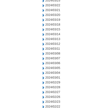
2024/03/25
2024/03/22
2024/03/21
2024/03/20
2024/03/19
2024/03/18
2024/03/15
2024/03/14
2024/03/13
2024/03/12
2024/03/11
2024/03/08
2024/03/07
2024/03/06
2024/03/05
2024/03/04
2024/03/01
2024/02/29
2024/02/28
2024/02/27
2024/02/26
2024/02/23
2024/02/22