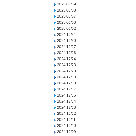
2025/01/09
2025/01/08
2025/01/07
2025/01/03
2025/01/02
2024/12/31
2024/12/30
2024/12/27
2024/12/26
2024/12/24
2024/12/23
2024/12/20
2024/12/19
2024/12/18
2024/12/17
2024/12/16
2024/12/14
2024/12/13
2024/12/12
2024/12/11
2024/12/10
2024/12/09