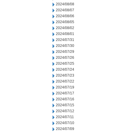
2024/08/08
2024/08/07
2024/08/06
2024/08/05
2024/08/02
2024/08/01
2024/07/31
2024/07/30
2024/07/29
2024/07/26
2024/07/25
2024/07/24
2024/07/23
2024/07/22
2024/07/19
2024/07/17
2024/07/16
2024/07/15
2024/07/12
2024/07/11
2024/07/10
2024/07/09