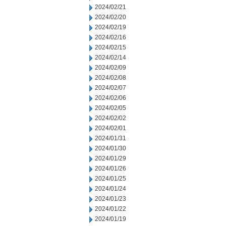
2024/02/21
2024/02/20
2024/02/19
2024/02/16
2024/02/15
2024/02/14
2024/02/09
2024/02/08
2024/02/07
2024/02/06
2024/02/05
2024/02/02
2024/02/01
2024/01/31
2024/01/30
2024/01/29
2024/01/26
2024/01/25
2024/01/24
2024/01/23
2024/01/22
2024/01/19