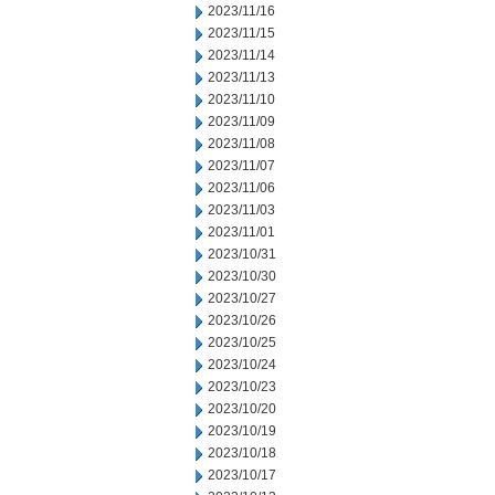
2023/11/16
2023/11/15
2023/11/14
2023/11/13
2023/11/10
2023/11/09
2023/11/08
2023/11/07
2023/11/06
2023/11/03
2023/11/01
2023/10/31
2023/10/30
2023/10/27
2023/10/26
2023/10/25
2023/10/24
2023/10/23
2023/10/20
2023/10/19
2023/10/18
2023/10/17