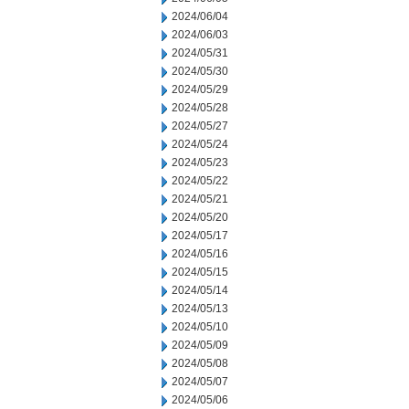
2024/06/04
2024/06/03
2024/05/31
2024/05/30
2024/05/29
2024/05/28
2024/05/27
2024/05/24
2024/05/23
2024/05/22
2024/05/21
2024/05/20
2024/05/17
2024/05/16
2024/05/15
2024/05/14
2024/05/13
2024/05/10
2024/05/09
2024/05/08
2024/05/07
2024/05/06