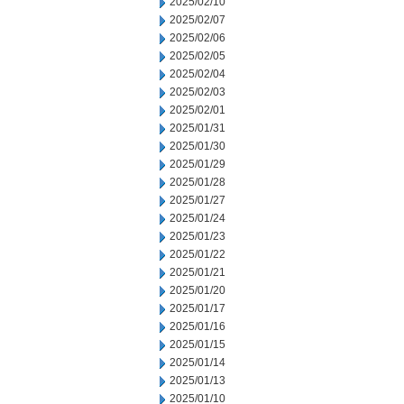
2025/02/10
2025/02/07
2025/02/06
2025/02/05
2025/02/04
2025/02/03
2025/02/01
2025/01/31
2025/01/30
2025/01/29
2025/01/28
2025/01/27
2025/01/24
2025/01/23
2025/01/22
2025/01/21
2025/01/20
2025/01/17
2025/01/16
2025/01/15
2025/01/14
2025/01/13
2025/01/10