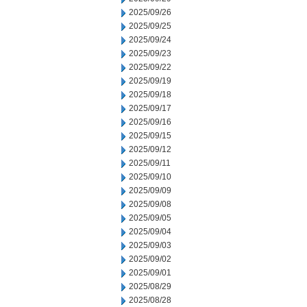
2025/09/26
2025/09/25
2025/09/24
2025/09/23
2025/09/22
2025/09/19
2025/09/18
2025/09/17
2025/09/16
2025/09/15
2025/09/12
2025/09/11
2025/09/10
2025/09/09
2025/09/08
2025/09/05
2025/09/04
2025/09/03
2025/09/02
2025/09/01
2025/08/29
2025/08/28