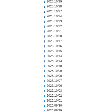
2025/10/29
2025/10/28
2025/10/27
2025/10/24
2025/10/23
2025/10/22
2025/10/21
2025/10/20
2025/10/17
2025/10/16
2025/10/15
2025/10/14
2025/10/13
2025/10/10
2025/10/09
2025/10/08
2025/10/07
2025/10/06
2025/10/03
2025/10/02
2025/10/01
2025/09/30
2025/09/29