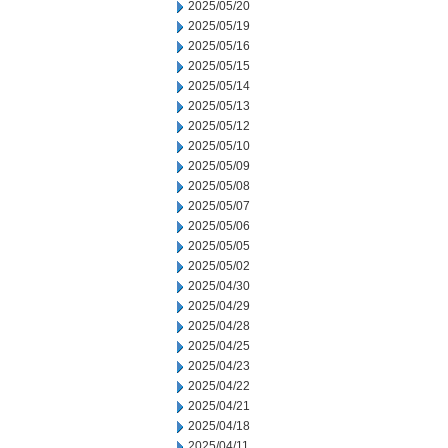
2025/05/20
2025/05/19
2025/05/16
2025/05/15
2025/05/14
2025/05/13
2025/05/12
2025/05/10
2025/05/09
2025/05/08
2025/05/07
2025/05/06
2025/05/05
2025/05/02
2025/04/30
2025/04/29
2025/04/28
2025/04/25
2025/04/23
2025/04/22
2025/04/21
2025/04/18
2025/04/11