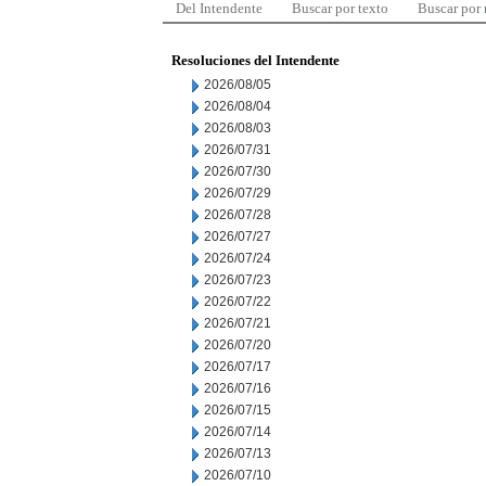
Del Intendente
Buscar por texto
Buscar por
Resoluciones del Intendente
2026/08/05
2026/08/04
2026/08/03
2026/07/31
2026/07/30
2026/07/29
2026/07/28
2026/07/27
2026/07/24
2026/07/23
2026/07/22
2026/07/21
2026/07/20
2026/07/17
2026/07/16
2026/07/15
2026/07/14
2026/07/13
2026/07/10