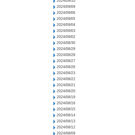
2024/09/10
2024/09/09
2024/09/06
2024/09/05
2024/09/04
2024/09/03
2024/09/02
2024/08/30
2024/08/29
2024/08/28
2024/08/27
2024/08/26
2024/08/23
2024/08/22
2024/08/21
2024/08/20
2024/08/19
2024/08/16
2024/08/15
2024/08/14
2024/08/13
2024/08/12
2024/08/09