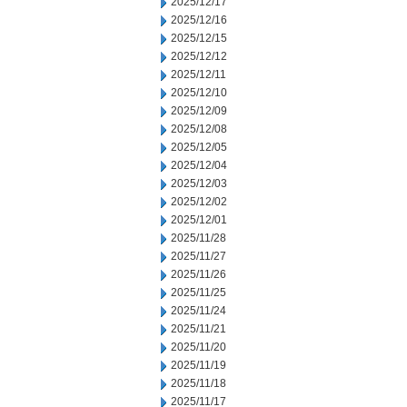
2025/12/17
2025/12/16
2025/12/15
2025/12/12
2025/12/11
2025/12/10
2025/12/09
2025/12/08
2025/12/05
2025/12/04
2025/12/03
2025/12/02
2025/12/01
2025/11/28
2025/11/27
2025/11/26
2025/11/25
2025/11/24
2025/11/21
2025/11/20
2025/11/19
2025/11/18
2025/11/17