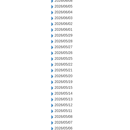
2026/06/08
2026/06/05
2026/06/04
2026/06/03
2026/06/02
2026/06/01
2026/05/29
2026/05/28
2026/05/27
2026/05/26
2026/05/25
2026/05/22
2026/05/21
2026/05/20
2026/05/19
2026/05/15
2026/05/14
2026/05/13
2026/05/12
2026/05/11
2026/05/08
2026/05/07
2026/05/06