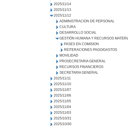
2025/11/14
2025/11/13
2025/11/12
ADMINISTRACION DE PERSONAL
CULTURA
DESARROLLO SOCIAL
GESTIÓN HUMANA Y RECURSOS MATERI
PASES EN COMISION
REITERACIONES PAGO/GASTOS
MOVILIDAD
PROSECRETARIA GENERAL
RECURSOS FINANCIEROS
SECRETARIA GENERAL
2025/11/11
2025/11/10
2025/11/07
2025/11/06
2025/11/05
2025/11/04
2025/11/03
2025/10/31
2025/10/30