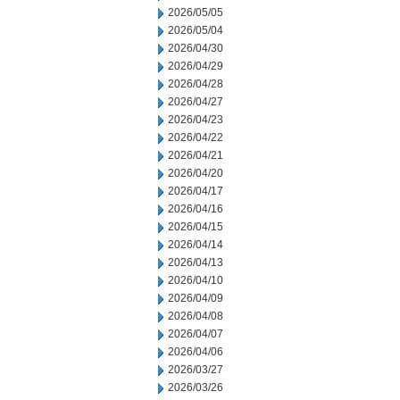
2026/05/05
2026/05/04
2026/04/30
2026/04/29
2026/04/28
2026/04/27
2026/04/23
2026/04/22
2026/04/21
2026/04/20
2026/04/17
2026/04/16
2026/04/15
2026/04/14
2026/04/13
2026/04/10
2026/04/09
2026/04/08
2026/04/07
2026/04/06
2026/03/27
2026/03/26