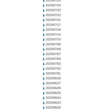
2025/07/25
2025/07/24
2025/07/23
2025/07/22
2025/07/21
2025/07/17
2025/07/16
2025/07/14
2025/07/10
2025/07/09
2025/07/08
2025/07/07
2025/07/04
2025/07/03
2025/07/02
2025/07/01
2025/06/30
2025/06/27
2025/06/26
2025/06/25
2025/06/24
2025/06/23
2025/06/20