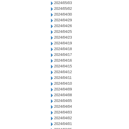
2024/05/03
2024/05/02
2024/04/30
2024/04/29
2024/04/26
2024/04/25
2024/04/23
2024/04/19
2024/04/18
2024/04/17
2024/04/16
2024/04/15
2024/04/12
2024/04/11
2024/04/10
2024/04/09
2024/04/08
2024/04/05
2024/04/04
2024/04/03
2024/04/02
2024/04/01