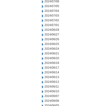
2024/07/08
2024/07/05
2024/07/04
2024/07/03
2024/07/02
2024/07/01
2024/06/28
2024/06/27
2024/06/26
2024/06/25
2024/06/24
2024/06/21
2024/06/20
2024/06/18
2024/06/17
2024/06/14
2024/06/13
2024/06/12
2024/06/11
2024/06/10
2024/06/07
2024/06/06
2024/06/05