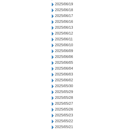
2025/06/19
2025/06/18
2025/06/17
2025/06/16
2025/06/13
2025/06/12
2025/06/11
2025/06/10
2025/06/09
2025/06/06
2025/06/05
2025/06/04
2025/06/03
2025/06/02
2025/05/30
2025/05/29
2025/05/28
2025/05/27
2025/05/26
2025/05/23
2025/05/22
2025/05/21