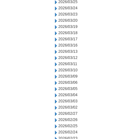
2026/03/25
2026/03/24
2026/03/23
2026/03/20
2026/03/19
2026/03/18
2026/03/17
2026/03/16
2026/03/13
2026/03/12
2026/03/11
2026/03/10
2026/03/09
2026/03/06
2026/03/05
2026/03/04
2026/03/03
2026/03/02
2026/02/27
2026/02/26
2026/02/25
2026/02/24
2026/02/23