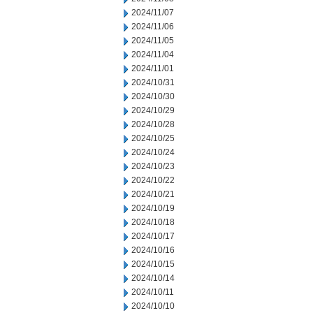
2024/11/07
2024/11/06
2024/11/05
2024/11/04
2024/11/01
2024/10/31
2024/10/30
2024/10/29
2024/10/28
2024/10/25
2024/10/24
2024/10/23
2024/10/22
2024/10/21
2024/10/19
2024/10/18
2024/10/17
2024/10/16
2024/10/15
2024/10/14
2024/10/11
2024/10/10