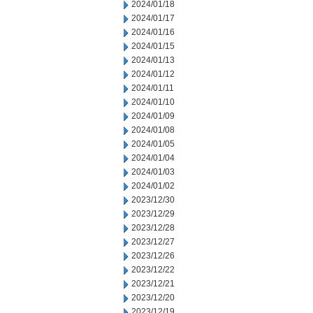
2024/01/18
2024/01/17
2024/01/16
2024/01/15
2024/01/13
2024/01/12
2024/01/11
2024/01/10
2024/01/09
2024/01/08
2024/01/05
2024/01/04
2024/01/03
2024/01/02
2023/12/30
2023/12/29
2023/12/28
2023/12/27
2023/12/26
2023/12/22
2023/12/21
2023/12/20
2023/12/19