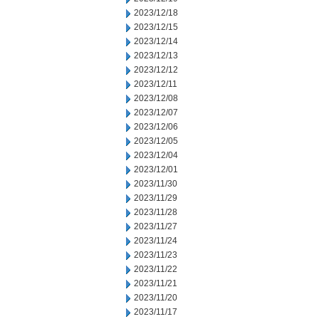
2023/12/18
2023/12/15
2023/12/14
2023/12/13
2023/12/12
2023/12/11
2023/12/08
2023/12/07
2023/12/06
2023/12/05
2023/12/04
2023/12/01
2023/11/30
2023/11/29
2023/11/28
2023/11/27
2023/11/24
2023/11/23
2023/11/22
2023/11/21
2023/11/20
2023/11/17