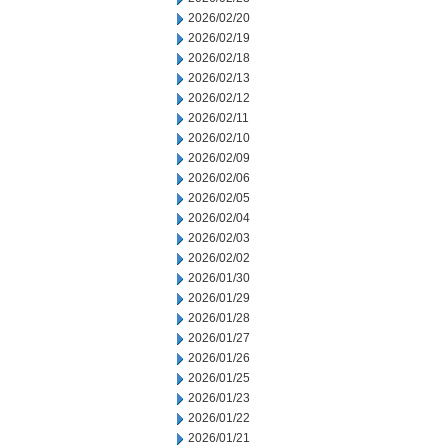
2026/02/20
2026/02/19
2026/02/18
2026/02/13
2026/02/12
2026/02/11
2026/02/10
2026/02/09
2026/02/06
2026/02/05
2026/02/04
2026/02/03
2026/02/02
2026/01/30
2026/01/29
2026/01/28
2026/01/27
2026/01/26
2026/01/25
2026/01/23
2026/01/22
2026/01/21