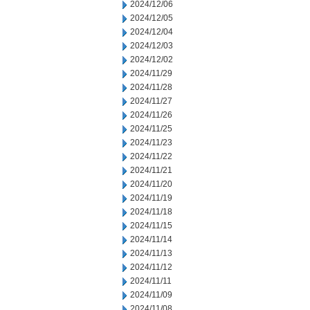
2024/12/06
2024/12/05
2024/12/04
2024/12/03
2024/12/02
2024/11/29
2024/11/28
2024/11/27
2024/11/26
2024/11/25
2024/11/23
2024/11/22
2024/11/21
2024/11/20
2024/11/19
2024/11/18
2024/11/15
2024/11/14
2024/11/13
2024/11/12
2024/11/11
2024/11/09
2024/11/08