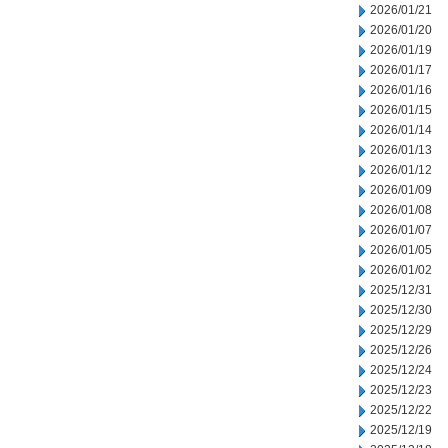
2026/01/21
2026/01/20
2026/01/19
2026/01/17
2026/01/16
2026/01/15
2026/01/14
2026/01/13
2026/01/12
2026/01/09
2026/01/08
2026/01/07
2026/01/05
2026/01/02
2025/12/31
2025/12/30
2025/12/29
2025/12/26
2025/12/24
2025/12/23
2025/12/22
2025/12/19