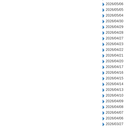
2026/05/06
2026/05/05
2026/05/04
2026/04/30
2026/04/29
2026/04/28
2026/04/27
2026/04/23
2026/04/22
2026/04/21
2026/04/20
2026/04/17
2026/04/16
2026/04/15
2026/04/14
2026/04/13
2026/04/10
2026/04/09
2026/04/08
2026/04/07
2026/04/06
2026/03/27