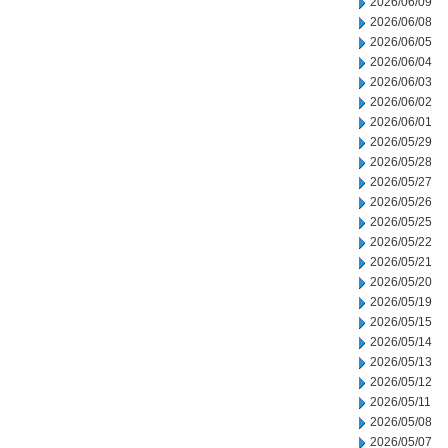
2026/06/09
2026/06/08
2026/06/05
2026/06/04
2026/06/03
2026/06/02
2026/06/01
2026/05/29
2026/05/28
2026/05/27
2026/05/26
2026/05/25
2026/05/22
2026/05/21
2026/05/20
2026/05/19
2026/05/15
2026/05/14
2026/05/13
2026/05/12
2026/05/11
2026/05/08
2026/05/07