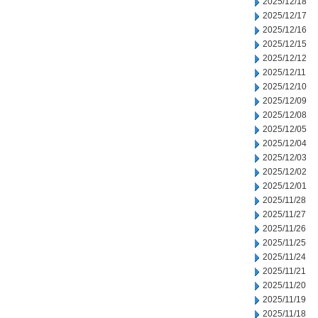
2025/12/18
2025/12/17
2025/12/16
2025/12/15
2025/12/12
2025/12/11
2025/12/10
2025/12/09
2025/12/08
2025/12/05
2025/12/04
2025/12/03
2025/12/02
2025/12/01
2025/11/28
2025/11/27
2025/11/26
2025/11/25
2025/11/24
2025/11/21
2025/11/20
2025/11/19
2025/11/18