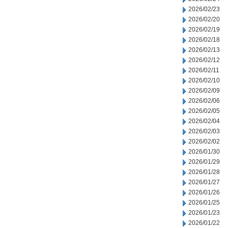
2026/02/23
2026/02/20
2026/02/19
2026/02/18
2026/02/13
2026/02/12
2026/02/11
2026/02/10
2026/02/09
2026/02/06
2026/02/05
2026/02/04
2026/02/03
2026/02/02
2026/01/30
2026/01/29
2026/01/28
2026/01/27
2026/01/26
2026/01/25
2026/01/23
2026/01/22