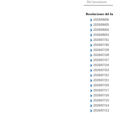
Del Intendente
Resoluciones del I
2026/08/06
2026/08/05
2026/08/04
2026/08/03
2026/07/31
2026/07/30
2026/07/29
2026/07/28
2026/07/27
2026/07/24
2026/07/23
2026/07/22
2026/07/21
2026/07/20
2026/07/17
2026/07/16
2026/07/15
2026/07/14
2026/07/13