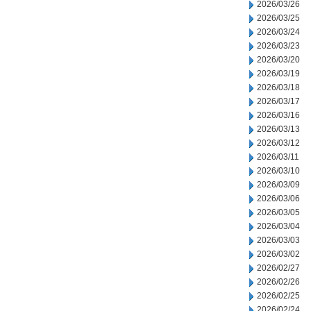
2026/03/26
2026/03/25
2026/03/24
2026/03/23
2026/03/20
2026/03/19
2026/03/18
2026/03/17
2026/03/16
2026/03/13
2026/03/12
2026/03/11
2026/03/10
2026/03/09
2026/03/06
2026/03/05
2026/03/04
2026/03/03
2026/03/02
2026/02/27
2026/02/26
2026/02/25
2026/02/24