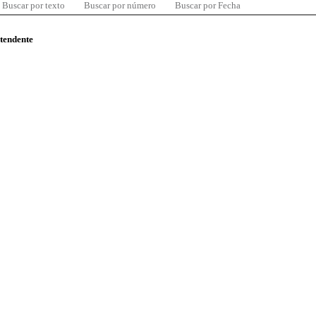
Buscar por texto
Buscar por número
Buscar por Fecha
ntendente