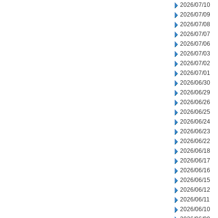
2026/07/10
2026/07/09
2026/07/08
2026/07/07
2026/07/06
2026/07/03
2026/07/02
2026/07/01
2026/06/30
2026/06/29
2026/06/26
2026/06/25
2026/06/24
2026/06/23
2026/06/22
2026/06/18
2026/06/17
2026/06/16
2026/06/15
2026/06/12
2026/06/11
2026/06/10