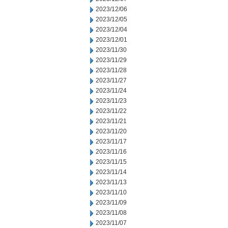
2023/12/06
2023/12/05
2023/12/04
2023/12/01
2023/11/30
2023/11/29
2023/11/28
2023/11/27
2023/11/24
2023/11/23
2023/11/22
2023/11/21
2023/11/20
2023/11/17
2023/11/16
2023/11/15
2023/11/14
2023/11/13
2023/11/10
2023/11/09
2023/11/08
2023/11/07