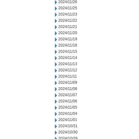
2024/11/26
2024/11/25
2024/11/23
2024/11/22
2024/11/21
2024/11/20
2024/11/19
2024/11/18
2024/11/15
2024/11/14
2024/11/13
2024/11/12
2024/11/11
2024/11/09
2024/11/08
2024/11/07
2024/11/06
2024/11/05
2024/11/04
2024/11/01
2024/10/31
2024/10/30
2024/10/29