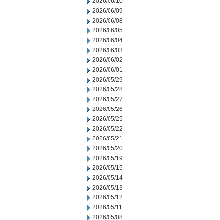
2026/06/10
2026/06/09
2026/06/08
2026/06/05
2026/06/04
2026/06/03
2026/06/02
2026/06/01
2026/05/29
2026/05/28
2026/05/27
2026/05/26
2026/05/25
2026/05/22
2026/05/21
2026/05/20
2026/05/19
2026/05/15
2026/05/14
2026/05/13
2026/05/12
2026/05/11
2026/05/08