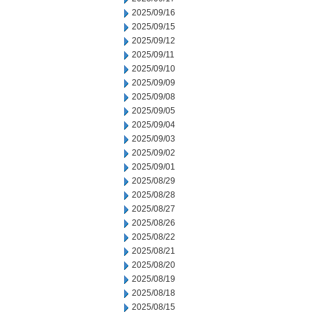
2025/09/16
2025/09/15
2025/09/12
2025/09/11
2025/09/10
2025/09/09
2025/09/08
2025/09/05
2025/09/04
2025/09/03
2025/09/02
2025/09/01
2025/08/29
2025/08/28
2025/08/27
2025/08/26
2025/08/22
2025/08/21
2025/08/20
2025/08/19
2025/08/18
2025/08/15