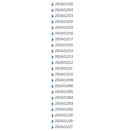
2024/12/26
2024/12/24
2024/12/23
2024/12/20
2024/12/19
2024/12/18
2024/12/17
2024/12/16
2024/12/14
2024/12/13
2024/12/12
2024/12/11
2024/12/10
2024/12/09
2024/12/06
2024/12/05
2024/12/04
2024/12/03
2024/12/02
2024/11/29
2024/11/28
2024/11/27