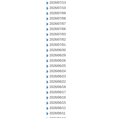
2026/07/13
2026/07/10
2026/07/09
2026/07/08
2026/07/07
2026/07/06
2026/07/03
2026/07/02
2026/07/01
2026/06/30
2026/06/29
2026/06/26
2026/06/25
2026/06/24
2026/06/23
2026/06/22
2026/06/18
2026/06/17
2026/06/16
2026/06/15
2026/06/12
2026/06/11