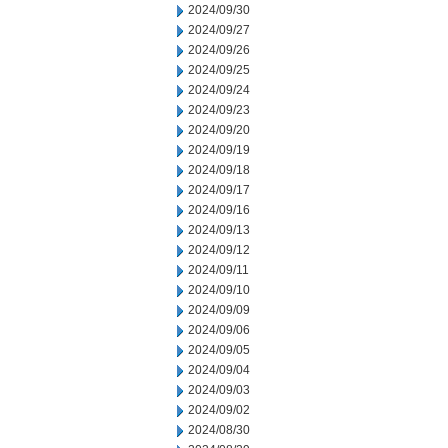
2024/09/30
2024/09/27
2024/09/26
2024/09/25
2024/09/24
2024/09/23
2024/09/20
2024/09/19
2024/09/18
2024/09/17
2024/09/16
2024/09/13
2024/09/12
2024/09/11
2024/09/10
2024/09/09
2024/09/06
2024/09/05
2024/09/04
2024/09/03
2024/09/02
2024/08/30