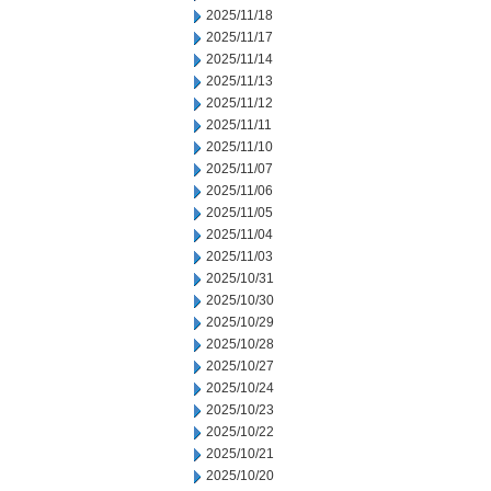
2025/11/18
2025/11/17
2025/11/14
2025/11/13
2025/11/12
2025/11/11
2025/11/10
2025/11/07
2025/11/06
2025/11/05
2025/11/04
2025/11/03
2025/10/31
2025/10/30
2025/10/29
2025/10/28
2025/10/27
2025/10/24
2025/10/23
2025/10/22
2025/10/21
2025/10/20