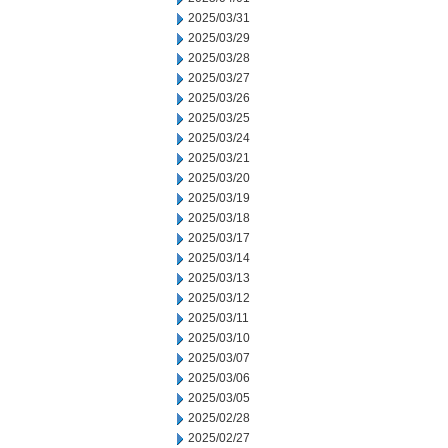
2025/03/31
2025/03/29
2025/03/28
2025/03/27
2025/03/26
2025/03/25
2025/03/24
2025/03/21
2025/03/20
2025/03/19
2025/03/18
2025/03/17
2025/03/14
2025/03/13
2025/03/12
2025/03/11
2025/03/10
2025/03/07
2025/03/06
2025/03/05
2025/02/28
2025/02/27