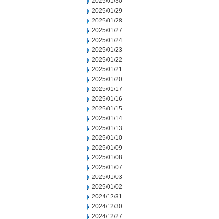
2025/01/30
2025/01/29
2025/01/28
2025/01/27
2025/01/24
2025/01/23
2025/01/22
2025/01/21
2025/01/20
2025/01/17
2025/01/16
2025/01/15
2025/01/14
2025/01/13
2025/01/10
2025/01/09
2025/01/08
2025/01/07
2025/01/03
2025/01/02
2024/12/31
2024/12/30
2024/12/27