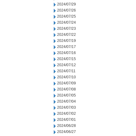
2024/07/29
2024/07/26
2024/07/25
2024/07/24
2024/07/23
2024/07/22
2024/07/19
2024/07/17
2024/07/16
2024/07/15
2024/07/12
2024/07/11
2024/07/10
2024/07/09
2024/07/08
2024/07/05
2024/07/04
2024/07/03
2024/07/02
2024/07/01
2024/06/28
2024/06/27