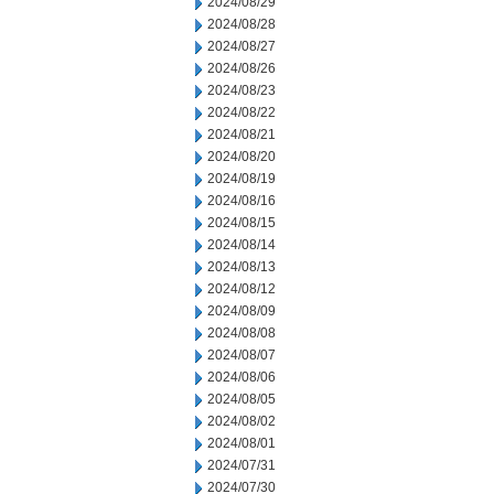
2024/08/29
2024/08/28
2024/08/27
2024/08/26
2024/08/23
2024/08/22
2024/08/21
2024/08/20
2024/08/19
2024/08/16
2024/08/15
2024/08/14
2024/08/13
2024/08/12
2024/08/09
2024/08/08
2024/08/07
2024/08/06
2024/08/05
2024/08/02
2024/08/01
2024/07/31
2024/07/30