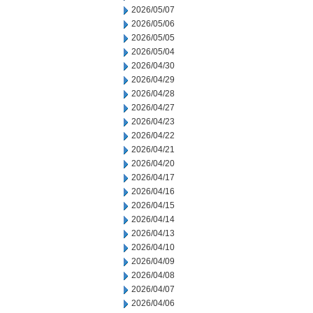
2026/05/07
2026/05/06
2026/05/05
2026/05/04
2026/04/30
2026/04/29
2026/04/28
2026/04/27
2026/04/23
2026/04/22
2026/04/21
2026/04/20
2026/04/17
2026/04/16
2026/04/15
2026/04/14
2026/04/13
2026/04/10
2026/04/09
2026/04/08
2026/04/07
2026/04/06