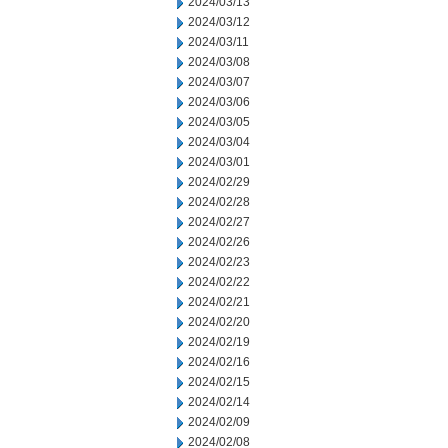
2024/03/13
2024/03/12
2024/03/11
2024/03/08
2024/03/07
2024/03/06
2024/03/05
2024/03/04
2024/03/01
2024/02/29
2024/02/28
2024/02/27
2024/02/26
2024/02/23
2024/02/22
2024/02/21
2024/02/20
2024/02/19
2024/02/16
2024/02/15
2024/02/14
2024/02/09
2024/02/08