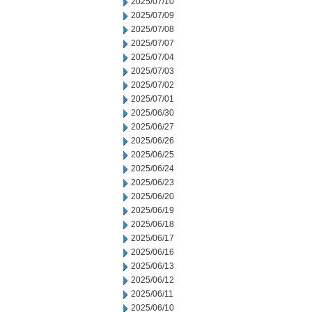
2025/07/10
2025/07/09
2025/07/08
2025/07/07
2025/07/04
2025/07/03
2025/07/02
2025/07/01
2025/06/30
2025/06/27
2025/06/26
2025/06/25
2025/06/24
2025/06/23
2025/06/20
2025/06/19
2025/06/18
2025/06/17
2025/06/16
2025/06/13
2025/06/12
2025/06/11
2025/06/10