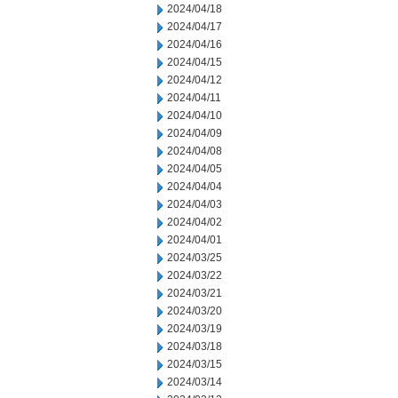
2024/04/18
2024/04/17
2024/04/16
2024/04/15
2024/04/12
2024/04/11
2024/04/10
2024/04/09
2024/04/08
2024/04/05
2024/04/04
2024/04/03
2024/04/02
2024/04/01
2024/03/25
2024/03/22
2024/03/21
2024/03/20
2024/03/19
2024/03/18
2024/03/15
2024/03/14