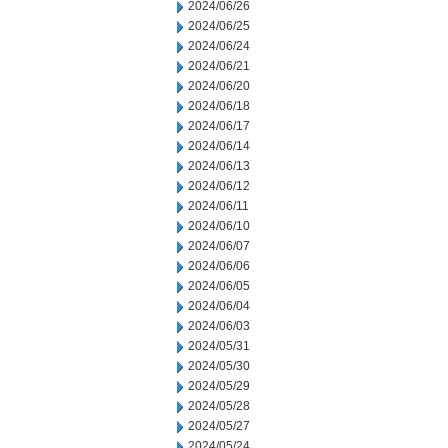
2024/06/26
2024/06/25
2024/06/24
2024/06/21
2024/06/20
2024/06/18
2024/06/17
2024/06/14
2024/06/13
2024/06/12
2024/06/11
2024/06/10
2024/06/07
2024/06/06
2024/06/05
2024/06/04
2024/06/03
2024/05/31
2024/05/30
2024/05/29
2024/05/28
2024/05/27
2024/05/24