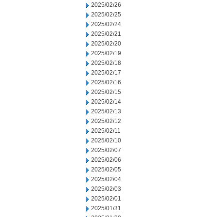
2025/02/26
2025/02/25
2025/02/24
2025/02/21
2025/02/20
2025/02/19
2025/02/18
2025/02/17
2025/02/16
2025/02/15
2025/02/14
2025/02/13
2025/02/12
2025/02/11
2025/02/10
2025/02/07
2025/02/06
2025/02/05
2025/02/04
2025/02/03
2025/02/01
2025/01/31