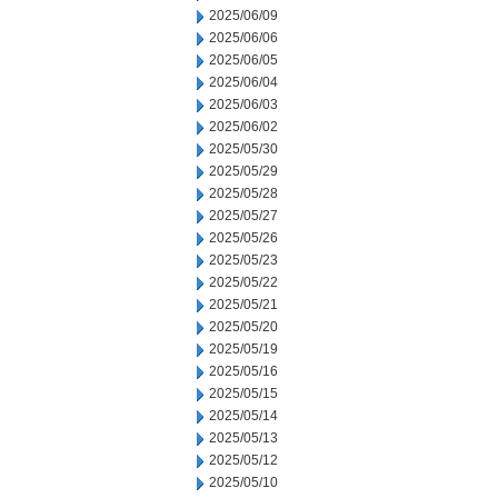
2025/06/09
2025/06/06
2025/06/05
2025/06/04
2025/06/03
2025/06/02
2025/05/30
2025/05/29
2025/05/28
2025/05/27
2025/05/26
2025/05/23
2025/05/22
2025/05/21
2025/05/20
2025/05/19
2025/05/16
2025/05/15
2025/05/14
2025/05/13
2025/05/12
2025/05/10