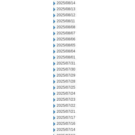
2025/08/14
2025/08/13
2025/08/12
2025/08/11
2025/08/08
2025/08/07
2025/08/06
2025/08/05
2025/08/04
2025/08/01
2025/07/31
2025/07/30
2025/07/29
2025/07/28
2025/07/25
2025/07/24
2025/07/23
2025/07/22
2025/07/21
2025/07/17
2025/07/16
2025/07/14