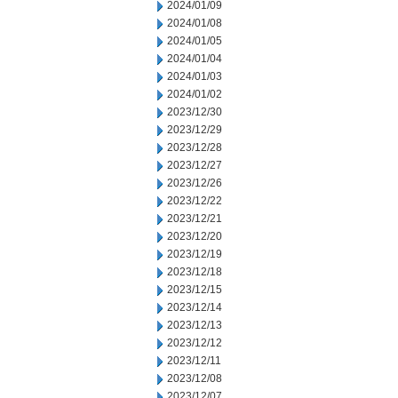
2024/01/09
2024/01/08
2024/01/05
2024/01/04
2024/01/03
2024/01/02
2023/12/30
2023/12/29
2023/12/28
2023/12/27
2023/12/26
2023/12/22
2023/12/21
2023/12/20
2023/12/19
2023/12/18
2023/12/15
2023/12/14
2023/12/13
2023/12/12
2023/12/11
2023/12/08
2023/12/07