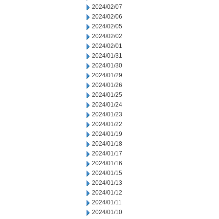
2024/02/07
2024/02/06
2024/02/05
2024/02/02
2024/02/01
2024/01/31
2024/01/30
2024/01/29
2024/01/26
2024/01/25
2024/01/24
2024/01/23
2024/01/22
2024/01/19
2024/01/18
2024/01/17
2024/01/16
2024/01/15
2024/01/13
2024/01/12
2024/01/11
2024/01/10