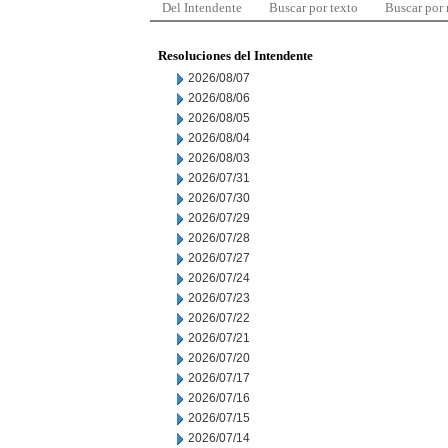
Del Intendente
Buscar por texto
Buscar por
Resoluciones del Intendente
2026/08/07
2026/08/06
2026/08/05
2026/08/04
2026/08/03
2026/07/31
2026/07/30
2026/07/29
2026/07/28
2026/07/27
2026/07/24
2026/07/23
2026/07/22
2026/07/21
2026/07/20
2026/07/17
2026/07/16
2026/07/15
2026/07/14