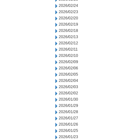
2026/02/24
2026/02/23
2026/02/20
2026/02/19
2026/02/18
2026/02/13
2026/02/12
2026/02/11
2026/02/10
2026/02/09
2026/02/06
2026/02/05
2026/02/04
2026/02/03
2026/02/02
2026/01/30
2026/01/29
2026/01/28
2026/01/27
2026/01/26
2026/01/25
2026/01/23