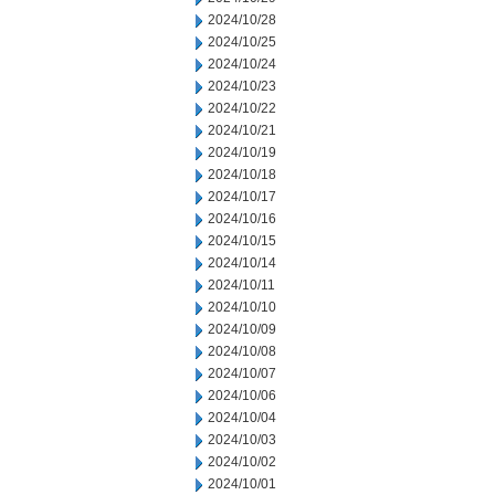
2024/10/28
2024/10/25
2024/10/24
2024/10/23
2024/10/22
2024/10/21
2024/10/19
2024/10/18
2024/10/17
2024/10/16
2024/10/15
2024/10/14
2024/10/11
2024/10/10
2024/10/09
2024/10/08
2024/10/07
2024/10/06
2024/10/04
2024/10/03
2024/10/02
2024/10/01