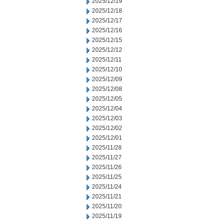
2025/12/19
2025/12/18
2025/12/17
2025/12/16
2025/12/15
2025/12/12
2025/12/11
2025/12/10
2025/12/09
2025/12/08
2025/12/05
2025/12/04
2025/12/03
2025/12/02
2025/12/01
2025/11/28
2025/11/27
2025/11/26
2025/11/25
2025/11/24
2025/11/21
2025/11/20
2025/11/19