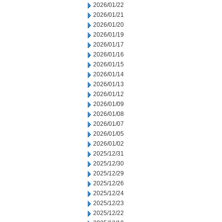
2026/01/22
2026/01/21
2026/01/20
2026/01/19
2026/01/17
2026/01/16
2026/01/15
2026/01/14
2026/01/13
2026/01/12
2026/01/09
2026/01/08
2026/01/07
2026/01/05
2026/01/02
2025/12/31
2025/12/30
2025/12/29
2025/12/26
2025/12/24
2025/12/23
2025/12/22