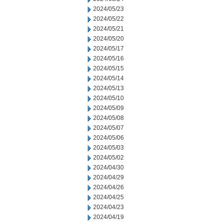
2024/05/23
2024/05/22
2024/05/21
2024/05/20
2024/05/17
2024/05/16
2024/05/15
2024/05/14
2024/05/13
2024/05/10
2024/05/09
2024/05/08
2024/05/07
2024/05/06
2024/05/03
2024/05/02
2024/04/30
2024/04/29
2024/04/26
2024/04/25
2024/04/23
2024/04/19