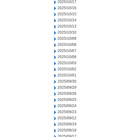
2025/10/17
2025/10/16
2025/10/15
2025/10/14
2025/10/13
2025/10/10
2025/10/09
2025/10/08
2025/10/07
2025/10/06
2025/10/03
2025/10/02
2025/10/01
2025/09/30
2025/09/29
2025/09/26
2025/09/25
2025/09/24
2025/09/23
2025/09/22
2025/09/19
2025/09/18
2025/09/17