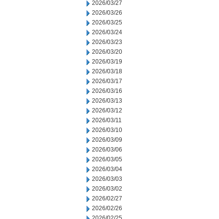
2026/03/27
2026/03/26
2026/03/25
2026/03/24
2026/03/23
2026/03/20
2026/03/19
2026/03/18
2026/03/17
2026/03/16
2026/03/13
2026/03/12
2026/03/11
2026/03/10
2026/03/09
2026/03/06
2026/03/05
2026/03/04
2026/03/03
2026/03/02
2026/02/27
2026/02/26
2026/02/25