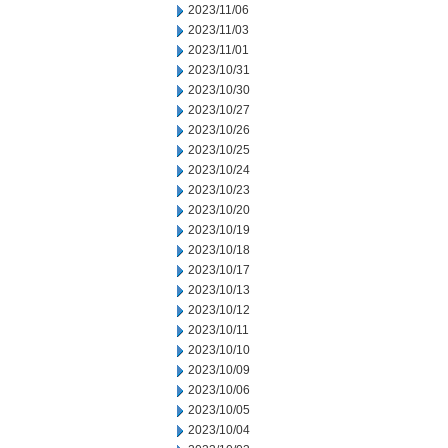
2023/11/06
2023/11/03
2023/11/01
2023/10/31
2023/10/30
2023/10/27
2023/10/26
2023/10/25
2023/10/24
2023/10/23
2023/10/20
2023/10/19
2023/10/18
2023/10/17
2023/10/13
2023/10/12
2023/10/11
2023/10/10
2023/10/09
2023/10/06
2023/10/05
2023/10/04