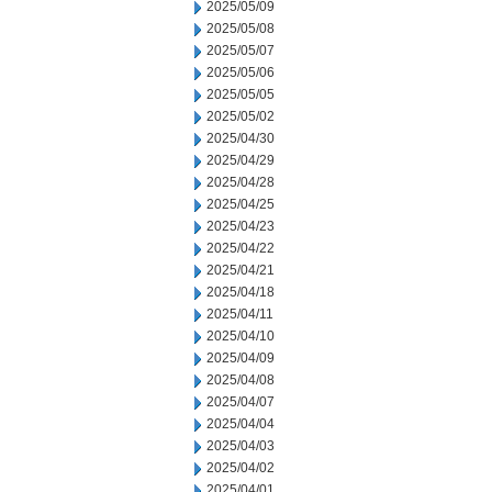
2025/05/09
2025/05/08
2025/05/07
2025/05/06
2025/05/05
2025/05/02
2025/04/30
2025/04/29
2025/04/28
2025/04/25
2025/04/23
2025/04/22
2025/04/21
2025/04/18
2025/04/11
2025/04/10
2025/04/09
2025/04/08
2025/04/07
2025/04/04
2025/04/03
2025/04/02
2025/04/01