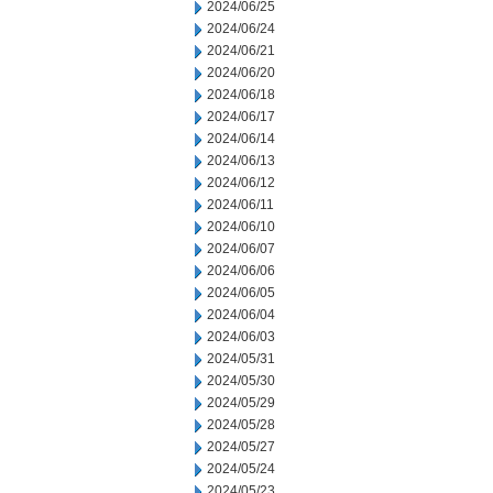
2024/06/25
2024/06/24
2024/06/21
2024/06/20
2024/06/18
2024/06/17
2024/06/14
2024/06/13
2024/06/12
2024/06/11
2024/06/10
2024/06/07
2024/06/06
2024/06/05
2024/06/04
2024/06/03
2024/05/31
2024/05/30
2024/05/29
2024/05/28
2024/05/27
2024/05/24
2024/05/23