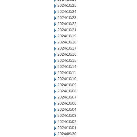
2024/10/25
2024/10/24
2024/10/23
2024/10/22
2024/10/21
2024/10/19
2024/10/18
2024/10/17
2024/10/16
2024/10/15
2024/10/14
2024/10/11
2024/10/10
2024/10/09
2024/10/08
2024/10/07
2024/10/06
2024/10/04
2024/10/03
2024/10/02
2024/10/01
2024/09/30