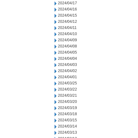
2024/04/17
2024/04/16
2024/04/15
2024/04/12
2024/04/11
2024/04/10
2024/04/09
2024/04/08
2024/04/05
2024/04/04
2024/04/03
2024/04/02
2024/04/01
2024/03/25
2024/03/22
2024/03/21
2024/03/20
2024/03/19
2024/03/18
2024/03/15
2024/03/14
2024/03/13