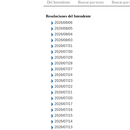
Del Intendente
Buscar por texto
Buscar por
Resoluciones del Intendente
2026/08/06
2026/08/05
2026/08/04
2026/08/03
2026/07/31
2026/07/30
2026/07/29
2026/07/28
2026/07/27
2026/07/24
2026/07/23
2026/07/22
2026/07/21
2026/07/20
2026/07/17
2026/07/16
2026/07/15
2026/07/14
2026/07/13