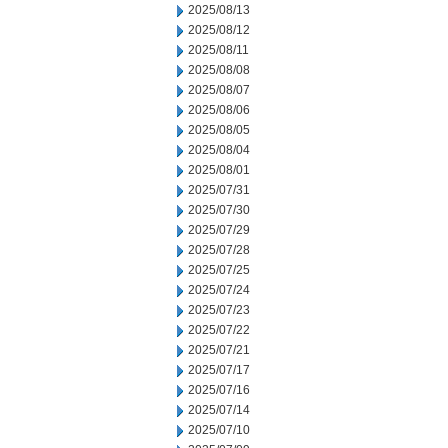
2025/08/13
2025/08/12
2025/08/11
2025/08/08
2025/08/07
2025/08/06
2025/08/05
2025/08/04
2025/08/01
2025/07/31
2025/07/30
2025/07/29
2025/07/28
2025/07/25
2025/07/24
2025/07/23
2025/07/22
2025/07/21
2025/07/17
2025/07/16
2025/07/14
2025/07/10