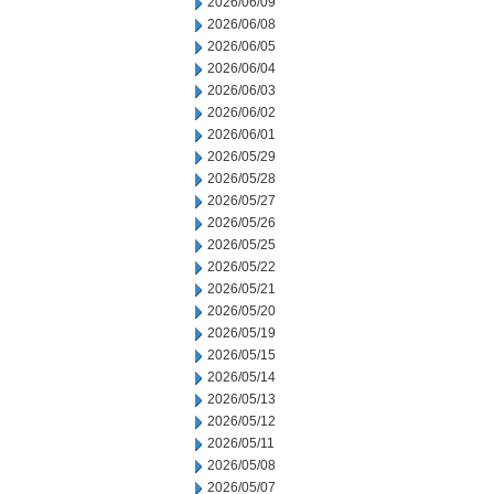
2026/06/09
2026/06/08
2026/06/05
2026/06/04
2026/06/03
2026/06/02
2026/06/01
2026/05/29
2026/05/28
2026/05/27
2026/05/26
2026/05/25
2026/05/22
2026/05/21
2026/05/20
2026/05/19
2026/05/15
2026/05/14
2026/05/13
2026/05/12
2026/05/11
2026/05/08
2026/05/07