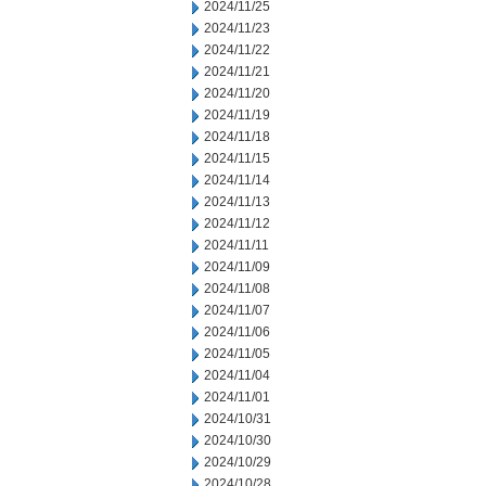
2024/11/25
2024/11/23
2024/11/22
2024/11/21
2024/11/20
2024/11/19
2024/11/18
2024/11/15
2024/11/14
2024/11/13
2024/11/12
2024/11/11
2024/11/09
2024/11/08
2024/11/07
2024/11/06
2024/11/05
2024/11/04
2024/11/01
2024/10/31
2024/10/30
2024/10/29
2024/10/28