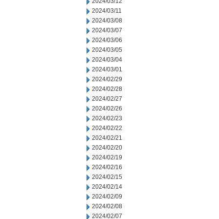
2024/03/12
2024/03/11
2024/03/08
2024/03/07
2024/03/06
2024/03/05
2024/03/04
2024/03/01
2024/02/29
2024/02/28
2024/02/27
2024/02/26
2024/02/23
2024/02/22
2024/02/21
2024/02/20
2024/02/19
2024/02/16
2024/02/15
2024/02/14
2024/02/09
2024/02/08
2024/02/07