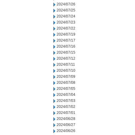
2024/07/26
2024/07/25
2024/07/24
2024/07/23
2024/07/22
2024/07/19
2024/07/17
2024/07/16
2024/07/15
2024/07/12
2024/07/11
2024/07/10
2024/07/09
2024/07/08
2024/07/05
2024/07/04
2024/07/03
2024/07/02
2024/07/01
2024/06/28
2024/06/27
2024/06/26