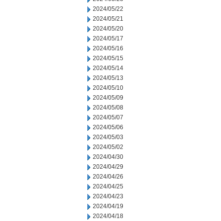
2024/05/22
2024/05/21
2024/05/20
2024/05/17
2024/05/16
2024/05/15
2024/05/14
2024/05/13
2024/05/10
2024/05/09
2024/05/08
2024/05/07
2024/05/06
2024/05/03
2024/05/02
2024/04/30
2024/04/29
2024/04/26
2024/04/25
2024/04/23
2024/04/19
2024/04/18