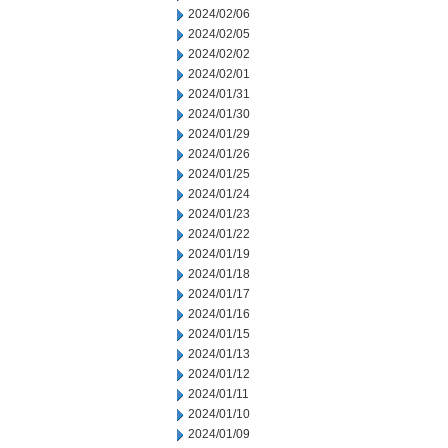
2024/02/06
2024/02/05
2024/02/02
2024/02/01
2024/01/31
2024/01/30
2024/01/29
2024/01/26
2024/01/25
2024/01/24
2024/01/23
2024/01/22
2024/01/19
2024/01/18
2024/01/17
2024/01/16
2024/01/15
2024/01/13
2024/01/12
2024/01/11
2024/01/10
2024/01/09