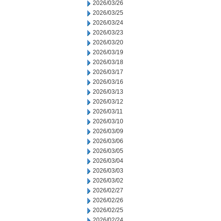
2026/03/26
2026/03/25
2026/03/24
2026/03/23
2026/03/20
2026/03/19
2026/03/18
2026/03/17
2026/03/16
2026/03/13
2026/03/12
2026/03/11
2026/03/10
2026/03/09
2026/03/06
2026/03/05
2026/03/04
2026/03/03
2026/03/02
2026/02/27
2026/02/26
2026/02/25
2026/02/24