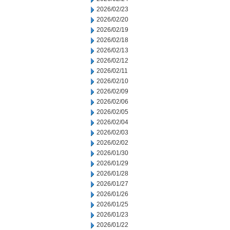
2026/02/23
2026/02/20
2026/02/19
2026/02/18
2026/02/13
2026/02/12
2026/02/11
2026/02/10
2026/02/09
2026/02/06
2026/02/05
2026/02/04
2026/02/03
2026/02/02
2026/01/30
2026/01/29
2026/01/28
2026/01/27
2026/01/26
2026/01/25
2026/01/23
2026/01/22