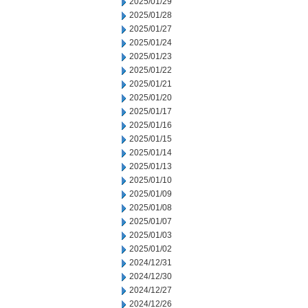
2025/01/29
2025/01/28
2025/01/27
2025/01/24
2025/01/23
2025/01/22
2025/01/21
2025/01/20
2025/01/17
2025/01/16
2025/01/15
2025/01/14
2025/01/13
2025/01/10
2025/01/09
2025/01/08
2025/01/07
2025/01/03
2025/01/02
2024/12/31
2024/12/30
2024/12/27
2024/12/26