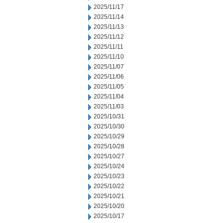
2025/11/17
2025/11/14
2025/11/13
2025/11/12
2025/11/11
2025/11/10
2025/11/07
2025/11/06
2025/11/05
2025/11/04
2025/11/03
2025/10/31
2025/10/30
2025/10/29
2025/10/28
2025/10/27
2025/10/24
2025/10/23
2025/10/22
2025/10/21
2025/10/20
2025/10/17