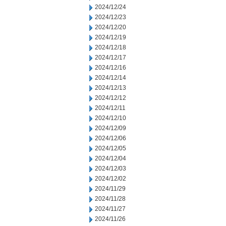
2024/12/24
2024/12/23
2024/12/20
2024/12/19
2024/12/18
2024/12/17
2024/12/16
2024/12/14
2024/12/13
2024/12/12
2024/12/11
2024/12/10
2024/12/09
2024/12/06
2024/12/05
2024/12/04
2024/12/03
2024/12/02
2024/11/29
2024/11/28
2024/11/27
2024/11/26