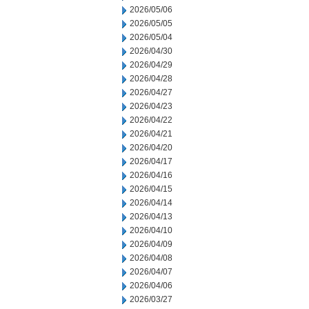
2026/05/06
2026/05/05
2026/05/04
2026/04/30
2026/04/29
2026/04/28
2026/04/27
2026/04/23
2026/04/22
2026/04/21
2026/04/20
2026/04/17
2026/04/16
2026/04/15
2026/04/14
2026/04/13
2026/04/10
2026/04/09
2026/04/08
2026/04/07
2026/04/06
2026/03/27