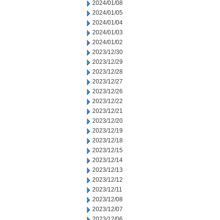
2024/01/08
2024/01/05
2024/01/04
2024/01/03
2024/01/02
2023/12/30
2023/12/29
2023/12/28
2023/12/27
2023/12/26
2023/12/22
2023/12/21
2023/12/20
2023/12/19
2023/12/18
2023/12/15
2023/12/14
2023/12/13
2023/12/12
2023/12/11
2023/12/08
2023/12/07
2023/12/06