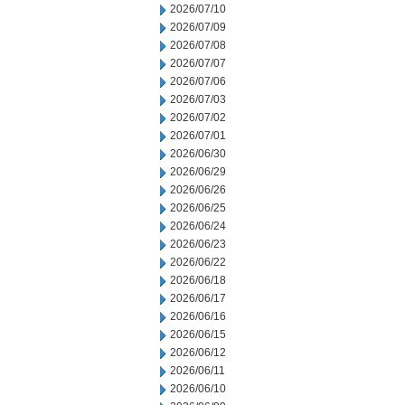
2026/07/10
2026/07/09
2026/07/08
2026/07/07
2026/07/06
2026/07/03
2026/07/02
2026/07/01
2026/06/30
2026/06/29
2026/06/26
2026/06/25
2026/06/24
2026/06/23
2026/06/22
2026/06/18
2026/06/17
2026/06/16
2026/06/15
2026/06/12
2026/06/11
2026/06/10