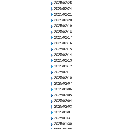
2025/02/25
2025/02/24
2025/02/21
2025/02/20
2025/02/19
2025/02/18
2025/02/17
2025/02/16
2025/02/15
2025/02/14
2025/02/13
2025/02/12
2025/02/11
2025/02/10
2025/02/07
2025/02/06
2025/02/05
2025/02/04
2025/02/03
2025/02/01
2025/01/31
2025/01/30