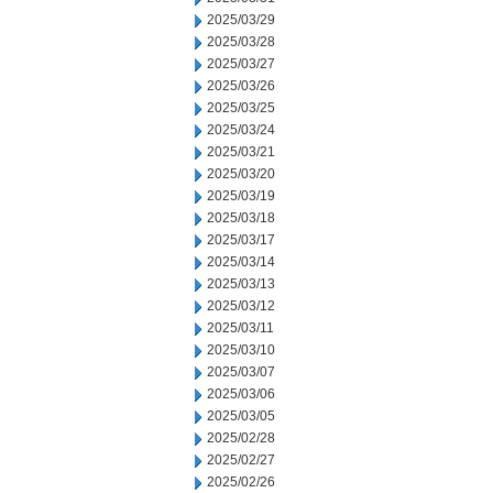
2025/03/29
2025/03/28
2025/03/27
2025/03/26
2025/03/25
2025/03/24
2025/03/21
2025/03/20
2025/03/19
2025/03/18
2025/03/17
2025/03/14
2025/03/13
2025/03/12
2025/03/11
2025/03/10
2025/03/07
2025/03/06
2025/03/05
2025/02/28
2025/02/27
2025/02/26