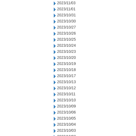
2023/11/03
2023/11/01
2023/10/31
2023/10/30
2023/10/27
2023/10/26
2023/10/25
2023/10/24
2023/10/23
2023/10/20
2023/10/19
2023/10/18
2023/10/17
2023/10/13
2023/10/12
2023/10/11
2023/10/10
2023/10/09
2023/10/06
2023/10/05
2023/10/04
2023/10/03