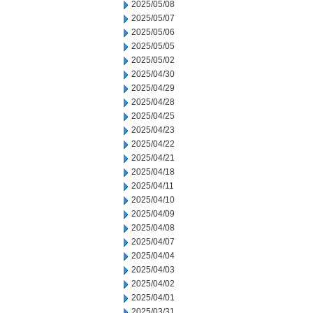
2025/05/08
2025/05/07
2025/05/06
2025/05/05
2025/05/02
2025/04/30
2025/04/29
2025/04/28
2025/04/25
2025/04/23
2025/04/22
2025/04/21
2025/04/18
2025/04/11
2025/04/10
2025/04/09
2025/04/08
2025/04/07
2025/04/04
2025/04/03
2025/04/02
2025/04/01
2025/03/31