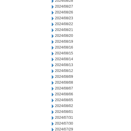
2024/08/28
2024/08/27
2024/08/26
2024/08/23
2024/08/22
2024/08/21
2024/08/20
2024/08/19
2024/08/16
2024/08/15
2024/08/14
2024/08/13
2024/08/12
2024/08/09
2024/08/08
2024/08/07
2024/08/06
2024/08/05
2024/08/02
2024/08/01
2024/07/31
2024/07/30
2024/07/29