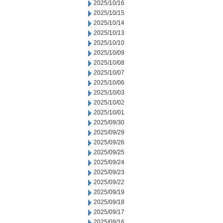
2025/10/16
2025/10/15
2025/10/14
2025/10/13
2025/10/10
2025/10/09
2025/10/08
2025/10/07
2025/10/06
2025/10/03
2025/10/02
2025/10/01
2025/09/30
2025/09/29
2025/09/26
2025/09/25
2025/09/24
2025/09/23
2025/09/22
2025/09/19
2025/09/18
2025/09/17
2025/09/16