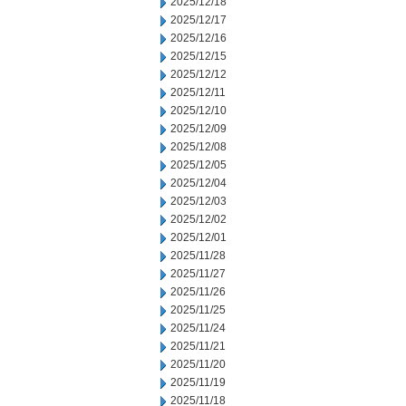
2025/12/18
2025/12/17
2025/12/16
2025/12/15
2025/12/12
2025/12/11
2025/12/10
2025/12/09
2025/12/08
2025/12/05
2025/12/04
2025/12/03
2025/12/02
2025/12/01
2025/11/28
2025/11/27
2025/11/26
2025/11/25
2025/11/24
2025/11/21
2025/11/20
2025/11/19
2025/11/18