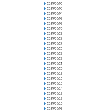
2025/06/06
2025/06/05
2025/06/04
2025/06/03
2025/06/02
2025/05/30
2025/05/29
2025/05/28
2025/05/27
2025/05/26
2025/05/23
2025/05/22
2025/05/21
2025/05/20
2025/05/19
2025/05/16
2025/05/15
2025/05/14
2025/05/13
2025/05/12
2025/05/10
2025/05/09