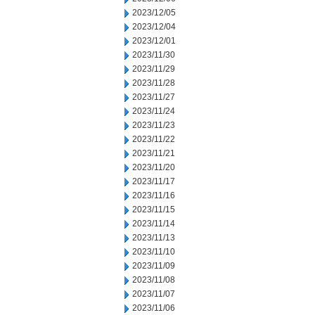
2023/12/05
2023/12/04
2023/12/01
2023/11/30
2023/11/29
2023/11/28
2023/11/27
2023/11/24
2023/11/23
2023/11/22
2023/11/21
2023/11/20
2023/11/17
2023/11/16
2023/11/15
2023/11/14
2023/11/13
2023/11/10
2023/11/09
2023/11/08
2023/11/07
2023/11/06