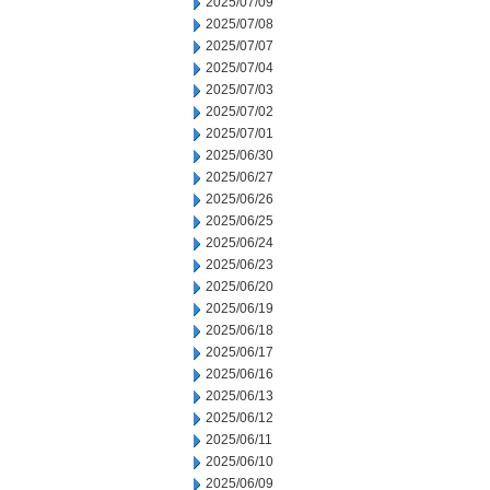
2025/07/09
2025/07/08
2025/07/07
2025/07/04
2025/07/03
2025/07/02
2025/07/01
2025/06/30
2025/06/27
2025/06/26
2025/06/25
2025/06/24
2025/06/23
2025/06/20
2025/06/19
2025/06/18
2025/06/17
2025/06/16
2025/06/13
2025/06/12
2025/06/11
2025/06/10
2025/06/09