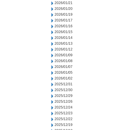
2026/01/21
2026/01/20
2026/01/19
2026/01/17
2026/01/16
2026/01/15
2026/01/14
2026/01/13
2026/01/12
2026/01/09
2026/01/08
2026/01/07
2026/01/05
2026/01/02
2025/12/31
2025/12/30
2025/12/29
2025/12/26
2025/12/24
2025/12/23
2025/12/22
2025/12/19