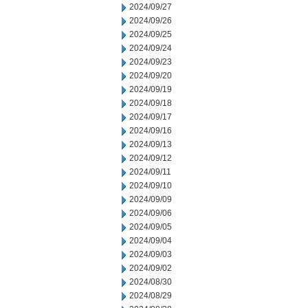
2024/09/27
2024/09/26
2024/09/25
2024/09/24
2024/09/23
2024/09/20
2024/09/19
2024/09/18
2024/09/17
2024/09/16
2024/09/13
2024/09/12
2024/09/11
2024/09/10
2024/09/09
2024/09/06
2024/09/05
2024/09/04
2024/09/03
2024/09/02
2024/08/30
2024/08/29