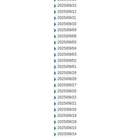
2025/09/15
2025/09/12
2025/09/11
2025/09/10
2025/09/09
2025/09/08
2025/09/05
2025/09/04
2025/09/03
2025/09/02
2025/09/01
2025/08/29
2025/08/28
2025/08/27
2025/08/26
2025/08/22
2025/08/21
2025/08/20
2025/08/19
2025/08/18
2025/08/15
2025/08/14