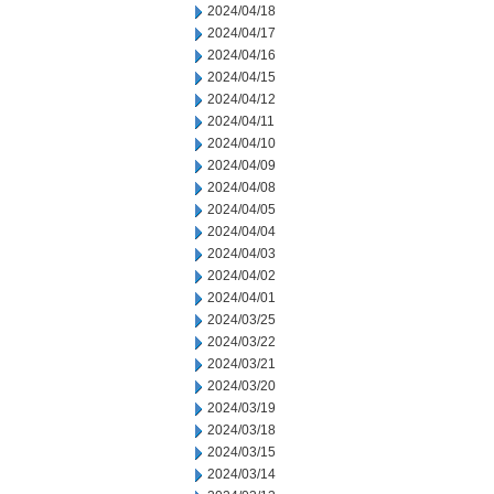
2024/04/18
2024/04/17
2024/04/16
2024/04/15
2024/04/12
2024/04/11
2024/04/10
2024/04/09
2024/04/08
2024/04/05
2024/04/04
2024/04/03
2024/04/02
2024/04/01
2024/03/25
2024/03/22
2024/03/21
2024/03/20
2024/03/19
2024/03/18
2024/03/15
2024/03/14