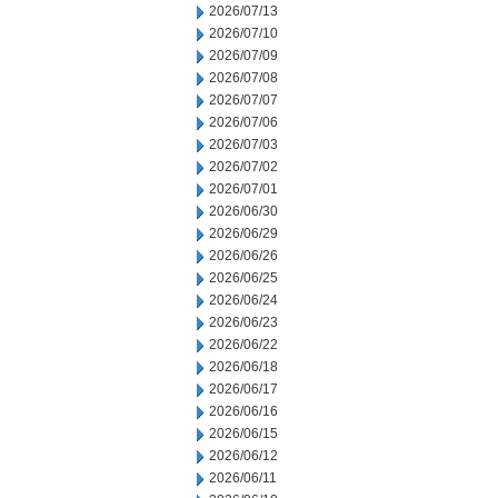
2026/07/13
2026/07/10
2026/07/09
2026/07/08
2026/07/07
2026/07/06
2026/07/03
2026/07/02
2026/07/01
2026/06/30
2026/06/29
2026/06/26
2026/06/25
2026/06/24
2026/06/23
2026/06/22
2026/06/18
2026/06/17
2026/06/16
2026/06/15
2026/06/12
2026/06/11