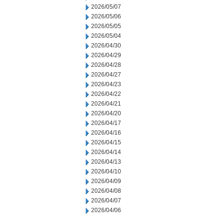
2026/05/07
2026/05/06
2026/05/05
2026/05/04
2026/04/30
2026/04/29
2026/04/28
2026/04/27
2026/04/23
2026/04/22
2026/04/21
2026/04/20
2026/04/17
2026/04/16
2026/04/15
2026/04/14
2026/04/13
2026/04/10
2026/04/09
2026/04/08
2026/04/07
2026/04/06