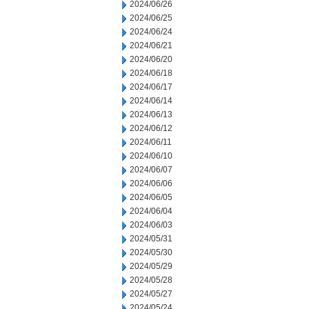
2024/06/26
2024/06/25
2024/06/24
2024/06/21
2024/06/20
2024/06/18
2024/06/17
2024/06/14
2024/06/13
2024/06/12
2024/06/11
2024/06/10
2024/06/07
2024/06/06
2024/06/05
2024/06/04
2024/06/03
2024/05/31
2024/05/30
2024/05/29
2024/05/28
2024/05/27
2024/05/24