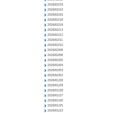
2026/02/24
2026/02/23
2026/02/20
2026/02/19
2026/02/18
2026/02/13
2026/02/12
2026/02/11
2026/02/10
2026/02/09
2026/02/06
2026/02/05
2026/02/04
2026/02/03
2026/02/02
2026/01/30
2026/01/29
2026/01/28
2026/01/27
2026/01/26
2026/01/25
2026/01/23