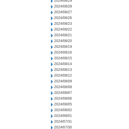
2024/08/29
2024/08/28
2024/08/27
2024/08/26
2024/08/23
2024/08/22
2024/08/21
2024/08/20
2024/08/19
2024/08/16
2024/08/15
2024/08/14
2024/08/13
2024/08/12
2024/08/09
2024/08/08
2024/08/07
2024/08/06
2024/08/05
2024/08/02
2024/08/01
2024/07/31
2024/07/30