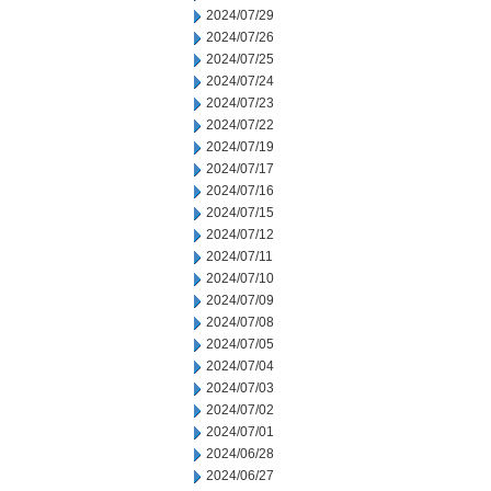
2024/07/29
2024/07/26
2024/07/25
2024/07/24
2024/07/23
2024/07/22
2024/07/19
2024/07/17
2024/07/16
2024/07/15
2024/07/12
2024/07/11
2024/07/10
2024/07/09
2024/07/08
2024/07/05
2024/07/04
2024/07/03
2024/07/02
2024/07/01
2024/06/28
2024/06/27