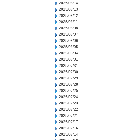
2025/08/14
2025/08/13
2025/08/12
2025/08/11
2025/08/08
2025/08/07
2025/08/06
2025/08/05
2025/08/04
2025/08/01
2025/07/31
2025/07/30
2025/07/29
2025/07/28
2025/07/25
2025/07/24
2025/07/23
2025/07/22
2025/07/21
2025/07/17
2025/07/16
2025/07/14