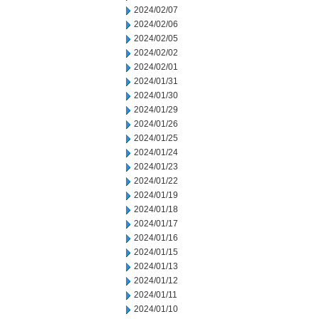
2024/02/07
2024/02/06
2024/02/05
2024/02/02
2024/02/01
2024/01/31
2024/01/30
2024/01/29
2024/01/26
2024/01/25
2024/01/24
2024/01/23
2024/01/22
2024/01/19
2024/01/18
2024/01/17
2024/01/16
2024/01/15
2024/01/13
2024/01/12
2024/01/11
2024/01/10