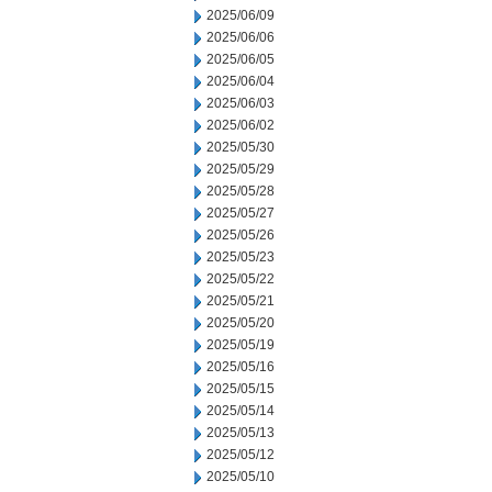
2025/06/09
2025/06/06
2025/06/05
2025/06/04
2025/06/03
2025/06/02
2025/05/30
2025/05/29
2025/05/28
2025/05/27
2025/05/26
2025/05/23
2025/05/22
2025/05/21
2025/05/20
2025/05/19
2025/05/16
2025/05/15
2025/05/14
2025/05/13
2025/05/12
2025/05/10