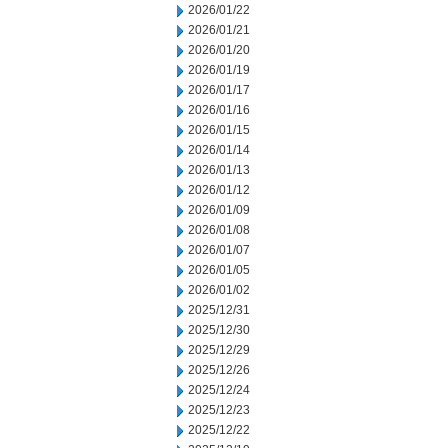
2026/01/22
2026/01/21
2026/01/20
2026/01/19
2026/01/17
2026/01/16
2026/01/15
2026/01/14
2026/01/13
2026/01/12
2026/01/09
2026/01/08
2026/01/07
2026/01/05
2026/01/02
2025/12/31
2025/12/30
2025/12/29
2025/12/26
2025/12/24
2025/12/23
2025/12/22