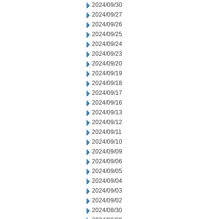
2024/09/30
2024/09/27
2024/09/26
2024/09/25
2024/09/24
2024/09/23
2024/09/20
2024/09/19
2024/09/18
2024/09/17
2024/09/16
2024/09/13
2024/09/12
2024/09/11
2024/09/10
2024/09/09
2024/09/06
2024/09/05
2024/09/04
2024/09/03
2024/09/02
2024/08/30