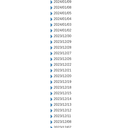
2024/01/09
2024/01/08
2024/01/05
2024/01/04
2024/01/03
2024/01/02
2023/12/30
2023/12/29
2023/12/28
2023/12/27
2023/12/26
2023/12/22
2023/12/21
2023/12/20
2023/12/19
2023/12/18
2023/12/15
2023/12/14
2023/12/13
2023/12/12
2023/12/11
2023/12/08
2023/12/07