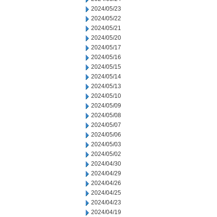
2024/05/23
2024/05/22
2024/05/21
2024/05/20
2024/05/17
2024/05/16
2024/05/15
2024/05/14
2024/05/13
2024/05/10
2024/05/09
2024/05/08
2024/05/07
2024/05/06
2024/05/03
2024/05/02
2024/04/30
2024/04/29
2024/04/26
2024/04/25
2024/04/23
2024/04/19