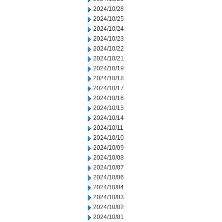
2024/10/28
2024/10/25
2024/10/24
2024/10/23
2024/10/22
2024/10/21
2024/10/19
2024/10/18
2024/10/17
2024/10/16
2024/10/15
2024/10/14
2024/10/11
2024/10/10
2024/10/09
2024/10/08
2024/10/07
2024/10/06
2024/10/04
2024/10/03
2024/10/02
2024/10/01