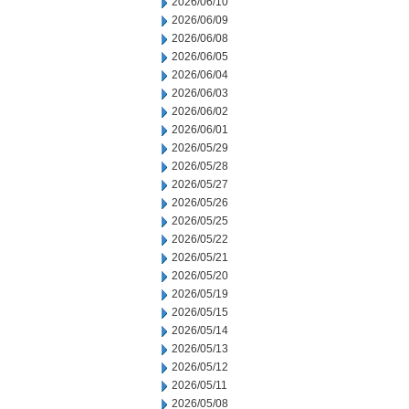
2026/06/10
2026/06/09
2026/06/08
2026/06/05
2026/06/04
2026/06/03
2026/06/02
2026/06/01
2026/05/29
2026/05/28
2026/05/27
2026/05/26
2026/05/25
2026/05/22
2026/05/21
2026/05/20
2026/05/19
2026/05/15
2026/05/14
2026/05/13
2026/05/12
2026/05/11
2026/05/08