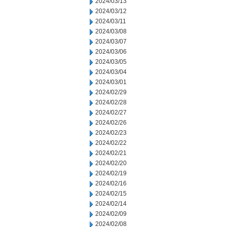
2024/03/13
2024/03/12
2024/03/11
2024/03/08
2024/03/07
2024/03/06
2024/03/05
2024/03/04
2024/03/01
2024/02/29
2024/02/28
2024/02/27
2024/02/26
2024/02/23
2024/02/22
2024/02/21
2024/02/20
2024/02/19
2024/02/16
2024/02/15
2024/02/14
2024/02/09
2024/02/08