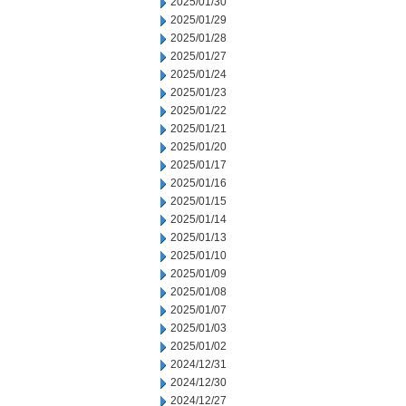
2025/01/30
2025/01/29
2025/01/28
2025/01/27
2025/01/24
2025/01/23
2025/01/22
2025/01/21
2025/01/20
2025/01/17
2025/01/16
2025/01/15
2025/01/14
2025/01/13
2025/01/10
2025/01/09
2025/01/08
2025/01/07
2025/01/03
2025/01/02
2024/12/31
2024/12/30
2024/12/27