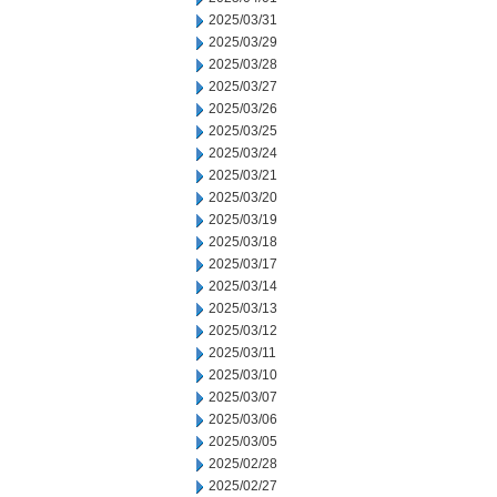
2025/03/31
2025/03/29
2025/03/28
2025/03/27
2025/03/26
2025/03/25
2025/03/24
2025/03/21
2025/03/20
2025/03/19
2025/03/18
2025/03/17
2025/03/14
2025/03/13
2025/03/12
2025/03/11
2025/03/10
2025/03/07
2025/03/06
2025/03/05
2025/02/28
2025/02/27