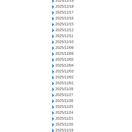
2025/12/19
2025/12/18
2025/12/17
2025/12/16
2025/12/15
2025/12/12
2025/12/11
2025/12/10
2025/12/09
2025/12/08
2025/12/05
2025/12/04
2025/12/03
2025/12/02
2025/12/01
2025/11/28
2025/11/27
2025/11/26
2025/11/25
2025/11/24
2025/11/21
2025/11/20
2025/11/19