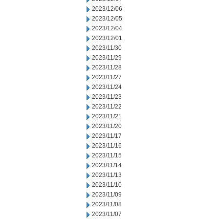
2023/12/06
2023/12/05
2023/12/04
2023/12/01
2023/11/30
2023/11/29
2023/11/28
2023/11/27
2023/11/24
2023/11/23
2023/11/22
2023/11/21
2023/11/20
2023/11/17
2023/11/16
2023/11/15
2023/11/14
2023/11/13
2023/11/10
2023/11/09
2023/11/08
2023/11/07