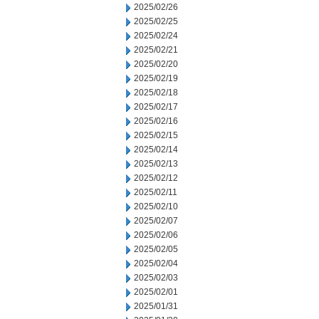
2025/02/26
2025/02/25
2025/02/24
2025/02/21
2025/02/20
2025/02/19
2025/02/18
2025/02/17
2025/02/16
2025/02/15
2025/02/14
2025/02/13
2025/02/12
2025/02/11
2025/02/10
2025/02/07
2025/02/06
2025/02/05
2025/02/04
2025/02/03
2025/02/01
2025/01/31