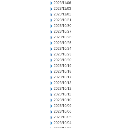
2023/11/06
2023/11/03
2023/11/01
2023/10/31
2023/10/30
2023/10/27
2023/10/26
2023/10/25
2023/10/24
2023/10/23
2023/10/20
2023/10/19
2023/10/18
2023/10/17
2023/10/13
2023/10/12
2023/10/11
2023/10/10
2023/10/09
2023/10/06
2023/10/05
2023/10/04