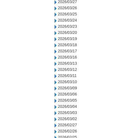
2026/03/27
2026/03/26
2026/03/25
2026/03/24
2026/03/23
2026/03/20
2026/03/19
2026/03/18
2026/03/17
2026/03/16
2026/03/13
2026/03/12
2026/03/11
2026/03/10
2026/03/09
2026/03/06
2026/03/05
2026/03/04
2026/03/03
2026/03/02
2026/02/27
2026/02/26
2026/02/25