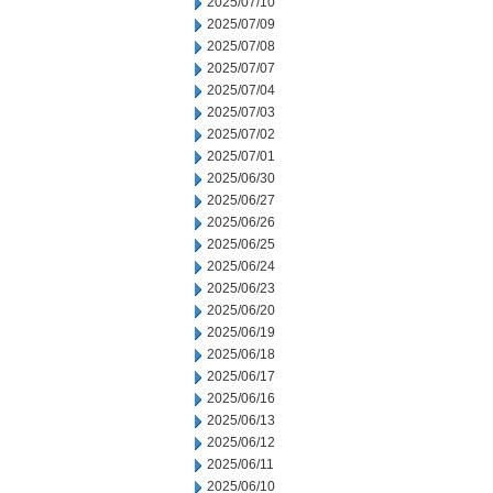
2025/07/10
2025/07/09
2025/07/08
2025/07/07
2025/07/04
2025/07/03
2025/07/02
2025/07/01
2025/06/30
2025/06/27
2025/06/26
2025/06/25
2025/06/24
2025/06/23
2025/06/20
2025/06/19
2025/06/18
2025/06/17
2025/06/16
2025/06/13
2025/06/12
2025/06/11
2025/06/10