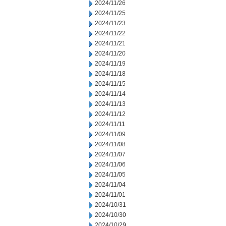
2024/11/26
2024/11/25
2024/11/23
2024/11/22
2024/11/21
2024/11/20
2024/11/19
2024/11/18
2024/11/15
2024/11/14
2024/11/13
2024/11/12
2024/11/11
2024/11/09
2024/11/08
2024/11/07
2024/11/06
2024/11/05
2024/11/04
2024/11/01
2024/10/31
2024/10/30
2024/10/29