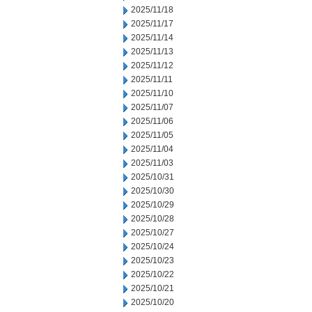
2025/11/18
2025/11/17
2025/11/14
2025/11/13
2025/11/12
2025/11/11
2025/11/10
2025/11/07
2025/11/06
2025/11/05
2025/11/04
2025/11/03
2025/10/31
2025/10/30
2025/10/29
2025/10/28
2025/10/27
2025/10/24
2025/10/23
2025/10/22
2025/10/21
2025/10/20