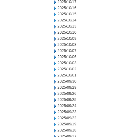
2025/10/17
2025/10/16
2025/10/15
2025/10/14
2025/10/13
2025/10/10
2025/10/09
2025/10/08
2025/10/07
2025/10/06
2025/10/03
2025/10/02
2025/10/01
2025/09/30
2025/09/29
2025/09/26
2025/09/25
2025/09/24
2025/09/23
2025/09/22
2025/09/19
2025/09/18
2025/09/17