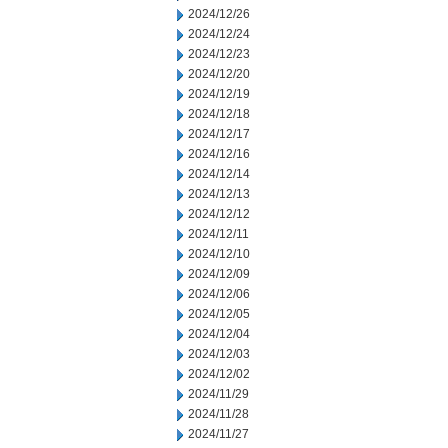
2024/12/26
2024/12/24
2024/12/23
2024/12/20
2024/12/19
2024/12/18
2024/12/17
2024/12/16
2024/12/14
2024/12/13
2024/12/12
2024/12/11
2024/12/10
2024/12/09
2024/12/06
2024/12/05
2024/12/04
2024/12/03
2024/12/02
2024/11/29
2024/11/28
2024/11/27