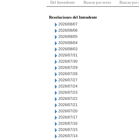
Del Intendente
Buscar por texto
Buscar por
Resoluciones del Intendente
2026/08/07
2026/08/06
2026/08/05
2026/08/04
2026/08/03
2026/07/31
2026/07/30
2026/07/29
2026/07/28
2026/07/27
2026/07/24
2026/07/23
2026/07/22
2026/07/21
2026/07/20
2026/07/17
2026/07/16
2026/07/15
2026/07/14