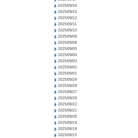
2025/09/16
2025/09/15
2025/09/12
2025/09/11
2025/09/10
2025/09/09
2025/09/08
2025/09/05
2025/09/04
2025/09/03
2025/09/02
2025/09/01
2025/08/29
2025/08/28
2025/08/27
2025/08/26
2025/08/22
2025/08/21
2025/08/20
2025/08/19
2025/08/18
2025/08/15