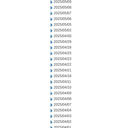
2025/05/09
2025/05/08
2025/05/07
2025/05/06
2025/05/05
2025/05/02
2025/04/30
2025/04/29
2025/04/28
2025/04/25
2025/04/23
2025/04/22
2025/04/21
2025/04/18
2025/04/11
2025/04/10
2025/04/09
2025/04/08
2025/04/07
2025/04/04
2025/04/03
2025/04/02
2025/04/01