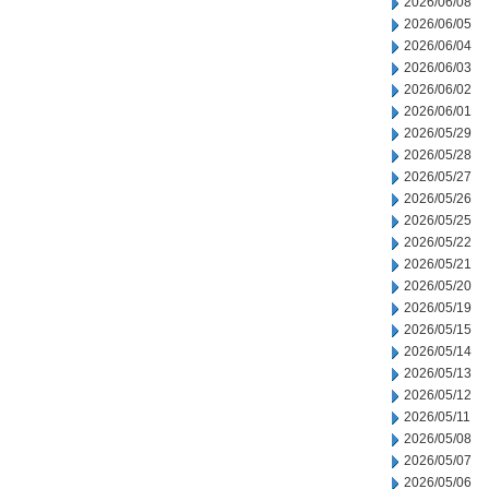
2026/06/08
2026/06/05
2026/06/04
2026/06/03
2026/06/02
2026/06/01
2026/05/29
2026/05/28
2026/05/27
2026/05/26
2026/05/25
2026/05/22
2026/05/21
2026/05/20
2026/05/19
2026/05/15
2026/05/14
2026/05/13
2026/05/12
2026/05/11
2026/05/08
2026/05/07
2026/05/06