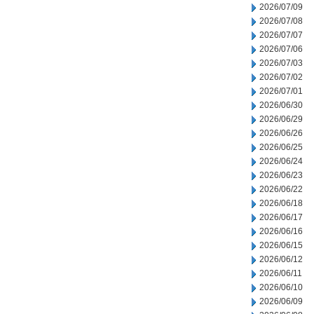
2026/07/09
2026/07/08
2026/07/07
2026/07/06
2026/07/03
2026/07/02
2026/07/01
2026/06/30
2026/06/29
2026/06/26
2026/06/25
2026/06/24
2026/06/23
2026/06/22
2026/06/18
2026/06/17
2026/06/16
2026/06/15
2026/06/12
2026/06/11
2026/06/10
2026/06/09