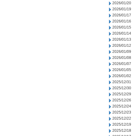
2026/01/20
2026/01/19
2026/01/17
2026/01/16
2026/01/15
2026/01/14
2026/01/13
2026/01/12
2026/01/09
2026/01/08
2026/01/07
2026/01/05
2026/01/02
2025/12/31
2025/12/30
2025/12/29
2025/12/26
2025/12/24
2025/12/23
2025/12/22
2025/12/19
2025/12/18