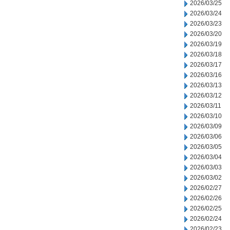
2026/03/25
2026/03/24
2026/03/23
2026/03/20
2026/03/19
2026/03/18
2026/03/17
2026/03/16
2026/03/13
2026/03/12
2026/03/11
2026/03/10
2026/03/09
2026/03/06
2026/03/05
2026/03/04
2026/03/03
2026/03/02
2026/02/27
2026/02/26
2026/02/25
2026/02/24
2026/02/23