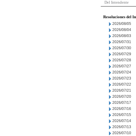
Del Intendente
Resoluciones del I
2026/08/05
2026/08/04
2026/08/03
2026/07/31
2026/07/30
2026/07/29
2026/07/28
2026/07/27
2026/07/24
2026/07/23
2026/07/22
2026/07/21
2026/07/20
2026/07/17
2026/07/16
2026/07/15
2026/07/14
2026/07/13
2026/07/10