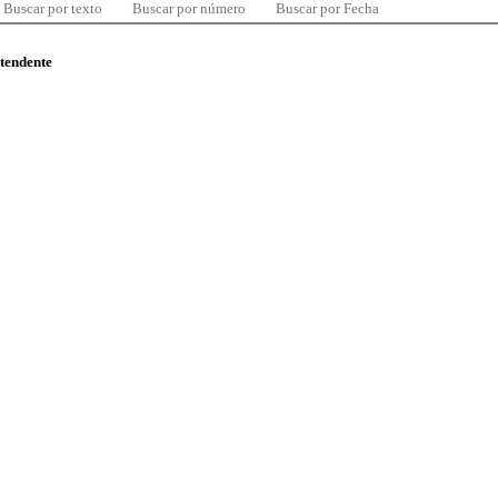
Buscar por texto
Buscar por número
Buscar por Fecha
ntendente