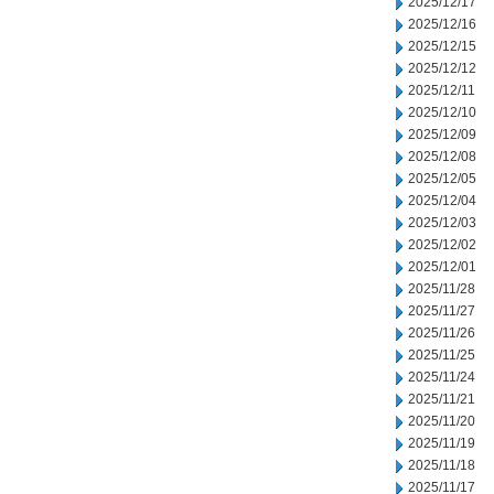
2025/12/17
2025/12/16
2025/12/15
2025/12/12
2025/12/11
2025/12/10
2025/12/09
2025/12/08
2025/12/05
2025/12/04
2025/12/03
2025/12/02
2025/12/01
2025/11/28
2025/11/27
2025/11/26
2025/11/25
2025/11/24
2025/11/21
2025/11/20
2025/11/19
2025/11/18
2025/11/17