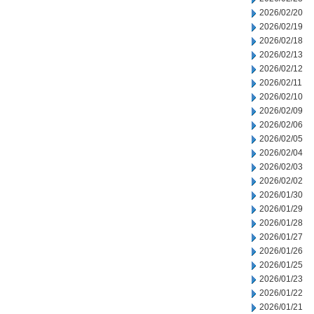
2026/02/20
2026/02/19
2026/02/18
2026/02/13
2026/02/12
2026/02/11
2026/02/10
2026/02/09
2026/02/06
2026/02/05
2026/02/04
2026/02/03
2026/02/02
2026/01/30
2026/01/29
2026/01/28
2026/01/27
2026/01/26
2026/01/25
2026/01/23
2026/01/22
2026/01/21