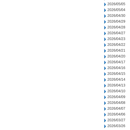
2026/05/05
2026/05/04
2026/04/30
2026/04/29
2026/04/28
2026/04/27
2026/04/23
2026/04/22
2026/04/21
2026/04/20
2026/04/17
2026/04/16
2026/04/15
2026/04/14
2026/04/13
2026/04/10
2026/04/09
2026/04/08
2026/04/07
2026/04/06
2026/03/27
2026/03/26