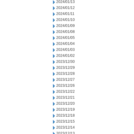
2024/01/13
2024/01/12
2024/01/11
2024/01/10
2024/01/09
2024/01/08
2024/01/05
2024/01/04
2024/01/03
2024/01/02
2023/12/30
2023/12/29
2023/12/28
2023/12/27
2023/12/26
2023/12/22
2023/12/21
2023/12/20
2023/12/19
2023/12/18
2023/12/15
2023/12/14
2023/12/13