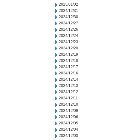
2025/01/02
2024/12/31
2024/12/30
2024/12/27
2024/12/26
2024/12/24
2024/12/23
2024/12/20
2024/12/19
2024/12/18
2024/12/17
2024/12/16
2024/12/14
2024/12/13
2024/12/12
2024/12/11
2024/12/10
2024/12/09
2024/12/06
2024/12/05
2024/12/04
2024/12/03