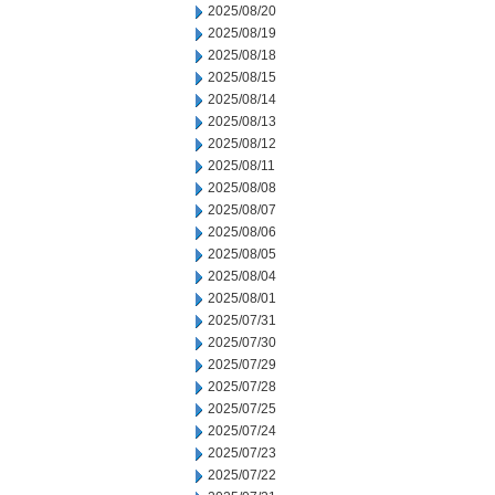
2025/08/20
2025/08/19
2025/08/18
2025/08/15
2025/08/14
2025/08/13
2025/08/12
2025/08/11
2025/08/08
2025/08/07
2025/08/06
2025/08/05
2025/08/04
2025/08/01
2025/07/31
2025/07/30
2025/07/29
2025/07/28
2025/07/25
2025/07/24
2025/07/23
2025/07/22