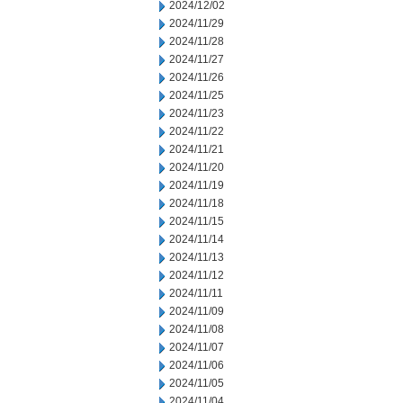
2024/12/02
2024/11/29
2024/11/28
2024/11/27
2024/11/26
2024/11/25
2024/11/23
2024/11/22
2024/11/21
2024/11/20
2024/11/19
2024/11/18
2024/11/15
2024/11/14
2024/11/13
2024/11/12
2024/11/11
2024/11/09
2024/11/08
2024/11/07
2024/11/06
2024/11/05
2024/11/04