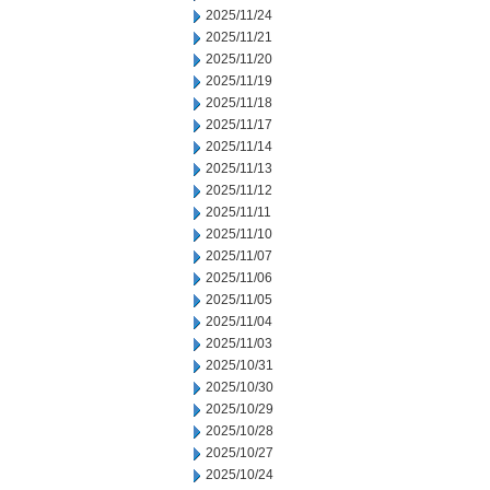
2025/11/24
2025/11/21
2025/11/20
2025/11/19
2025/11/18
2025/11/17
2025/11/14
2025/11/13
2025/11/12
2025/11/11
2025/11/10
2025/11/07
2025/11/06
2025/11/05
2025/11/04
2025/11/03
2025/10/31
2025/10/30
2025/10/29
2025/10/28
2025/10/27
2025/10/24