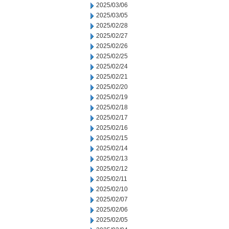
2025/03/06
2025/03/05
2025/02/28
2025/02/27
2025/02/26
2025/02/25
2025/02/24
2025/02/21
2025/02/20
2025/02/19
2025/02/18
2025/02/17
2025/02/16
2025/02/15
2025/02/14
2025/02/13
2025/02/12
2025/02/11
2025/02/10
2025/02/07
2025/02/06
2025/02/05