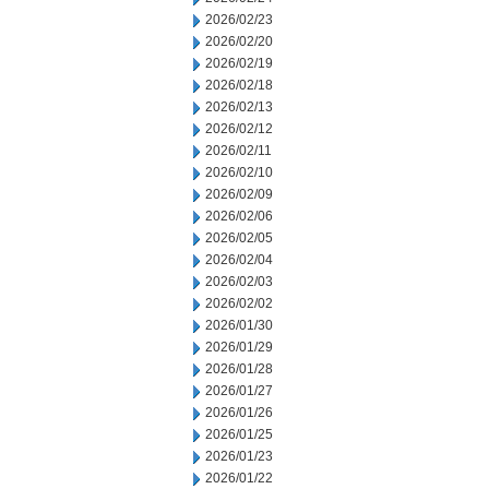
2026/02/23
2026/02/20
2026/02/19
2026/02/18
2026/02/13
2026/02/12
2026/02/11
2026/02/10
2026/02/09
2026/02/06
2026/02/05
2026/02/04
2026/02/03
2026/02/02
2026/01/30
2026/01/29
2026/01/28
2026/01/27
2026/01/26
2026/01/25
2026/01/23
2026/01/22