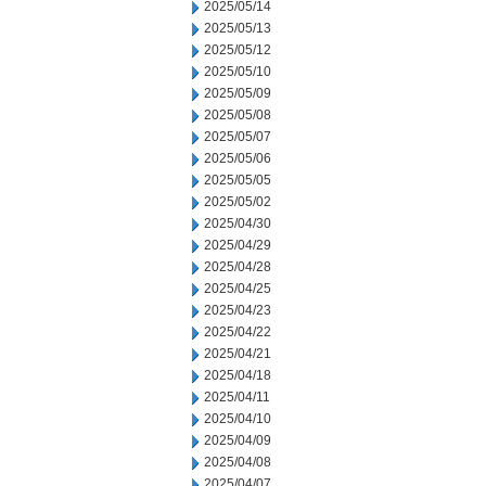
2025/05/14
2025/05/13
2025/05/12
2025/05/10
2025/05/09
2025/05/08
2025/05/07
2025/05/06
2025/05/05
2025/05/02
2025/04/30
2025/04/29
2025/04/28
2025/04/25
2025/04/23
2025/04/22
2025/04/21
2025/04/18
2025/04/11
2025/04/10
2025/04/09
2025/04/08
2025/04/07