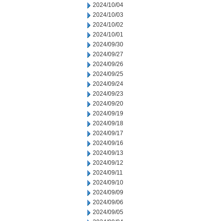
2024/10/04
2024/10/03
2024/10/02
2024/10/01
2024/09/30
2024/09/27
2024/09/26
2024/09/25
2024/09/24
2024/09/23
2024/09/20
2024/09/19
2024/09/18
2024/09/17
2024/09/16
2024/09/13
2024/09/12
2024/09/11
2024/09/10
2024/09/09
2024/09/06
2024/09/05