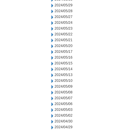
2024/05/29
2024/05/28
2024/05/27
2024/05/24
2024/05/23
2024/05/22
2024/05/21
2024/05/20
2024/05/17
2024/05/16
2024/05/15
2024/05/14
2024/05/13
2024/05/10
2024/05/09
2024/05/08
2024/05/07
2024/05/06
2024/05/03
2024/05/02
2024/04/30
2024/04/29