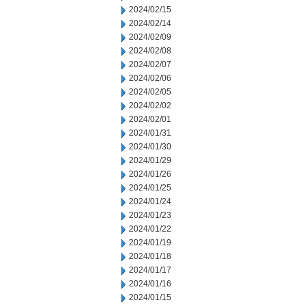
2024/02/15
2024/02/14
2024/02/09
2024/02/08
2024/02/07
2024/02/06
2024/02/05
2024/02/02
2024/02/01
2024/01/31
2024/01/30
2024/01/29
2024/01/26
2024/01/25
2024/01/24
2024/01/23
2024/01/22
2024/01/19
2024/01/18
2024/01/17
2024/01/16
2024/01/15