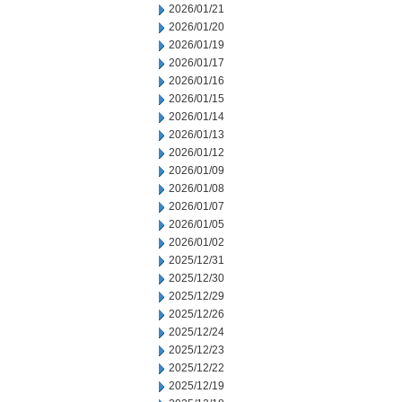
2026/01/21
2026/01/20
2026/01/19
2026/01/17
2026/01/16
2026/01/15
2026/01/14
2026/01/13
2026/01/12
2026/01/09
2026/01/08
2026/01/07
2026/01/05
2026/01/02
2025/12/31
2025/12/30
2025/12/29
2025/12/26
2025/12/24
2025/12/23
2025/12/22
2025/12/19