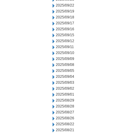
2025/09/22
2025/09/19
2025/09/18
2025/09/17
2025/09/16
2025/09/15
2025/09/12
2025/09/11
2025/09/10
2025/09/09
2025/09/08
2025/09/05
2025/09/04
2025/09/03
2025/09/02
2025/09/01
2025/08/29
2025/08/28
2025/08/27
2025/08/26
2025/08/22
2025/08/21