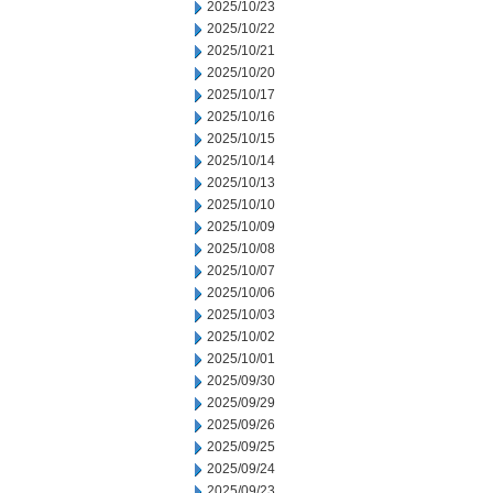
2025/10/23
2025/10/22
2025/10/21
2025/10/20
2025/10/17
2025/10/16
2025/10/15
2025/10/14
2025/10/13
2025/10/10
2025/10/09
2025/10/08
2025/10/07
2025/10/06
2025/10/03
2025/10/02
2025/10/01
2025/09/30
2025/09/29
2025/09/26
2025/09/25
2025/09/24
2025/09/23