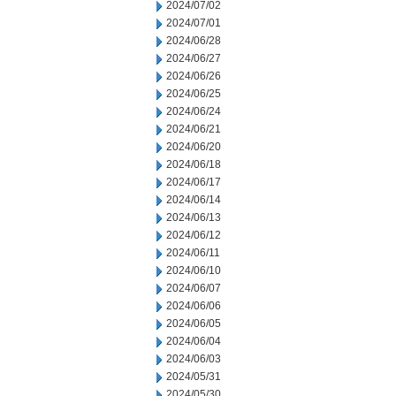
2024/07/02
2024/07/01
2024/06/28
2024/06/27
2024/06/26
2024/06/25
2024/06/24
2024/06/21
2024/06/20
2024/06/18
2024/06/17
2024/06/14
2024/06/13
2024/06/12
2024/06/11
2024/06/10
2024/06/07
2024/06/06
2024/06/05
2024/06/04
2024/06/03
2024/05/31
2024/05/30