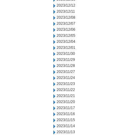
2023/12/12
2023/12/11
2023/12/08
2023/12/07
2023/12/06
2023/12/05
2023/12/04
2023/12/01
2023/11/30
2023/11/29
2023/11/28
2023/11/27
2023/11/24
2023/11/23
2023/11/22
2023/11/21
2023/11/20
2023/11/17
2023/11/16
2023/11/15
2023/11/14
2023/11/13