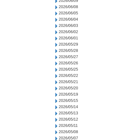
2026/06/09
2026/06/08
2026/06/05
2026/06/04
2026/06/03
2026/06/02
2026/06/01
2026/05/29
2026/05/28
2026/05/27
2026/05/26
2026/05/25
2026/05/22
2026/05/21
2026/05/20
2026/05/19
2026/05/15
2026/05/14
2026/05/13
2026/05/12
2026/05/11
2026/05/08
2026/05/07