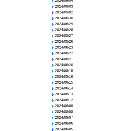
2024/09/04
2024/09/03
2024/09/02
2024/08/30
2024/08/29
2024/08/28
2024/08/27
2024/08/26
2024/08/23
2024/08/22
2024/08/21
2024/08/20
2024/08/19
2024/08/16
2024/08/15
2024/08/14
2024/08/13
2024/08/12
2024/08/09
2024/08/08
2024/08/07
2024/08/06
2024/08/05