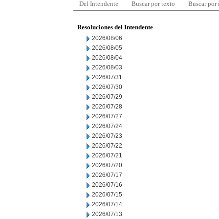
Del Intendente
Buscar por texto
Buscar por
Resoluciones del Intendente
2026/08/06
2026/08/05
2026/08/04
2026/08/03
2026/07/31
2026/07/30
2026/07/29
2026/07/28
2026/07/27
2026/07/24
2026/07/23
2026/07/22
2026/07/21
2026/07/20
2026/07/17
2026/07/16
2026/07/15
2026/07/14
2026/07/13