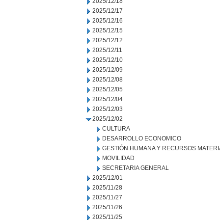
2025/12/18
2025/12/17
2025/12/16
2025/12/15
2025/12/12
2025/12/11
2025/12/10
2025/12/09
2025/12/08
2025/12/05
2025/12/04
2025/12/03
2025/12/02
CULTURA
DESARROLLO ECONOMICO
GESTIÓN HUMANA Y RECURSOS MATERI
MOVILIDAD
SECRETARIA GENERAL
2025/12/01
2025/11/28
2025/11/27
2025/11/26
2025/11/25