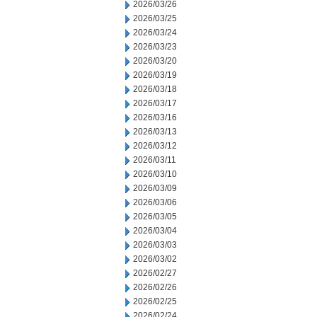
2026/03/26
2026/03/25
2026/03/24
2026/03/23
2026/03/20
2026/03/19
2026/03/18
2026/03/17
2026/03/16
2026/03/13
2026/03/12
2026/03/11
2026/03/10
2026/03/09
2026/03/06
2026/03/05
2026/03/04
2026/03/03
2026/03/02
2026/02/27
2026/02/26
2026/02/25
2026/02/24