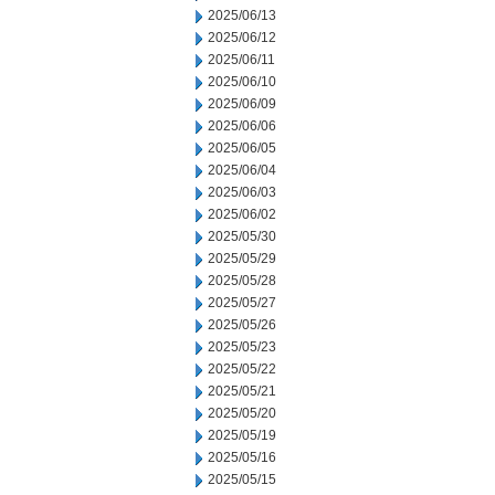
2025/06/13
2025/06/12
2025/06/11
2025/06/10
2025/06/09
2025/06/06
2025/06/05
2025/06/04
2025/06/03
2025/06/02
2025/05/30
2025/05/29
2025/05/28
2025/05/27
2025/05/26
2025/05/23
2025/05/22
2025/05/21
2025/05/20
2025/05/19
2025/05/16
2025/05/15