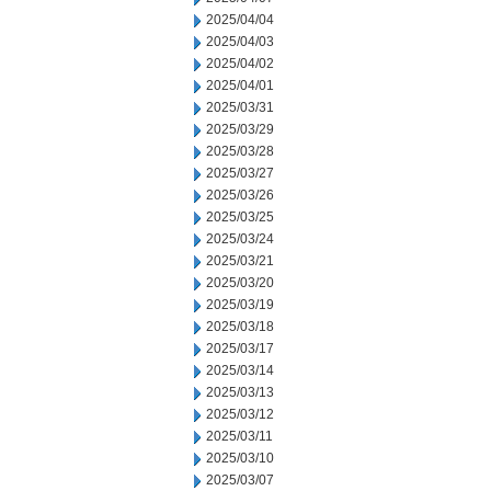
2025/04/04
2025/04/03
2025/04/02
2025/04/01
2025/03/31
2025/03/29
2025/03/28
2025/03/27
2025/03/26
2025/03/25
2025/03/24
2025/03/21
2025/03/20
2025/03/19
2025/03/18
2025/03/17
2025/03/14
2025/03/13
2025/03/12
2025/03/11
2025/03/10
2025/03/07