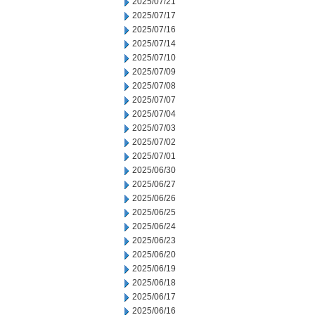
2025/07/21
2025/07/17
2025/07/16
2025/07/14
2025/07/10
2025/07/09
2025/07/08
2025/07/07
2025/07/04
2025/07/03
2025/07/02
2025/07/01
2025/06/30
2025/06/27
2025/06/26
2025/06/25
2025/06/24
2025/06/23
2025/06/20
2025/06/19
2025/06/18
2025/06/17
2025/06/16