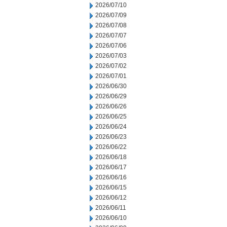
2026/07/10
2026/07/09
2026/07/08
2026/07/07
2026/07/06
2026/07/03
2026/07/02
2026/07/01
2026/06/30
2026/06/29
2026/06/26
2026/06/25
2026/06/24
2026/06/23
2026/06/22
2026/06/18
2026/06/17
2026/06/16
2026/06/15
2026/06/12
2026/06/11
2026/06/10