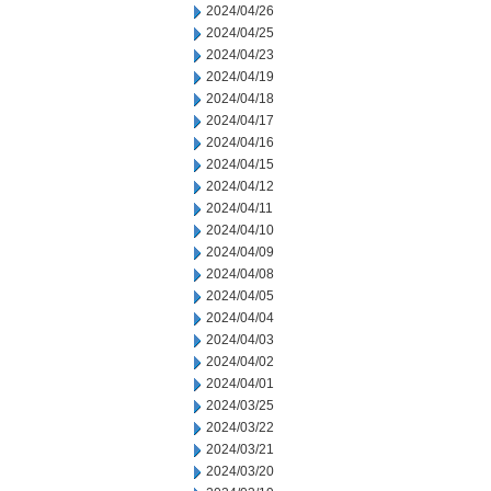
2024/04/26
2024/04/25
2024/04/23
2024/04/19
2024/04/18
2024/04/17
2024/04/16
2024/04/15
2024/04/12
2024/04/11
2024/04/10
2024/04/09
2024/04/08
2024/04/05
2024/04/04
2024/04/03
2024/04/02
2024/04/01
2024/03/25
2024/03/22
2024/03/21
2024/03/20