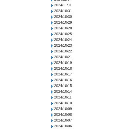
2024/11/01
2024/10/31
2024/10/30
2024/10/29
2024/10/28
2024/10/25
2024/10/24
2024/10/23
2024/10/22
2024/10/21
2024/10/19
2024/10/18
2024/10/17
2024/10/16
2024/10/15
2024/10/14
2024/10/11
2024/10/10
2024/10/09
2024/10/08
2024/10/07
2024/10/06