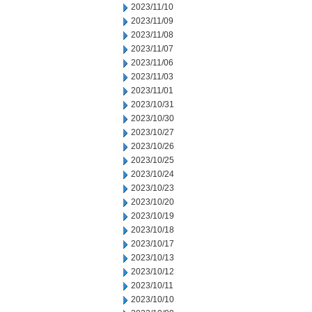
2023/11/10
2023/11/09
2023/11/08
2023/11/07
2023/11/06
2023/11/03
2023/11/01
2023/10/31
2023/10/30
2023/10/27
2023/10/26
2023/10/25
2023/10/24
2023/10/23
2023/10/20
2023/10/19
2023/10/18
2023/10/17
2023/10/13
2023/10/12
2023/10/11
2023/10/10