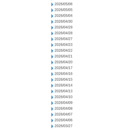
2026/05/06
2026/05/05
2026/05/04
2026/04/30
2026/04/29
2026/04/28
2026/04/27
2026/04/23
2026/04/22
2026/04/21
2026/04/20
2026/04/17
2026/04/16
2026/04/15
2026/04/14
2026/04/13
2026/04/10
2026/04/09
2026/04/08
2026/04/07
2026/04/06
2026/03/27