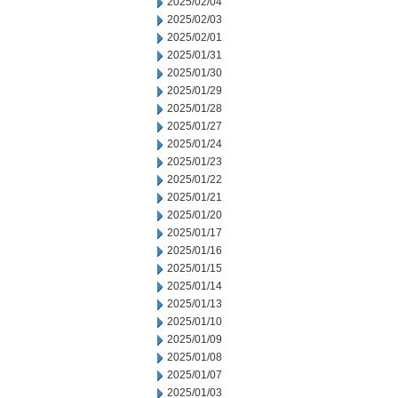
2025/02/04
2025/02/03
2025/02/01
2025/01/31
2025/01/30
2025/01/29
2025/01/28
2025/01/27
2025/01/24
2025/01/23
2025/01/22
2025/01/21
2025/01/20
2025/01/17
2025/01/16
2025/01/15
2025/01/14
2025/01/13
2025/01/10
2025/01/09
2025/01/08
2025/01/07
2025/01/03