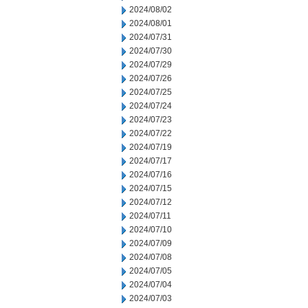
2024/08/02
2024/08/01
2024/07/31
2024/07/30
2024/07/29
2024/07/26
2024/07/25
2024/07/24
2024/07/23
2024/07/22
2024/07/19
2024/07/17
2024/07/16
2024/07/15
2024/07/12
2024/07/11
2024/07/10
2024/07/09
2024/07/08
2024/07/05
2024/07/04
2024/07/03