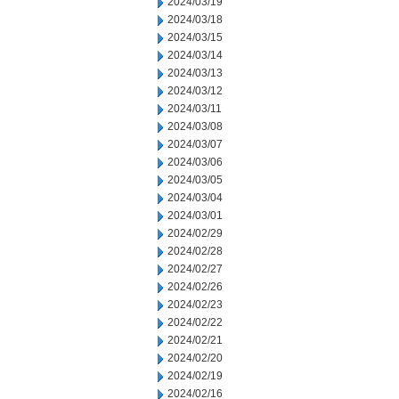
2024/03/19
2024/03/18
2024/03/15
2024/03/14
2024/03/13
2024/03/12
2024/03/11
2024/03/08
2024/03/07
2024/03/06
2024/03/05
2024/03/04
2024/03/01
2024/02/29
2024/02/28
2024/02/27
2024/02/26
2024/02/23
2024/02/22
2024/02/21
2024/02/20
2024/02/19
2024/02/16