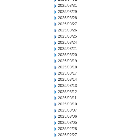
2025/03/31
2025/03/29
2025/03/28
2025/03/27
2025/03/26
2025/03/25
2025/03/24
2025/03/21
2025/03/20
2025/03/19
2025/03/18
2025/03/17
2025/03/14
2025/03/13
2025/03/12
2025/03/11
2025/03/10
2025/03/07
2025/03/06
2025/03/05
2025/02/28
2025/02/27