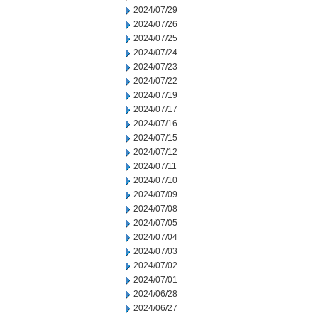
2024/07/29
2024/07/26
2024/07/25
2024/07/24
2024/07/23
2024/07/22
2024/07/19
2024/07/17
2024/07/16
2024/07/15
2024/07/12
2024/07/11
2024/07/10
2024/07/09
2024/07/08
2024/07/05
2024/07/04
2024/07/03
2024/07/02
2024/07/01
2024/06/28
2024/06/27