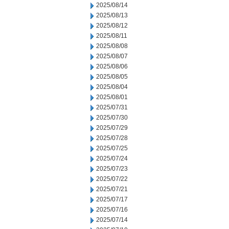
2025/08/14
2025/08/13
2025/08/12
2025/08/11
2025/08/08
2025/08/07
2025/08/06
2025/08/05
2025/08/04
2025/08/01
2025/07/31
2025/07/30
2025/07/29
2025/07/28
2025/07/25
2025/07/24
2025/07/23
2025/07/22
2025/07/21
2025/07/17
2025/07/16
2025/07/14