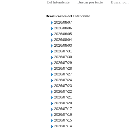
Del Intendente
Buscar por texto
Buscar por
Resoluciones del Intendente
2026/08/07
2026/08/06
2026/08/05
2026/08/04
2026/08/03
2026/07/31
2026/07/30
2026/07/29
2026/07/28
2026/07/27
2026/07/24
2026/07/23
2026/07/22
2026/07/21
2026/07/20
2026/07/17
2026/07/16
2026/07/15
2026/07/14