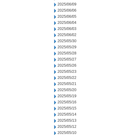
2025/06/09
2025/06/06
2025/06/05
2025/06/04
2025/06/03
2025/06/02
2025/05/30
2025/05/29
2025/05/28
2025/05/27
2025/05/26
2025/05/23
2025/05/22
2025/05/21
2025/05/20
2025/05/19
2025/05/16
2025/05/15
2025/05/14
2025/05/13
2025/05/12
2025/05/10