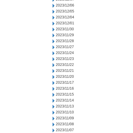
2023/12/06
2023/12/05
2023/12/04
2023/12/01
2023/11/30
2023/11/29
2023/11/28
2023/11/27
2023/11/24
2023/11/23
2023/11/22
2023/11/21
2023/11/20
2023/11/17
2023/11/16
2023/11/15
2023/11/14
2023/11/13
2023/11/10
2023/11/09
2023/11/08
2023/11/07