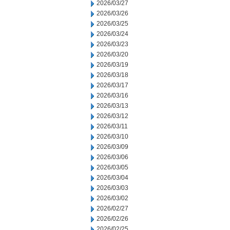
2026/03/27
2026/03/26
2026/03/25
2026/03/24
2026/03/23
2026/03/20
2026/03/19
2026/03/18
2026/03/17
2026/03/16
2026/03/13
2026/03/12
2026/03/11
2026/03/10
2026/03/09
2026/03/06
2026/03/05
2026/03/04
2026/03/03
2026/03/02
2026/02/27
2026/02/26
2026/02/25