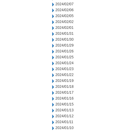
2024/02/07
2024/02/06
2024/02/05
2024/02/02
2024/02/01
2024/01/31
2024/01/30
2024/01/29
2024/01/26
2024/01/25
2024/01/24
2024/01/23
2024/01/22
2024/01/19
2024/01/18
2024/01/17
2024/01/16
2024/01/15
2024/01/13
2024/01/12
2024/01/11
2024/01/10