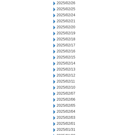
2025/02/26
2025/02/25
2025/02/24
2025/02/21
2025/02/20
2025/02/19
2025/02/18
2025/02/17
2025/02/16
2025/02/15
2025/02/14
2025/02/13
2025/02/12
2025/02/11
2025/02/10
2025/02/07
2025/02/06
2025/02/05
2025/02/04
2025/02/03
2025/02/01
2025/01/31