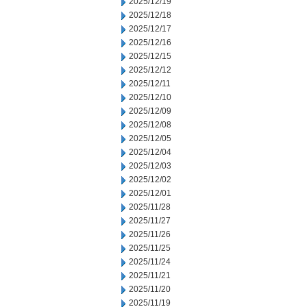
2025/12/19
2025/12/18
2025/12/17
2025/12/16
2025/12/15
2025/12/12
2025/12/11
2025/12/10
2025/12/09
2025/12/08
2025/12/05
2025/12/04
2025/12/03
2025/12/02
2025/12/01
2025/11/28
2025/11/27
2025/11/26
2025/11/25
2025/11/24
2025/11/21
2025/11/20
2025/11/19