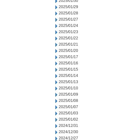
2025/01/30
2025/01/29
2025/01/28
2025/01/27
2025/01/24
2025/01/23
2025/01/22
2025/01/21
2025/01/20
2025/01/17
2025/01/16
2025/01/15
2025/01/14
2025/01/13
2025/01/10
2025/01/09
2025/01/08
2025/01/07
2025/01/03
2025/01/02
2024/12/31
2024/12/30
2024/12/27