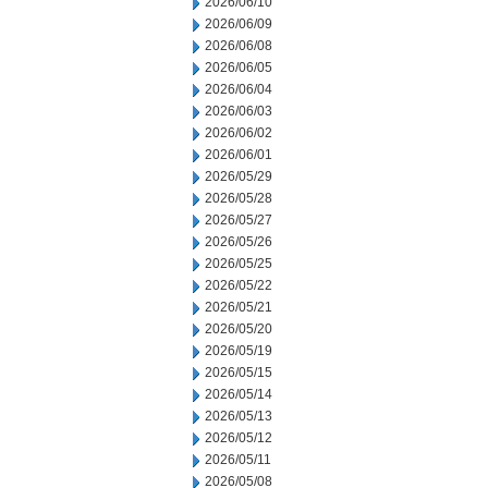
2026/06/10
2026/06/09
2026/06/08
2026/06/05
2026/06/04
2026/06/03
2026/06/02
2026/06/01
2026/05/29
2026/05/28
2026/05/27
2026/05/26
2026/05/25
2026/05/22
2026/05/21
2026/05/20
2026/05/19
2026/05/15
2026/05/14
2026/05/13
2026/05/12
2026/05/11
2026/05/08