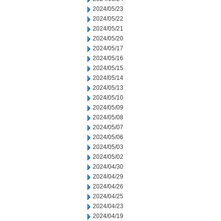
2024/05/23
2024/05/22
2024/05/21
2024/05/20
2024/05/17
2024/05/16
2024/05/15
2024/05/14
2024/05/13
2024/05/10
2024/05/09
2024/05/08
2024/05/07
2024/05/06
2024/05/03
2024/05/02
2024/04/30
2024/04/29
2024/04/26
2024/04/25
2024/04/23
2024/04/19