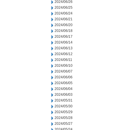
2024/06/26
2024/06/25
2024/06/24
2024/06/21
2024/06/20
2024/06/18
2024/06/17
2024/06/14
2024/06/13
2024/06/12
2024/06/11
2024/06/10
2024/06/07
2024/06/06
2024/06/05
2024/06/04
2024/06/03
2024/05/31
2024/05/30
2024/05/29
2024/05/28
2024/05/27
2024/05/24