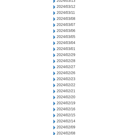
2024/03/13
2024/03/12
2024/03/11
2024/03/08
2024/03/07
2024/03/06
2024/03/05
2024/03/04
2024/03/01
2024/02/29
2024/02/28
2024/02/27
2024/02/26
2024/02/23
2024/02/22
2024/02/21
2024/02/20
2024/02/19
2024/02/16
2024/02/15
2024/02/14
2024/02/09
2024/02/08