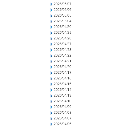
2026/05/07
2026/05/06
2026/05/05
2026/05/04
2026/04/30
2026/04/29
2026/04/28
2026/04/27
2026/04/23
2026/04/22
2026/04/21
2026/04/20
2026/04/17
2026/04/16
2026/04/15
2026/04/14
2026/04/13
2026/04/10
2026/04/09
2026/04/08
2026/04/07
2026/04/06