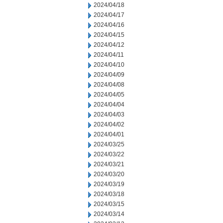
2024/04/18
2024/04/17
2024/04/16
2024/04/15
2024/04/12
2024/04/11
2024/04/10
2024/04/09
2024/04/08
2024/04/05
2024/04/04
2024/04/03
2024/04/02
2024/04/01
2024/03/25
2024/03/22
2024/03/21
2024/03/20
2024/03/19
2024/03/18
2024/03/15
2024/03/14