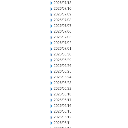
2026/07/13
2026/07/10
2026/07/09
2026/07/08
2026/07/07
2026/07/06
2026/07/03
2026/07/02
2026/07/01
2026/06/30
2026/06/29
2026/06/26
2026/06/25
2026/06/24
2026/06/23
2026/06/22
2026/06/18
2026/06/17
2026/06/16
2026/06/15
2026/06/12
2026/06/11