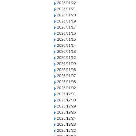
2026/01/22
2026/01/21
2026/01/20
2026/01/19
2026/01/17
2026/01/16
2026/01/15
2026/01/14
2026/01/13
2026/01/12
2026/01/09
2026/01/08
2026/01/07
2026/01/05
2026/01/02
2025/12/31
2025/12/30
2025/12/29
2025/12/26
2025/12/24
2025/12/23
2025/12/22