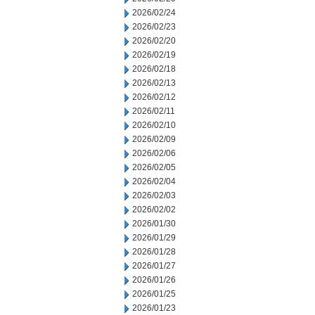
2026/02/24
2026/02/23
2026/02/20
2026/02/19
2026/02/18
2026/02/13
2026/02/12
2026/02/11
2026/02/10
2026/02/09
2026/02/06
2026/02/05
2026/02/04
2026/02/03
2026/02/02
2026/01/30
2026/01/29
2026/01/28
2026/01/27
2026/01/26
2026/01/25
2026/01/23