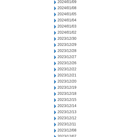
2024/01/09
2024/01/08
2024/01/05
2024/01/04
2024/01/03
2024/01/02
2023/12/30
2023/12/29
2023/12/28
2023/12/27
2023/12/26
2023/12/22
2023/12/21
2023/12/20
2023/12/19
2023/12/18
2023/12/15
2023/12/14
2023/12/13
2023/12/12
2023/12/11
2023/12/08
2023/12/07