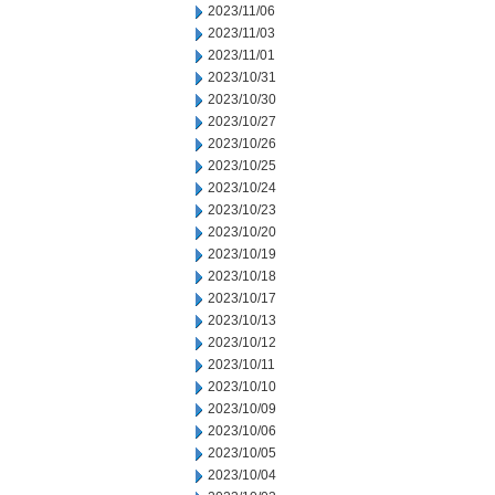
2023/11/06
2023/11/03
2023/11/01
2023/10/31
2023/10/30
2023/10/27
2023/10/26
2023/10/25
2023/10/24
2023/10/23
2023/10/20
2023/10/19
2023/10/18
2023/10/17
2023/10/13
2023/10/12
2023/10/11
2023/10/10
2023/10/09
2023/10/06
2023/10/05
2023/10/04