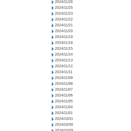
2024/11/26
2024/11/25
2024/11/23
2024/11/22
2024/11/21
2024/11/20
2024/11/19
2024/11/18
2024/11/15
2024/11/14
2024/11/13
2024/11/12
2024/11/11
2024/11/09
2024/11/08
2024/11/07
2024/11/06
2024/11/05
2024/11/04
2024/11/01
2024/10/31
2024/10/30
2024/10/29