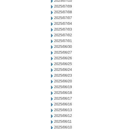
2025/07/10
2025/07/09
2025/07/08
2025/07/07
2025/07/04
2025/07/03
2025/07/02
2025/07/01
2025/06/30
2025/06/27
2025/06/26
2025/06/25
2025/06/24
2025/06/23
2025/06/20
2025/06/19
2025/06/18
2025/06/17
2025/06/16
2025/06/13
2025/06/12
2025/06/11
2025/06/10