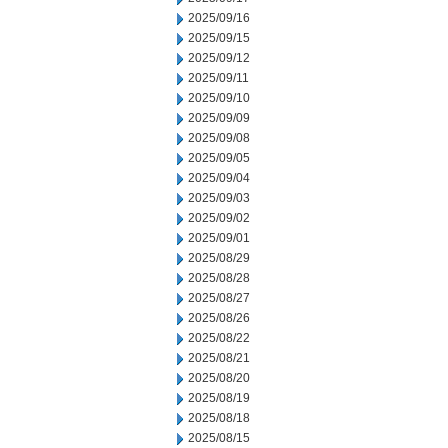
2025/09/16
2025/09/15
2025/09/12
2025/09/11
2025/09/10
2025/09/09
2025/09/08
2025/09/05
2025/09/04
2025/09/03
2025/09/02
2025/09/01
2025/08/29
2025/08/28
2025/08/27
2025/08/26
2025/08/22
2025/08/21
2025/08/20
2025/08/19
2025/08/18
2025/08/15