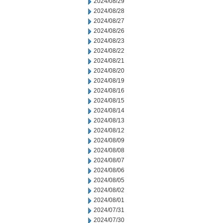
2024/08/29
2024/08/28
2024/08/27
2024/08/26
2024/08/23
2024/08/22
2024/08/21
2024/08/20
2024/08/19
2024/08/16
2024/08/15
2024/08/14
2024/08/13
2024/08/12
2024/08/09
2024/08/08
2024/08/07
2024/08/06
2024/08/05
2024/08/02
2024/08/01
2024/07/31
2024/07/30