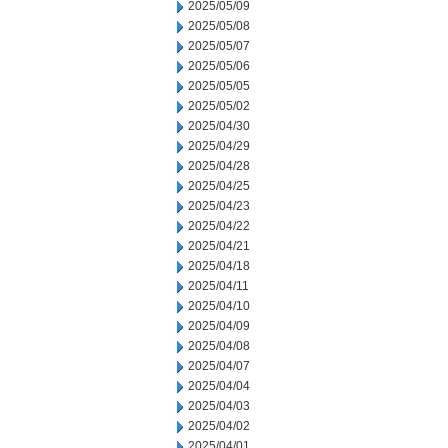
2025/05/09
2025/05/08
2025/05/07
2025/05/06
2025/05/05
2025/05/02
2025/04/30
2025/04/29
2025/04/28
2025/04/25
2025/04/23
2025/04/22
2025/04/21
2025/04/18
2025/04/11
2025/04/10
2025/04/09
2025/04/08
2025/04/07
2025/04/04
2025/04/03
2025/04/02
2025/04/01