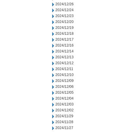
2024/12/26
2024/12/24
2024/12/23
2024/12/20
2024/12/19
2024/12/18
2024/12/17
2024/12/16
2024/12/14
2024/12/13
2024/12/12
2024/12/11
2024/12/10
2024/12/09
2024/12/06
2024/12/05
2024/12/04
2024/12/03
2024/12/02
2024/11/29
2024/11/28
2024/11/27