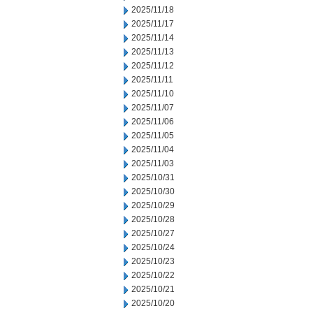
2025/11/18
2025/11/17
2025/11/14
2025/11/13
2025/11/12
2025/11/11
2025/11/10
2025/11/07
2025/11/06
2025/11/05
2025/11/04
2025/11/03
2025/10/31
2025/10/30
2025/10/29
2025/10/28
2025/10/27
2025/10/24
2025/10/23
2025/10/22
2025/10/21
2025/10/20