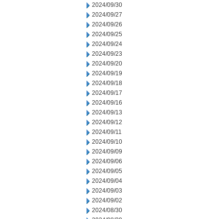
2024/09/30
2024/09/27
2024/09/26
2024/09/25
2024/09/24
2024/09/23
2024/09/20
2024/09/19
2024/09/18
2024/09/17
2024/09/16
2024/09/13
2024/09/12
2024/09/11
2024/09/10
2024/09/09
2024/09/06
2024/09/05
2024/09/04
2024/09/03
2024/09/02
2024/08/30