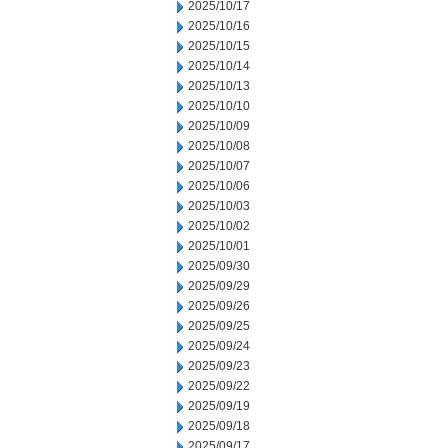
2025/10/17
2025/10/16
2025/10/15
2025/10/14
2025/10/13
2025/10/10
2025/10/09
2025/10/08
2025/10/07
2025/10/06
2025/10/03
2025/10/02
2025/10/01
2025/09/30
2025/09/29
2025/09/26
2025/09/25
2025/09/24
2025/09/23
2025/09/22
2025/09/19
2025/09/18
2025/09/17