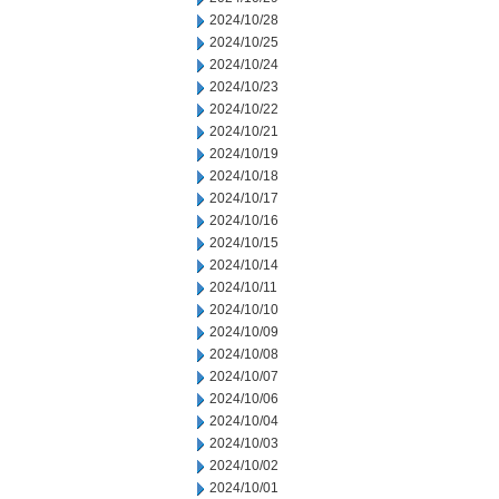
2024/10/28
2024/10/25
2024/10/24
2024/10/23
2024/10/22
2024/10/21
2024/10/19
2024/10/18
2024/10/17
2024/10/16
2024/10/15
2024/10/14
2024/10/11
2024/10/10
2024/10/09
2024/10/08
2024/10/07
2024/10/06
2024/10/04
2024/10/03
2024/10/02
2024/10/01