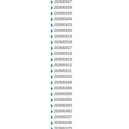
2026/03/27
2026/03/26
2026/03/25
2026/03/24
2026/03/23
2026/03/20
2026/03/19
2026/03/18
2026/03/17
2026/03/16
2026/03/13
2026/03/12
2026/03/11
2026/03/10
2026/03/09
2026/03/06
2026/03/05
2026/03/04
2026/03/03
2026/03/02
2026/02/27
2026/02/26
2026/02/25