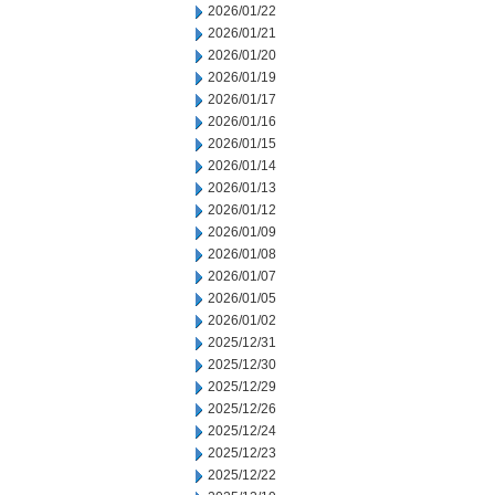
2026/01/22
2026/01/21
2026/01/20
2026/01/19
2026/01/17
2026/01/16
2026/01/15
2026/01/14
2026/01/13
2026/01/12
2026/01/09
2026/01/08
2026/01/07
2026/01/05
2026/01/02
2025/12/31
2025/12/30
2025/12/29
2025/12/26
2025/12/24
2025/12/23
2025/12/22