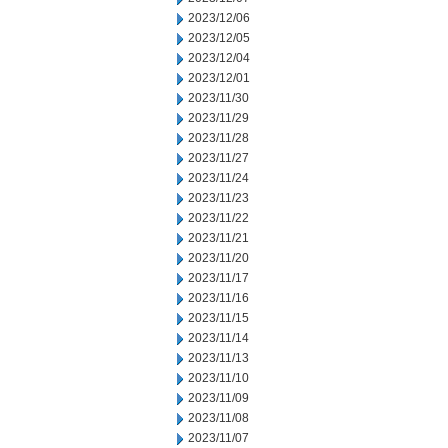
2023/12/06
2023/12/05
2023/12/04
2023/12/01
2023/11/30
2023/11/29
2023/11/28
2023/11/27
2023/11/24
2023/11/23
2023/11/22
2023/11/21
2023/11/20
2023/11/17
2023/11/16
2023/11/15
2023/11/14
2023/11/13
2023/11/10
2023/11/09
2023/11/08
2023/11/07