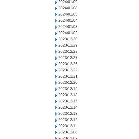
2024/01/09
2024/01/08
2024/01/05
2024/01/04
2024/01/03
2024/01/02
2023/12/30
2023/12/29
2023/12/28
2023/12/27
2023/12/26
2023/12/22
2023/12/21
2023/12/20
2023/12/19
2023/12/18
2023/12/15
2023/12/14
2023/12/13
2023/12/12
2023/12/11
2023/12/08
2023/12/07