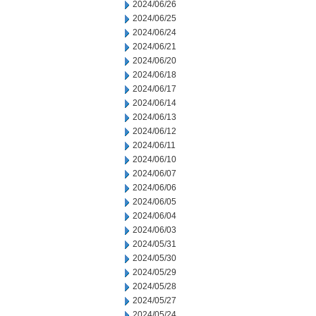
2024/06/26
2024/06/25
2024/06/24
2024/06/21
2024/06/20
2024/06/18
2024/06/17
2024/06/14
2024/06/13
2024/06/12
2024/06/11
2024/06/10
2024/06/07
2024/06/06
2024/06/05
2024/06/04
2024/06/03
2024/05/31
2024/05/30
2024/05/29
2024/05/28
2024/05/27
2024/05/24