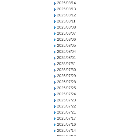
2025/08/14
2025/08/13
2025/08/12
2025/08/11
2025/08/08
2025/08/07
2025/08/06
2025/08/05
2025/08/04
2025/08/01
2025/07/31
2025/07/30
2025/07/29
2025/07/28
2025/07/25
2025/07/24
2025/07/23
2025/07/22
2025/07/21
2025/07/17
2025/07/16
2025/07/14