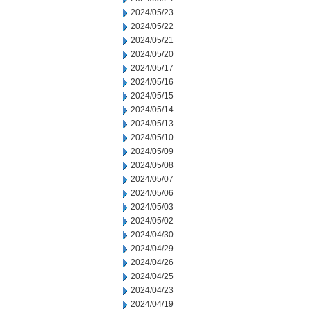
2024/05/23
2024/05/22
2024/05/21
2024/05/20
2024/05/17
2024/05/16
2024/05/15
2024/05/14
2024/05/13
2024/05/10
2024/05/09
2024/05/08
2024/05/07
2024/05/06
2024/05/03
2024/05/02
2024/04/30
2024/04/29
2024/04/26
2024/04/25
2024/04/23
2024/04/19