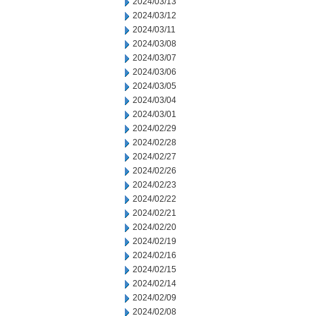
2024/03/13
2024/03/12
2024/03/11
2024/03/08
2024/03/07
2024/03/06
2024/03/05
2024/03/04
2024/03/01
2024/02/29
2024/02/28
2024/02/27
2024/02/26
2024/02/23
2024/02/22
2024/02/21
2024/02/20
2024/02/19
2024/02/16
2024/02/15
2024/02/14
2024/02/09
2024/02/08