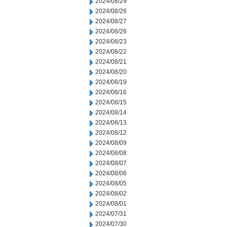
2024/08/29
2024/08/28
2024/08/27
2024/08/26
2024/08/23
2024/08/22
2024/08/21
2024/08/20
2024/08/19
2024/08/16
2024/08/15
2024/08/14
2024/08/13
2024/08/12
2024/08/09
2024/08/08
2024/08/07
2024/08/06
2024/08/05
2024/08/02
2024/08/01
2024/07/31
2024/07/30