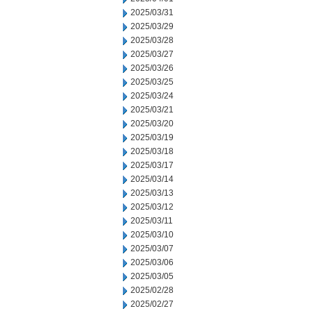
2025/03/31
2025/03/29
2025/03/28
2025/03/27
2025/03/26
2025/03/25
2025/03/24
2025/03/21
2025/03/20
2025/03/19
2025/03/18
2025/03/17
2025/03/14
2025/03/13
2025/03/12
2025/03/11
2025/03/10
2025/03/07
2025/03/06
2025/03/05
2025/02/28
2025/02/27