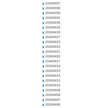
2026/05/07
2026/05/06
2026/05/05
2026/05/04
2026/04/30
2026/04/29
2026/04/28
2026/04/27
2026/04/23
2026/04/22
2026/04/21
2026/04/20
2026/04/17
2026/04/16
2026/04/15
2026/04/14
2026/04/13
2026/04/10
2026/04/09
2026/04/08
2026/04/07
2026/04/06