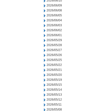
2026/06/10
2026/06/09
2026/06/08
2026/06/05
2026/06/04
2026/06/03
2026/06/02
2026/06/01
2026/05/29
2026/05/28
2026/05/27
2026/05/26
2026/05/25
2026/05/22
2026/05/21
2026/05/20
2026/05/19
2026/05/15
2026/05/14
2026/05/13
2026/05/12
2026/05/11
2026/05/08