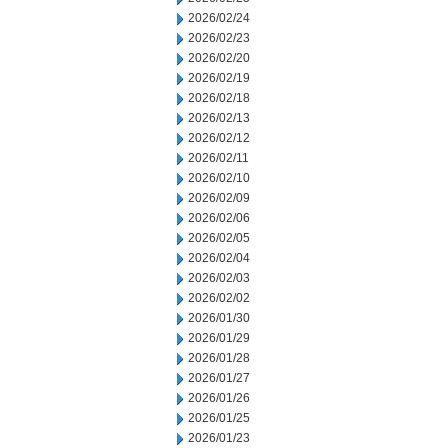
2026/02/24
2026/02/23
2026/02/20
2026/02/19
2026/02/18
2026/02/13
2026/02/12
2026/02/11
2026/02/10
2026/02/09
2026/02/06
2026/02/05
2026/02/04
2026/02/03
2026/02/02
2026/01/30
2026/01/29
2026/01/28
2026/01/27
2026/01/26
2026/01/25
2026/01/23