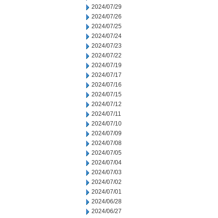
2024/07/29
2024/07/26
2024/07/25
2024/07/24
2024/07/23
2024/07/22
2024/07/19
2024/07/17
2024/07/16
2024/07/15
2024/07/12
2024/07/11
2024/07/10
2024/07/09
2024/07/08
2024/07/05
2024/07/04
2024/07/03
2024/07/02
2024/07/01
2024/06/28
2024/06/27