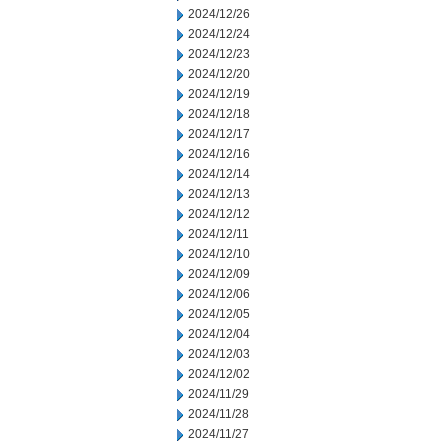
2024/12/26
2024/12/24
2024/12/23
2024/12/20
2024/12/19
2024/12/18
2024/12/17
2024/12/16
2024/12/14
2024/12/13
2024/12/12
2024/12/11
2024/12/10
2024/12/09
2024/12/06
2024/12/05
2024/12/04
2024/12/03
2024/12/02
2024/11/29
2024/11/28
2024/11/27