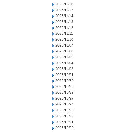
2025/11/18
2025/11/17
2025/11/14
2025/11/13
2025/11/12
2025/11/11
2025/11/10
2025/11/07
2025/11/06
2025/11/05
2025/11/04
2025/11/03
2025/10/31
2025/10/30
2025/10/29
2025/10/28
2025/10/27
2025/10/24
2025/10/23
2025/10/22
2025/10/21
2025/10/20