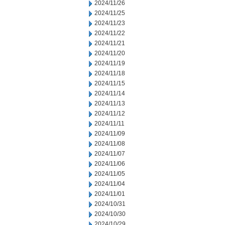
2024/11/26
2024/11/25
2024/11/23
2024/11/22
2024/11/21
2024/11/20
2024/11/19
2024/11/18
2024/11/15
2024/11/14
2024/11/13
2024/11/12
2024/11/11
2024/11/09
2024/11/08
2024/11/07
2024/11/06
2024/11/05
2024/11/04
2024/11/01
2024/10/31
2024/10/30
2024/10/29