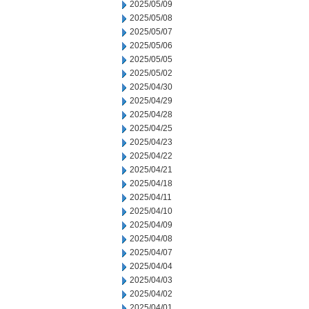
2025/05/09
2025/05/08
2025/05/07
2025/05/06
2025/05/05
2025/05/02
2025/04/30
2025/04/29
2025/04/28
2025/04/25
2025/04/23
2025/04/22
2025/04/21
2025/04/18
2025/04/11
2025/04/10
2025/04/09
2025/04/08
2025/04/07
2025/04/04
2025/04/03
2025/04/02
2025/04/01