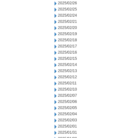
2025/02/26
2025/02/25
2025/02/24
2025/02/21
2025/02/20
2025/02/19
2025/02/18
2025/02/17
2025/02/16
2025/02/15
2025/02/14
2025/02/13
2025/02/12
2025/02/11
2025/02/10
2025/02/07
2025/02/06
2025/02/05
2025/02/04
2025/02/03
2025/02/01
2025/01/31