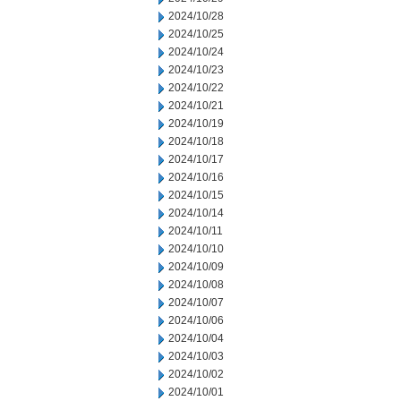
2024/10/28
2024/10/25
2024/10/24
2024/10/23
2024/10/22
2024/10/21
2024/10/19
2024/10/18
2024/10/17
2024/10/16
2024/10/15
2024/10/14
2024/10/11
2024/10/10
2024/10/09
2024/10/08
2024/10/07
2024/10/06
2024/10/04
2024/10/03
2024/10/02
2024/10/01