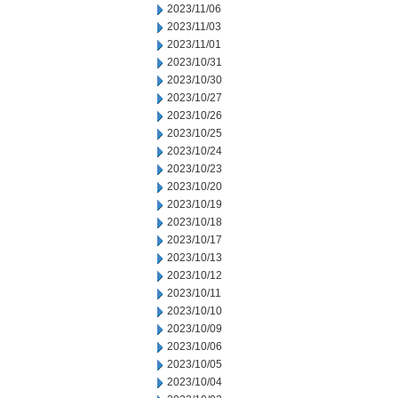
2023/11/06
2023/11/03
2023/11/01
2023/10/31
2023/10/30
2023/10/27
2023/10/26
2023/10/25
2023/10/24
2023/10/23
2023/10/20
2023/10/19
2023/10/18
2023/10/17
2023/10/13
2023/10/12
2023/10/11
2023/10/10
2023/10/09
2023/10/06
2023/10/05
2023/10/04