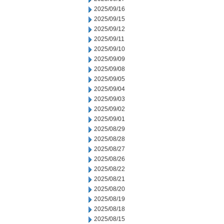
2025/09/16
2025/09/15
2025/09/12
2025/09/11
2025/09/10
2025/09/09
2025/09/08
2025/09/05
2025/09/04
2025/09/03
2025/09/02
2025/09/01
2025/08/29
2025/08/28
2025/08/27
2025/08/26
2025/08/22
2025/08/21
2025/08/20
2025/08/19
2025/08/18
2025/08/15