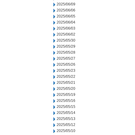
2025/06/09
2025/06/06
2025/06/05
2025/06/04
2025/06/03
2025/06/02
2025/05/30
2025/05/29
2025/05/28
2025/05/27
2025/05/26
2025/05/23
2025/05/22
2025/05/21
2025/05/20
2025/05/19
2025/05/16
2025/05/15
2025/05/14
2025/05/13
2025/05/12
2025/05/10