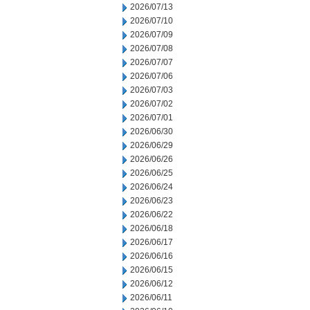
2026/07/13
2026/07/10
2026/07/09
2026/07/08
2026/07/07
2026/07/06
2026/07/03
2026/07/02
2026/07/01
2026/06/30
2026/06/29
2026/06/26
2026/06/25
2026/06/24
2026/06/23
2026/06/22
2026/06/18
2026/06/17
2026/06/16
2026/06/15
2026/06/12
2026/06/11