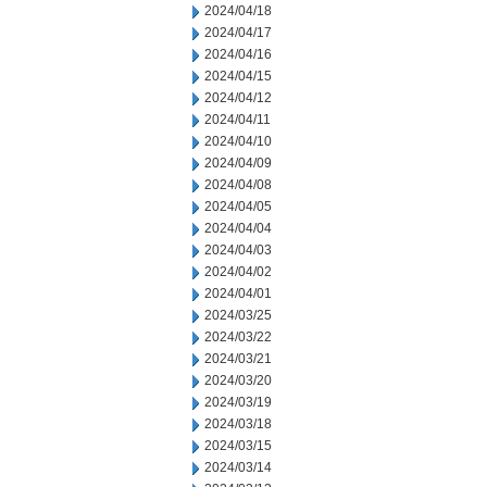
2024/04/18
2024/04/17
2024/04/16
2024/04/15
2024/04/12
2024/04/11
2024/04/10
2024/04/09
2024/04/08
2024/04/05
2024/04/04
2024/04/03
2024/04/02
2024/04/01
2024/03/25
2024/03/22
2024/03/21
2024/03/20
2024/03/19
2024/03/18
2024/03/15
2024/03/14