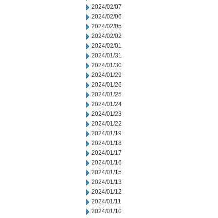
2024/02/07
2024/02/06
2024/02/05
2024/02/02
2024/02/01
2024/01/31
2024/01/30
2024/01/29
2024/01/26
2024/01/25
2024/01/24
2024/01/23
2024/01/22
2024/01/19
2024/01/18
2024/01/17
2024/01/16
2024/01/15
2024/01/13
2024/01/12
2024/01/11
2024/01/10