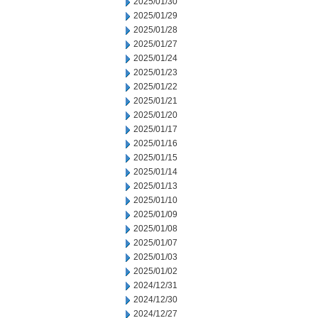
2025/01/30
2025/01/29
2025/01/28
2025/01/27
2025/01/24
2025/01/23
2025/01/22
2025/01/21
2025/01/20
2025/01/17
2025/01/16
2025/01/15
2025/01/14
2025/01/13
2025/01/10
2025/01/09
2025/01/08
2025/01/07
2025/01/03
2025/01/02
2024/12/31
2024/12/30
2024/12/27