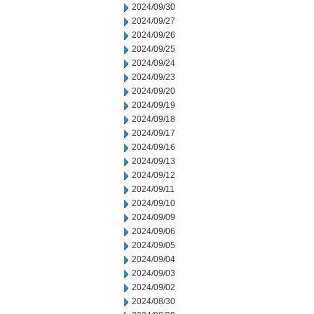
2024/09/30
2024/09/27
2024/09/26
2024/09/25
2024/09/24
2024/09/23
2024/09/20
2024/09/19
2024/09/18
2024/09/17
2024/09/16
2024/09/13
2024/09/12
2024/09/11
2024/09/10
2024/09/09
2024/09/06
2024/09/05
2024/09/04
2024/09/03
2024/09/02
2024/08/30