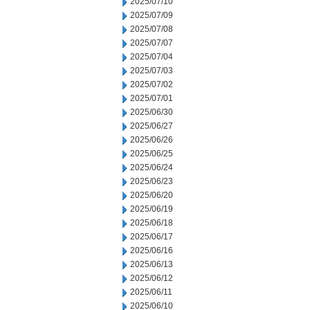
2025/07/10
2025/07/09
2025/07/08
2025/07/07
2025/07/04
2025/07/03
2025/07/02
2025/07/01
2025/06/30
2025/06/27
2025/06/26
2025/06/25
2025/06/24
2025/06/23
2025/06/20
2025/06/19
2025/06/18
2025/06/17
2025/06/16
2025/06/13
2025/06/12
2025/06/11
2025/06/10