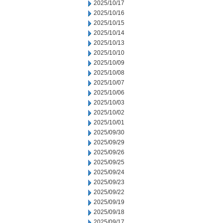
2025/10/17
2025/10/16
2025/10/15
2025/10/14
2025/10/13
2025/10/10
2025/10/09
2025/10/08
2025/10/07
2025/10/06
2025/10/03
2025/10/02
2025/10/01
2025/09/30
2025/09/29
2025/09/26
2025/09/25
2025/09/24
2025/09/23
2025/09/22
2025/09/19
2025/09/18
2025/09/17