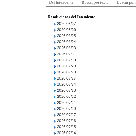
Del Intendente
Buscar por texto
Buscar por
Resoluciones del Intendente
2026/08/07
2026/08/06
2026/08/05
2026/08/04
2026/08/03
2026/07/31
2026/07/30
2026/07/29
2026/07/28
2026/07/27
2026/07/24
2026/07/23
2026/07/22
2026/07/21
2026/07/20
2026/07/17
2026/07/16
2026/07/15
2026/07/14