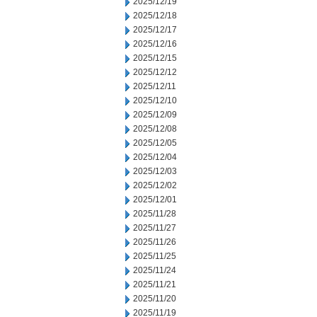
2025/12/19
2025/12/18
2025/12/17
2025/12/16
2025/12/15
2025/12/12
2025/12/11
2025/12/10
2025/12/09
2025/12/08
2025/12/05
2025/12/04
2025/12/03
2025/12/02
2025/12/01
2025/11/28
2025/11/27
2025/11/26
2025/11/25
2025/11/24
2025/11/21
2025/11/20
2025/11/19