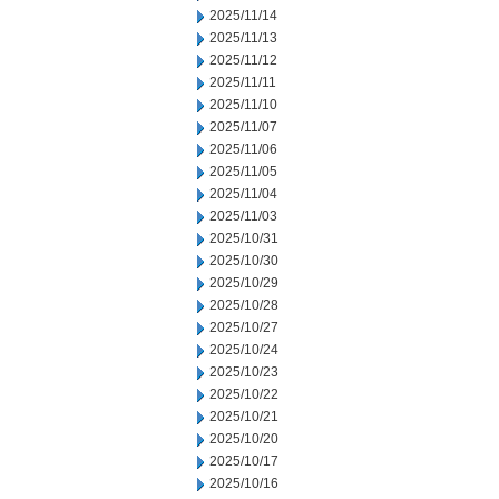
2025/11/14
2025/11/13
2025/11/12
2025/11/11
2025/11/10
2025/11/07
2025/11/06
2025/11/05
2025/11/04
2025/11/03
2025/10/31
2025/10/30
2025/10/29
2025/10/28
2025/10/27
2025/10/24
2025/10/23
2025/10/22
2025/10/21
2025/10/20
2025/10/17
2025/10/16