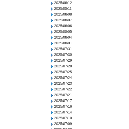
2025/08/12
2025/08/11
2025/08/08
2025/08/07
2025/08/06
2025/08/05
2025/08/04
2025/08/01
2025/07/31
2025/07/30
2025/07/29
2025/07/28
2025/07/25
2025/07/24
2025/07/23
2025/07/22
2025/07/21
2025/07/17
2025/07/16
2025/07/14
2025/07/10
2025/07/09