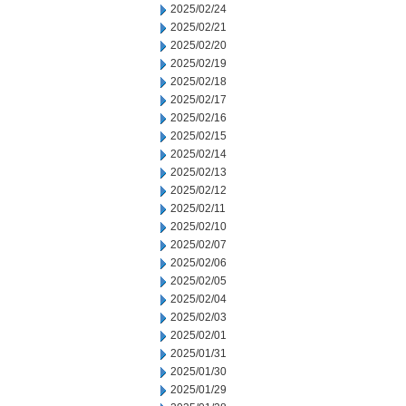
2025/02/24
2025/02/21
2025/02/20
2025/02/19
2025/02/18
2025/02/17
2025/02/16
2025/02/15
2025/02/14
2025/02/13
2025/02/12
2025/02/11
2025/02/10
2025/02/07
2025/02/06
2025/02/05
2025/02/04
2025/02/03
2025/02/01
2025/01/31
2025/01/30
2025/01/29