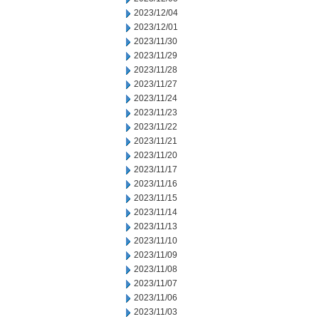
2023/12/04
2023/12/01
2023/11/30
2023/11/29
2023/11/28
2023/11/27
2023/11/24
2023/11/23
2023/11/22
2023/11/21
2023/11/20
2023/11/17
2023/11/16
2023/11/15
2023/11/14
2023/11/13
2023/11/10
2023/11/09
2023/11/08
2023/11/07
2023/11/06
2023/11/03