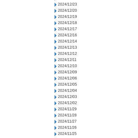
2024/12/23
2024/12/20
2024/12/19
2024/12/18
2024/12/17
2024/12/16
2024/12/14
2024/12/13
2024/12/12
2024/12/11
2024/12/10
2024/12/09
2024/12/06
2024/12/05
2024/12/04
2024/12/03
2024/12/02
2024/11/29
2024/11/28
2024/11/27
2024/11/26
2024/11/25