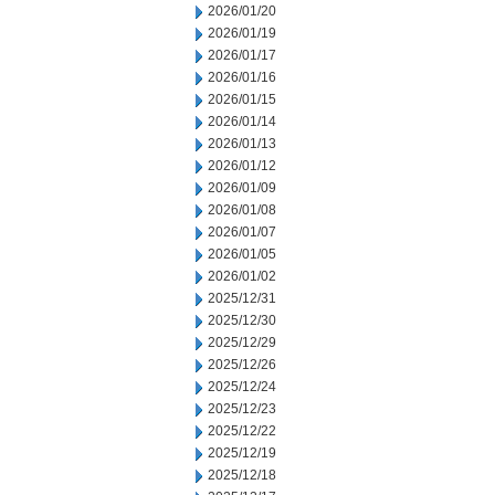
2026/01/20
2026/01/19
2026/01/17
2026/01/16
2026/01/15
2026/01/14
2026/01/13
2026/01/12
2026/01/09
2026/01/08
2026/01/07
2026/01/05
2026/01/02
2025/12/31
2025/12/30
2025/12/29
2025/12/26
2025/12/24
2025/12/23
2025/12/22
2025/12/19
2025/12/18