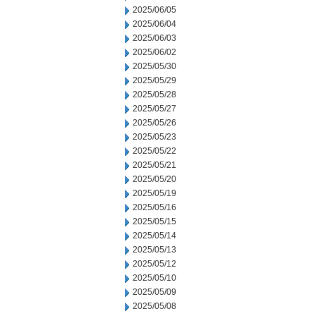
2025/06/05
2025/06/04
2025/06/03
2025/06/02
2025/05/30
2025/05/29
2025/05/28
2025/05/27
2025/05/26
2025/05/23
2025/05/22
2025/05/21
2025/05/20
2025/05/19
2025/05/16
2025/05/15
2025/05/14
2025/05/13
2025/05/12
2025/05/10
2025/05/09
2025/05/08