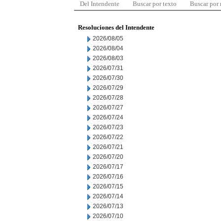
Del Intendente
Buscar por texto
Buscar por
Resoluciones del Intendente
2026/08/05
2026/08/04
2026/08/03
2026/07/31
2026/07/30
2026/07/29
2026/07/28
2026/07/27
2026/07/24
2026/07/23
2026/07/22
2026/07/21
2026/07/20
2026/07/17
2026/07/16
2026/07/15
2026/07/14
2026/07/13
2026/07/10