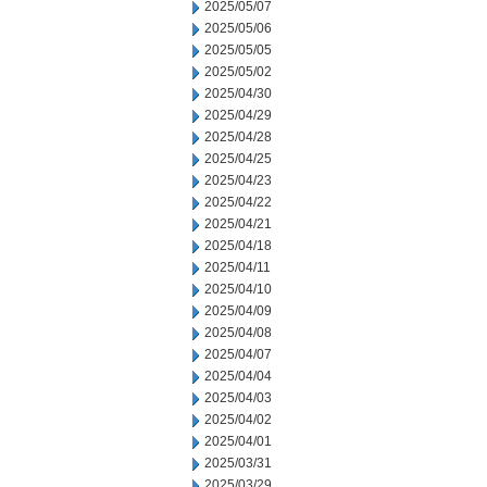
2025/05/07
2025/05/06
2025/05/05
2025/05/02
2025/04/30
2025/04/29
2025/04/28
2025/04/25
2025/04/23
2025/04/22
2025/04/21
2025/04/18
2025/04/11
2025/04/10
2025/04/09
2025/04/08
2025/04/07
2025/04/04
2025/04/03
2025/04/02
2025/04/01
2025/03/31
2025/03/29