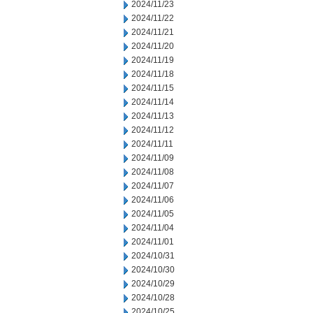
2024/11/23
2024/11/22
2024/11/21
2024/11/20
2024/11/19
2024/11/18
2024/11/15
2024/11/14
2024/11/13
2024/11/12
2024/11/11
2024/11/09
2024/11/08
2024/11/07
2024/11/06
2024/11/05
2024/11/04
2024/11/01
2024/10/31
2024/10/30
2024/10/29
2024/10/28
2024/10/25