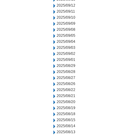
2025/09/12
2025/09/11
2025/09/10
2025/09/09
2025/09/08
2025/09/05
2025/09/04
2025/09/03
2025/09/02
2025/09/01
2025/08/29
2025/08/28
2025/08/27
2025/08/26
2025/08/22
2025/08/21
2025/08/20
2025/08/19
2025/08/18
2025/08/15
2025/08/14
2025/08/13