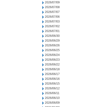
2026/07/09
2026/07/08
2026/07/07
2026/07/06
2026/07/03
2026/07/02
2026/07/01
2026/06/30
2026/06/29
2026/06/26
2026/06/25
2026/06/24
2026/06/23
2026/06/22
2026/06/18
2026/06/17
2026/06/16
2026/06/15
2026/06/12
2026/06/11
2026/06/10
2026/06/09