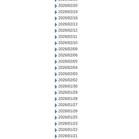
2026/02/20
2026/02/19
2026/02/18
2026/02/13
2026/02/12
2026/02/11
2026/02/10
2026/02/09
2026/02/06
2026/02/05
2026/02/04
2026/02/03
2026/02/02
2026/01/30
2026/01/29
2026/01/28
2026/01/27
2026/01/26
2026/01/25
2026/01/23
2026/01/22
2026/01/21