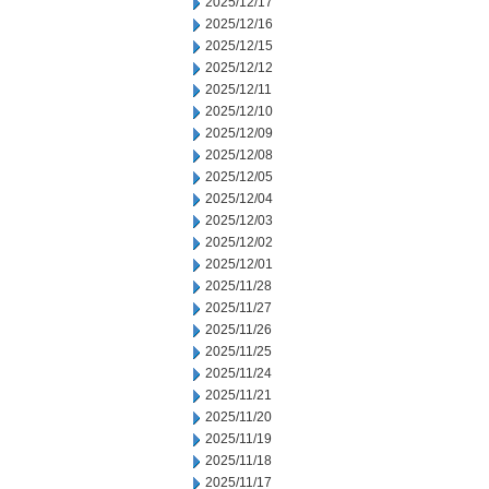
2025/12/17
2025/12/16
2025/12/15
2025/12/12
2025/12/11
2025/12/10
2025/12/09
2025/12/08
2025/12/05
2025/12/04
2025/12/03
2025/12/02
2025/12/01
2025/11/28
2025/11/27
2025/11/26
2025/11/25
2025/11/24
2025/11/21
2025/11/20
2025/11/19
2025/11/18
2025/11/17