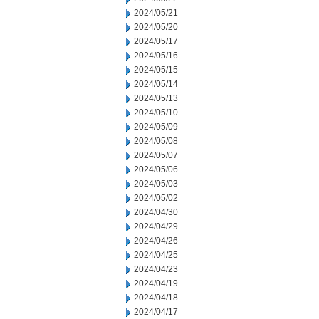
2024/05/21
2024/05/20
2024/05/17
2024/05/16
2024/05/15
2024/05/14
2024/05/13
2024/05/10
2024/05/09
2024/05/08
2024/05/07
2024/05/06
2024/05/03
2024/05/02
2024/04/30
2024/04/29
2024/04/26
2024/04/25
2024/04/23
2024/04/19
2024/04/18
2024/04/17