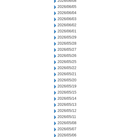
2026/06/08
2026/06/05
2026/06/04
2026/06/03
2026/06/02
2026/06/01
2026/05/29
2026/05/28
2026/05/27
2026/05/26
2026/05/25
2026/05/22
2026/05/21
2026/05/20
2026/05/19
2026/05/15
2026/05/14
2026/05/13
2026/05/12
2026/05/11
2026/05/08
2026/05/07
2026/05/06