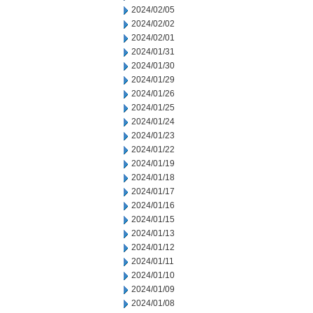
2024/02/05
2024/02/02
2024/02/01
2024/01/31
2024/01/30
2024/01/29
2024/01/26
2024/01/25
2024/01/24
2024/01/23
2024/01/22
2024/01/19
2024/01/18
2024/01/17
2024/01/16
2024/01/15
2024/01/13
2024/01/12
2024/01/11
2024/01/10
2024/01/09
2024/01/08