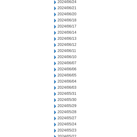
2024/06/24
2024/06/21
2024/06/20
2024/06/18
2024/06/17
2024/06/14
2024/06/13
2024/06/12
2024/06/11
2024/06/10
2024/06/07
2024/06/06
2024/06/05
2024/06/04
2024/06/03
2024/05/31
2024/05/30
2024/05/29
2024/05/28
2024/05/27
2024/05/24
2024/05/23
2024/05/22