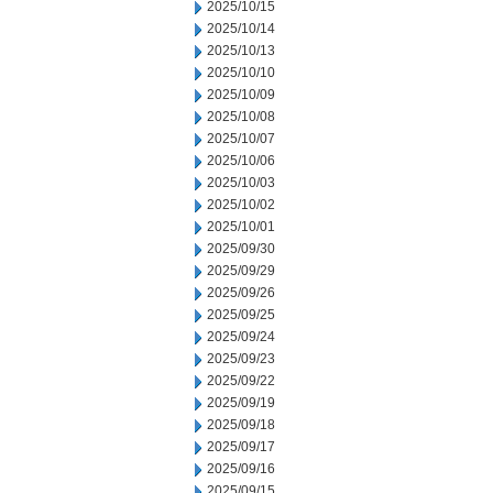
2025/10/15
2025/10/14
2025/10/13
2025/10/10
2025/10/09
2025/10/08
2025/10/07
2025/10/06
2025/10/03
2025/10/02
2025/10/01
2025/09/30
2025/09/29
2025/09/26
2025/09/25
2025/09/24
2025/09/23
2025/09/22
2025/09/19
2025/09/18
2025/09/17
2025/09/16
2025/09/15