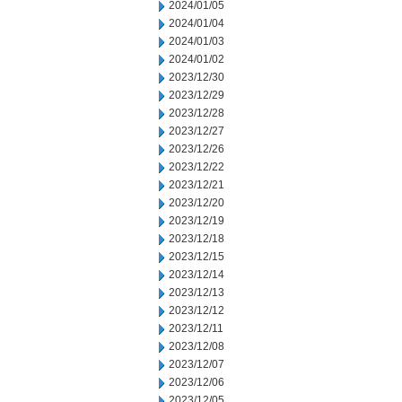
2024/01/05
2024/01/04
2024/01/03
2024/01/02
2023/12/30
2023/12/29
2023/12/28
2023/12/27
2023/12/26
2023/12/22
2023/12/21
2023/12/20
2023/12/19
2023/12/18
2023/12/15
2023/12/14
2023/12/13
2023/12/12
2023/12/11
2023/12/08
2023/12/07
2023/12/06
2023/12/05