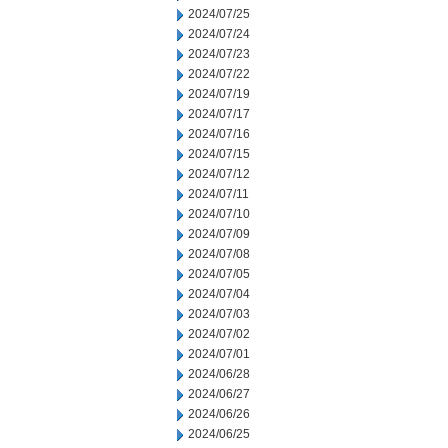
2024/07/25
2024/07/24
2024/07/23
2024/07/22
2024/07/19
2024/07/17
2024/07/16
2024/07/15
2024/07/12
2024/07/11
2024/07/10
2024/07/09
2024/07/08
2024/07/05
2024/07/04
2024/07/03
2024/07/02
2024/07/01
2024/06/28
2024/06/27
2024/06/26
2024/06/25