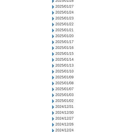
2025/01/28
2025/01/27
2025/01/24
2025/01/23
2025/01/22
2025/01/21
2025/01/20
2025/01/17
2025/01/16
2025/01/15
2025/01/14
2025/01/13
2025/01/10
2025/01/09
2025/01/08
2025/01/07
2025/01/03
2025/01/02
2024/12/31
2024/12/30
2024/12/27
2024/12/26
2024/12/24