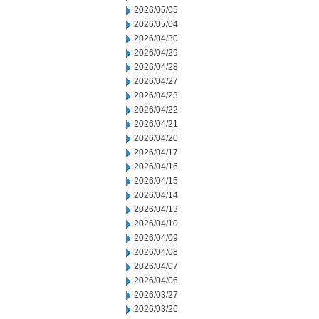
2026/05/05
2026/05/04
2026/04/30
2026/04/29
2026/04/28
2026/04/27
2026/04/23
2026/04/22
2026/04/21
2026/04/20
2026/04/17
2026/04/16
2026/04/15
2026/04/14
2026/04/13
2026/04/10
2026/04/09
2026/04/08
2026/04/07
2026/04/06
2026/03/27
2026/03/26