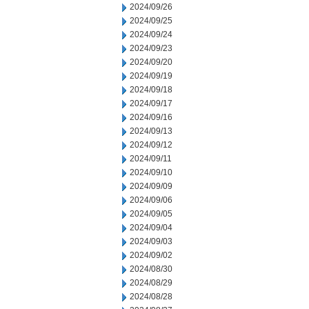
2024/09/26
2024/09/25
2024/09/24
2024/09/23
2024/09/20
2024/09/19
2024/09/18
2024/09/17
2024/09/16
2024/09/13
2024/09/12
2024/09/11
2024/09/10
2024/09/09
2024/09/06
2024/09/05
2024/09/04
2024/09/03
2024/09/02
2024/08/30
2024/08/29
2024/08/28