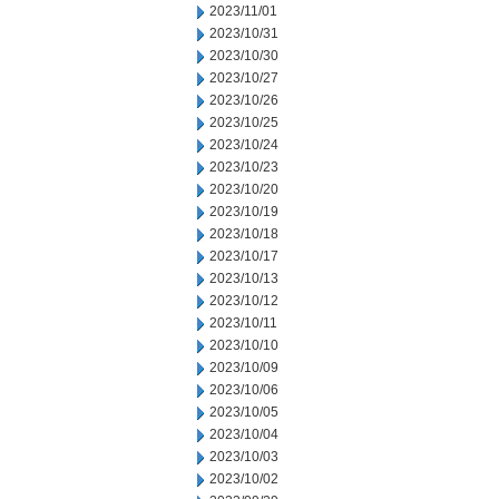
2023/11/01
2023/10/31
2023/10/30
2023/10/27
2023/10/26
2023/10/25
2023/10/24
2023/10/23
2023/10/20
2023/10/19
2023/10/18
2023/10/17
2023/10/13
2023/10/12
2023/10/11
2023/10/10
2023/10/09
2023/10/06
2023/10/05
2023/10/04
2023/10/03
2023/10/02