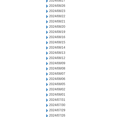
2024/08/27
2024/08/26
2024/08/23
2024/08/22
2024/08/21
2024/08/20
2024/08/19
2024/08/16
2024/08/15
2024/08/14
2024/08/13
2024/08/12
2024/08/09
2024/08/08
2024/08/07
2024/08/06
2024/08/05
2024/08/02
2024/08/01
2024/07/31
2024/07/30
2024/07/29
2024/07/26