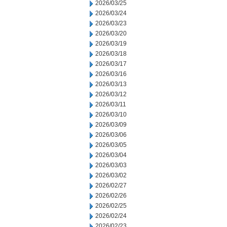
2026/03/25
2026/03/24
2026/03/23
2026/03/20
2026/03/19
2026/03/18
2026/03/17
2026/03/16
2026/03/13
2026/03/12
2026/03/11
2026/03/10
2026/03/09
2026/03/06
2026/03/05
2026/03/04
2026/03/03
2026/03/02
2026/02/27
2026/02/26
2026/02/25
2026/02/24
2026/02/23