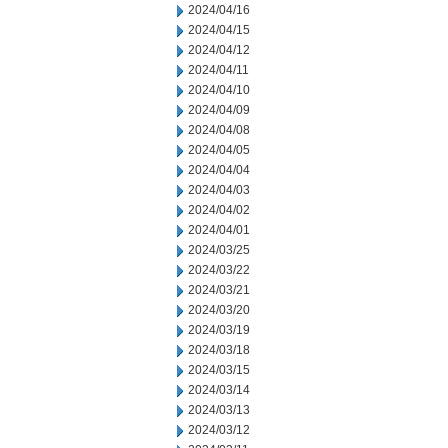
2024/04/16
2024/04/15
2024/04/12
2024/04/11
2024/04/10
2024/04/09
2024/04/08
2024/04/05
2024/04/04
2024/04/03
2024/04/02
2024/04/01
2024/03/25
2024/03/22
2024/03/21
2024/03/20
2024/03/19
2024/03/18
2024/03/15
2024/03/14
2024/03/13
2024/03/12