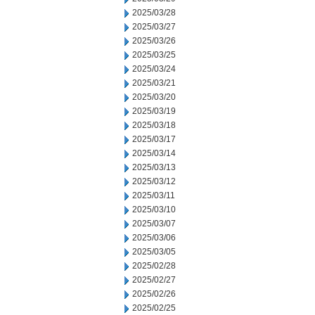
2025/03/28
2025/03/27
2025/03/26
2025/03/25
2025/03/24
2025/03/21
2025/03/20
2025/03/19
2025/03/18
2025/03/17
2025/03/14
2025/03/13
2025/03/12
2025/03/11
2025/03/10
2025/03/07
2025/03/06
2025/03/05
2025/02/28
2025/02/27
2025/02/26
2025/02/25