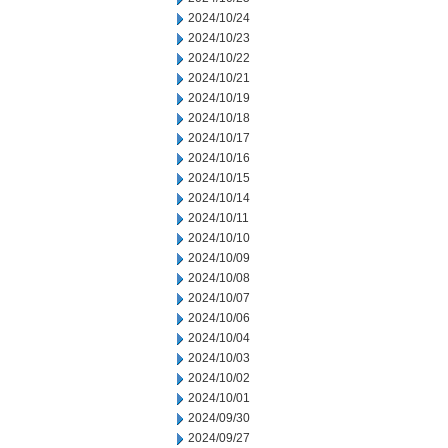
2024/10/24
2024/10/23
2024/10/22
2024/10/21
2024/10/19
2024/10/18
2024/10/17
2024/10/16
2024/10/15
2024/10/14
2024/10/11
2024/10/10
2024/10/09
2024/10/08
2024/10/07
2024/10/06
2024/10/04
2024/10/03
2024/10/02
2024/10/01
2024/09/30
2024/09/27