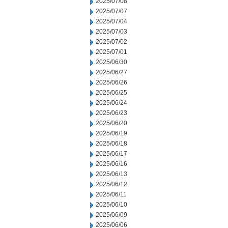
2025/07/08
2025/07/07
2025/07/04
2025/07/03
2025/07/02
2025/07/01
2025/06/30
2025/06/27
2025/06/26
2025/06/25
2025/06/24
2025/06/23
2025/06/20
2025/06/19
2025/06/18
2025/06/17
2025/06/16
2025/06/13
2025/06/12
2025/06/11
2025/06/10
2025/06/09
2025/06/06