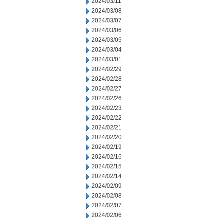
2024/03/11
2024/03/08
2024/03/07
2024/03/06
2024/03/05
2024/03/04
2024/03/01
2024/02/29
2024/02/28
2024/02/27
2024/02/26
2024/02/23
2024/02/22
2024/02/21
2024/02/20
2024/02/19
2024/02/16
2024/02/15
2024/02/14
2024/02/09
2024/02/08
2024/02/07
2024/02/06