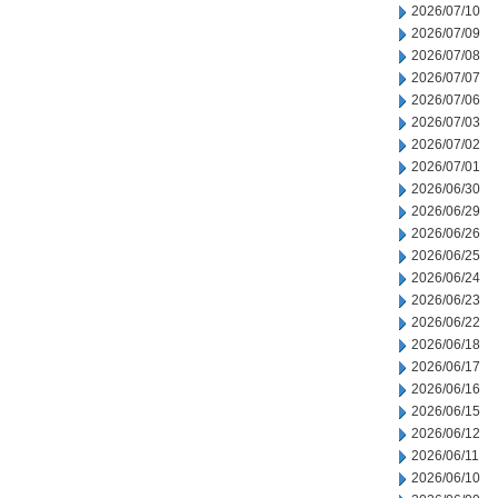
2026/07/10
2026/07/09
2026/07/08
2026/07/07
2026/07/06
2026/07/03
2026/07/02
2026/07/01
2026/06/30
2026/06/29
2026/06/26
2026/06/25
2026/06/24
2026/06/23
2026/06/22
2026/06/18
2026/06/17
2026/06/16
2026/06/15
2026/06/12
2026/06/11
2026/06/10