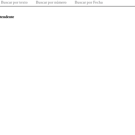
Buscar por texto
Buscar por número
Buscar por Fecha
ntendente