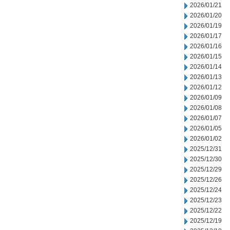
2026/01/21
2026/01/20
2026/01/19
2026/01/17
2026/01/16
2026/01/15
2026/01/14
2026/01/13
2026/01/12
2026/01/09
2026/01/08
2026/01/07
2026/01/05
2026/01/02
2025/12/31
2025/12/30
2025/12/29
2025/12/26
2025/12/24
2025/12/23
2025/12/22
2025/12/19