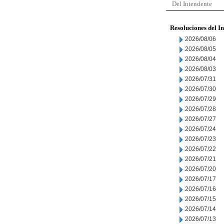
Del Intendente
Resoluciones del I
2026/08/06
2026/08/05
2026/08/04
2026/08/03
2026/07/31
2026/07/30
2026/07/29
2026/07/28
2026/07/27
2026/07/24
2026/07/23
2026/07/22
2026/07/21
2026/07/20
2026/07/17
2026/07/16
2026/07/15
2026/07/14
2026/07/13