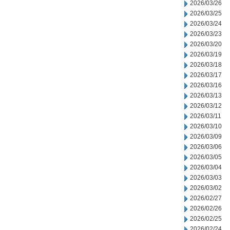
2026/03/26
2026/03/25
2026/03/24
2026/03/23
2026/03/20
2026/03/19
2026/03/18
2026/03/17
2026/03/16
2026/03/13
2026/03/12
2026/03/11
2026/03/10
2026/03/09
2026/03/06
2026/03/05
2026/03/04
2026/03/03
2026/03/02
2026/02/27
2026/02/26
2026/02/25
2026/02/24