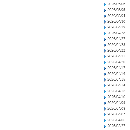
2026/05/06
2026/05/05
2026/05/04
2026/04/30
2026/04/29
2026/04/28
2026/04/27
2026/04/23
2026/04/22
2026/04/21
2026/04/20
2026/04/17
2026/04/16
2026/04/15
2026/04/14
2026/04/13
2026/04/10
2026/04/09
2026/04/08
2026/04/07
2026/04/06
2026/03/27