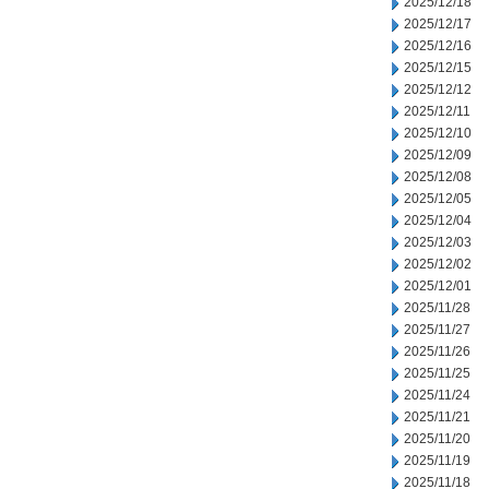
2025/12/18
2025/12/17
2025/12/16
2025/12/15
2025/12/12
2025/12/11
2025/12/10
2025/12/09
2025/12/08
2025/12/05
2025/12/04
2025/12/03
2025/12/02
2025/12/01
2025/11/28
2025/11/27
2025/11/26
2025/11/25
2025/11/24
2025/11/21
2025/11/20
2025/11/19
2025/11/18