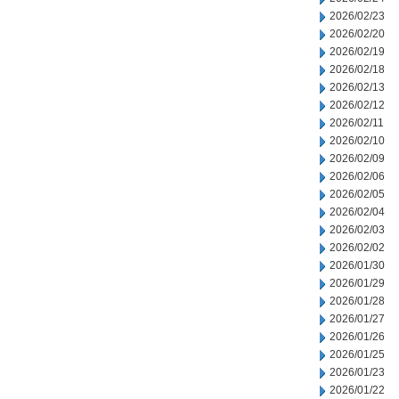
2026/02/23
2026/02/20
2026/02/19
2026/02/18
2026/02/13
2026/02/12
2026/02/11
2026/02/10
2026/02/09
2026/02/06
2026/02/05
2026/02/04
2026/02/03
2026/02/02
2026/01/30
2026/01/29
2026/01/28
2026/01/27
2026/01/26
2026/01/25
2026/01/23
2026/01/22