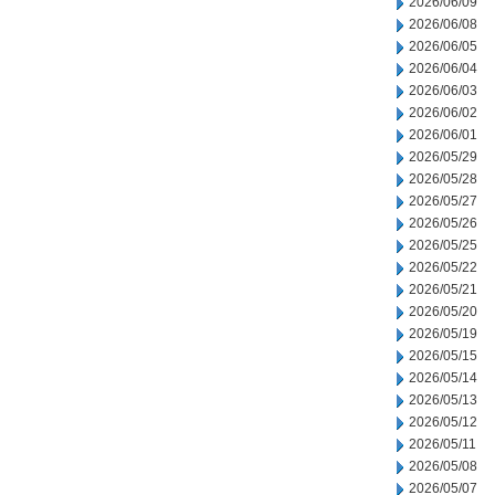
2026/06/09
2026/06/08
2026/06/05
2026/06/04
2026/06/03
2026/06/02
2026/06/01
2026/05/29
2026/05/28
2026/05/27
2026/05/26
2026/05/25
2026/05/22
2026/05/21
2026/05/20
2026/05/19
2026/05/15
2026/05/14
2026/05/13
2026/05/12
2026/05/11
2026/05/08
2026/05/07