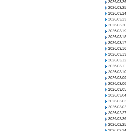
2026/03/26
2026/03/25
2026/03/24
2026/03/23
2026/03/20
2026/03/19
2026/03/18
2026/03/17
2026/03/16
2026/03/13
2026/03/12
2026/03/11
2026/03/10
2026/03/09
2026/03/06
2026/03/05
2026/03/04
2026/03/03
2026/03/02
2026/02/27
2026/02/26
2026/02/25
2026/02/24