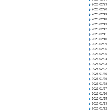
2026/02/23
2026/02/20
2026/02/19
2026/02/18
2026/02/13
2026/02/12
2026/02/11
2026/02/10
2026/02/09
2026/02/06
2026/02/05
2026/02/04
2026/02/03
2026/02/02
2026/01/30
2026/01/29
2026/01/28
2026/01/27
2026/01/26
2026/01/25
2026/01/23
2026/01/22