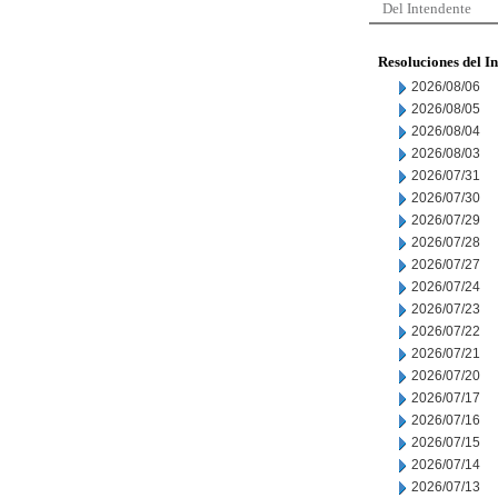
Del Intendente
Resoluciones del I
2026/08/06
2026/08/05
2026/08/04
2026/08/03
2026/07/31
2026/07/30
2026/07/29
2026/07/28
2026/07/27
2026/07/24
2026/07/23
2026/07/22
2026/07/21
2026/07/20
2026/07/17
2026/07/16
2026/07/15
2026/07/14
2026/07/13