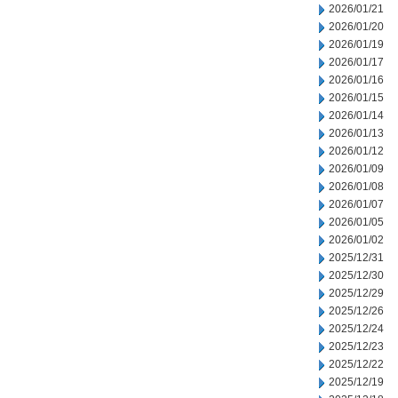
2026/01/21
2026/01/20
2026/01/19
2026/01/17
2026/01/16
2026/01/15
2026/01/14
2026/01/13
2026/01/12
2026/01/09
2026/01/08
2026/01/07
2026/01/05
2026/01/02
2025/12/31
2025/12/30
2025/12/29
2025/12/26
2025/12/24
2025/12/23
2025/12/22
2025/12/19