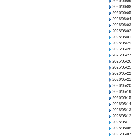
2026/06/09
2026/06/08
2026/06/05
2026/06/04
2026/06/03
2026/06/02
2026/06/01
2026/05/29
2026/05/28
2026/05/27
2026/05/26
2026/05/25
2026/05/22
2026/05/21
2026/05/20
2026/05/19
2026/05/15
2026/05/14
2026/05/13
2026/05/12
2026/05/11
2026/05/08
2026/05/07